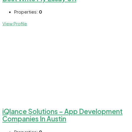
Properties:
0
View Profile
iQlance Solutions – App Development
Companies In Austin
Properties:
0