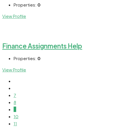
Properties:
0
View Profile
Finance Assignments Help
Properties:
0
View Profile
7
8
9
10
11