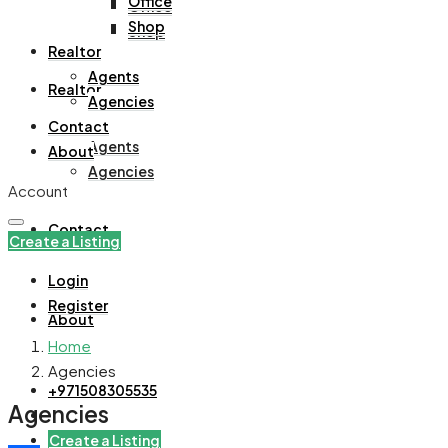
Office
Office
Shop
Shop
Realtor
Agents
Realtor
Agencies
Contact
Agents
About
Agencies
Account
Contact
Create a Listing
Login
Register
About
Home
Agencies
+971508305535
Agencies
Create a Listing