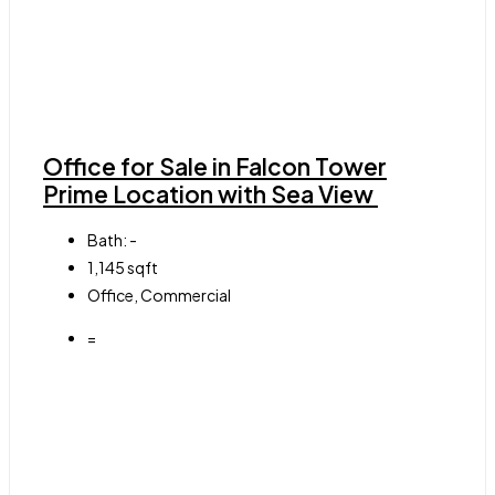
Office for Sale in Falcon Tower
Prime Location with Sea View
Bath:
-
1,145
sqft
Office, Commercial
=