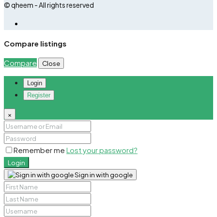
© qheem - All rights reserved
Compare listings
Compare
Close
Login
Register
×
Remember me
Lost your password?
Login
Sign in with google