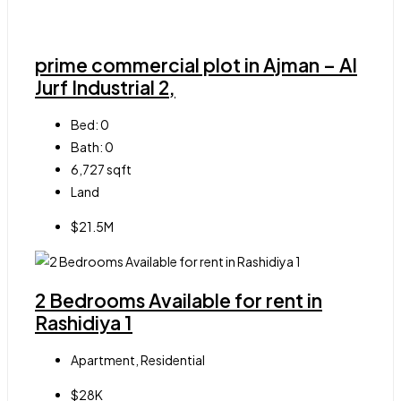
prime commercial plot in Ajman – Al
Jurf Industrial 2,
Bed:
0
Bath:
0
6,727
sqft
Land
$21.5M
2 Bedrooms Available for rent in
Rashidiya 1
Apartment, Residential
$28K