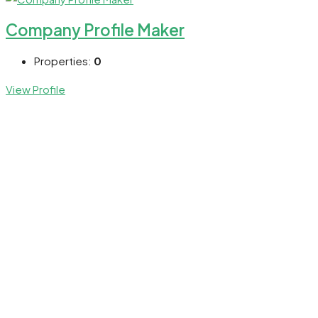
Company Profile Maker
Properties:
0
View Profile