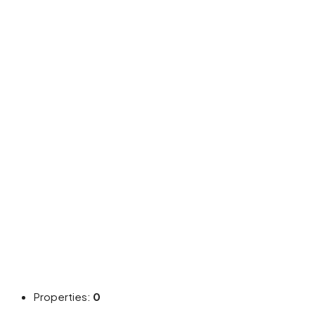
Properties:
0