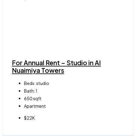
For Annual Rent – Studio in Al
Nuaimiya Towers
Beds:
studio
Bath:
1
650
sqft
Apartment
$22K