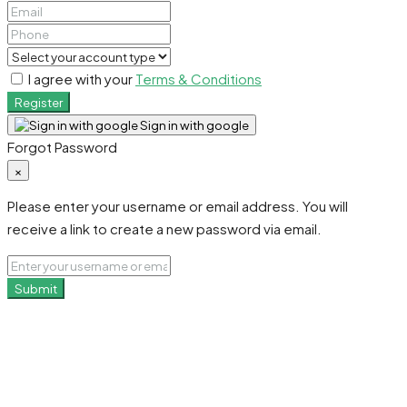
I agree with your
Terms & Conditions
Register
Sign in with google
Forgot Password
×
Please enter your username or email address. You will
receive a link to create a new password via email.
Submit