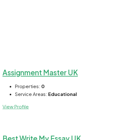
Assignment Master UK
Properties:
0
Service Areas:
Educational
View Profile
Best Write My Essay UK