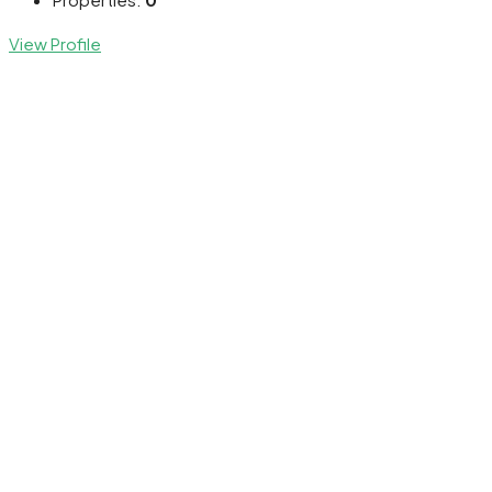
View Profile