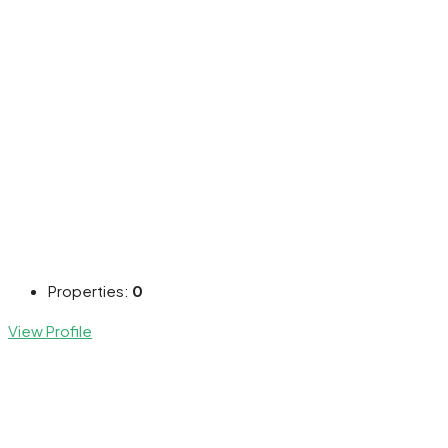
Properties:
0
View Profile