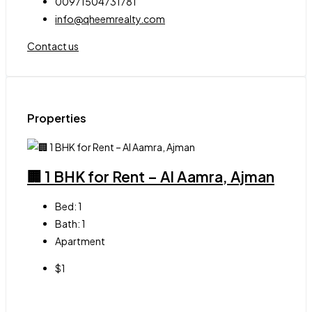
00971504731781
info@qheemrealty.com
Contact us
Properties
🏢 1 BHK for Rent – Al Aamra, Ajman
Bed:
1
Bath:
1
Apartment
$1