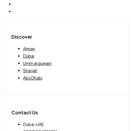
Discover
Ajman
Dubai
Umm al quwain
Sharjah
Abu Dhabi
Contact Us
Dubai-UAE