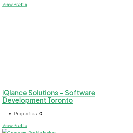
View Profile
iQlance Solutions – Software
Development Toronto
Properties:
0
View Profile