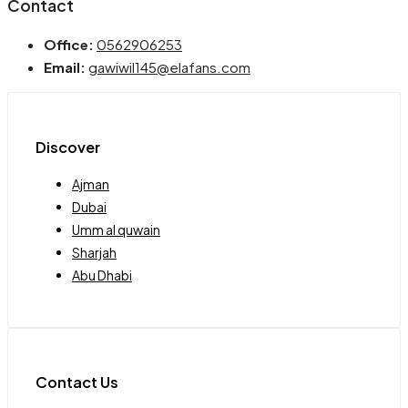
Contact
Office:
0562906253
Email:
gawiwil145@elafans.com
Discover
Ajman
Dubai
Umm al quwain
Sharjah
Abu Dhabi
Contact Us