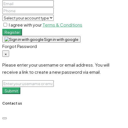
I agree with your
Terms & Conditions
Register
Sign in with google
Forgot Password
×
Please enter your username or email address. You will
receive a link to create a new password via email.
Submit
Contact us