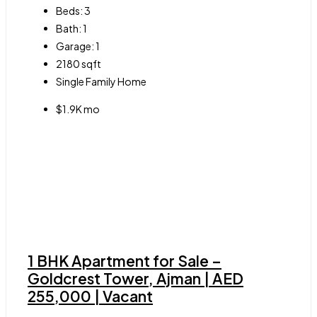
Beds:
3
Bath:
1
Garage:
1
2180
sqft
Single Family Home
$1.9K mo
1 BHK Apartment for Sale –
Goldcrest Tower, Ajman | AED
255,000 | Vacant