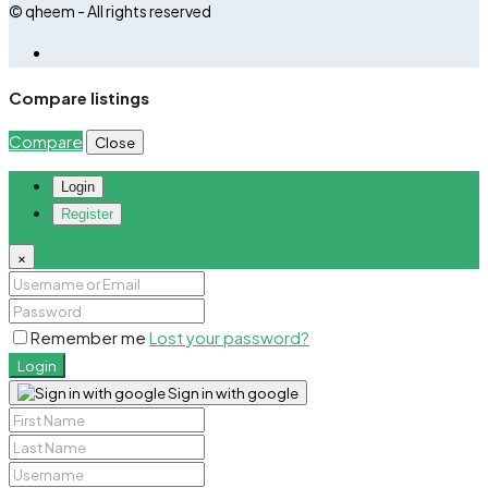
© qheem - All rights reserved
Compare listings
Compare
Close
Login
Register
×
Remember me
Lost your password?
Login
Sign in with google