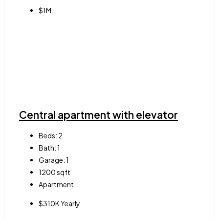
$1M
Central apartment with elevator
Beds:
2
Bath:
1
Garage:
1
1200
sqft
Apartment
$310K Yearly