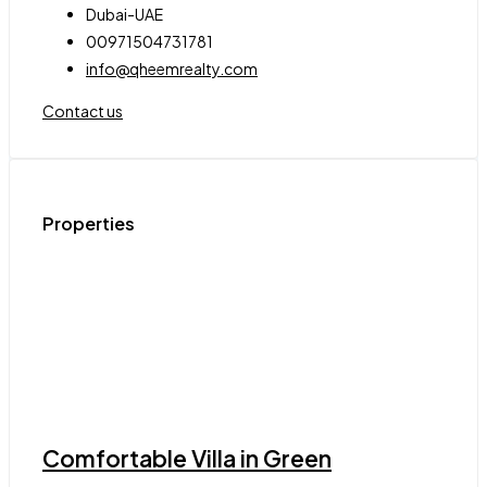
Dubai-UAE
00971504731781
info@qheemrealty.com
Contact us
Properties
Comfortable Villa in Green