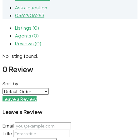
Ask a question
0562906253
Listings (0)
Agents (0)
Reviews (0)
No listing found.
0 Review
Sort by:
Leave a Review
Leave a Review
Email
Title