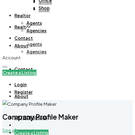
Office
Office
Shop
Shop
Realtor
Agents
Realtor
Agencies
Contact
Agents
About
Agencies
Account
Contact
Create a Listing
Login
Register
About
Company Profile Maker
+971508305535
See all reviews
Create a Listing