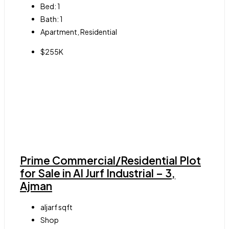
Bed:
1
Bath:
1
Apartment, Residential
$255K
Prime Commercial/Residential Plot
for Sale in Al Jurf Industrial – 3,
Ajman
aljarf
sqft
Shop