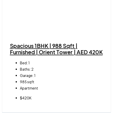
Spacious 1BHK | 988 Sqft |
Furnished | Orient Tower | AED 420K
Bed:
1
Baths:
2
Garage:
1
985
sqft
Apartment
$420K