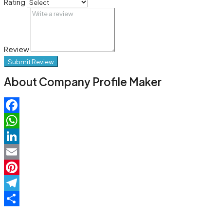
Rating
Review
Submit Review
About Company Profile Maker
Facebook
WhatsApp
LinkedIn
Email
Pinterest
Telegram
Share