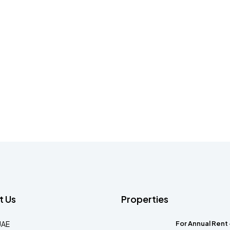
t Us
Properties
UAE
For Annual Rent 