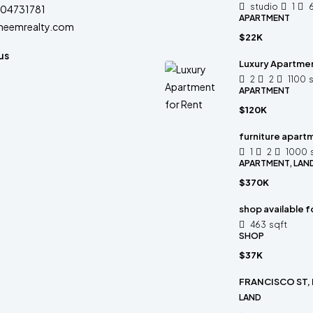
studio
1
04731781
APARTMENT
heemrealty.com
$22K
us
Luxury Apartmen
2
2
1100
APARTMENT
$120K
furniture apartm
1
2
1000
APARTMENT, LAN
$370K
shop available f
463
sqft
SHOP
$37K
FRANCISCO ST,
LAND