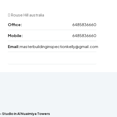
Rouse Hill australia
Office:
6485836660
Mobile:
6485836660
Email:
masterbuildinginspectionkelly@gmail.com
– Studio in Al Nuaimiya Towers