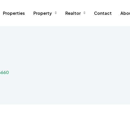
Properties
Property
Realtor
Contact
Abo
6660