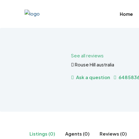
Home
See all reviews
Rouse Hill australia
Ask a question
648583
Listings (0)
Agents (0)
Reviews (0)