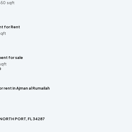
650
sqft
t for Rent
sqft
ent for sale
sqft
D
or rent in Ajman al Rumailah
 NORTH PORT, FL 34287