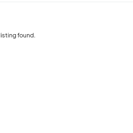
listing found.