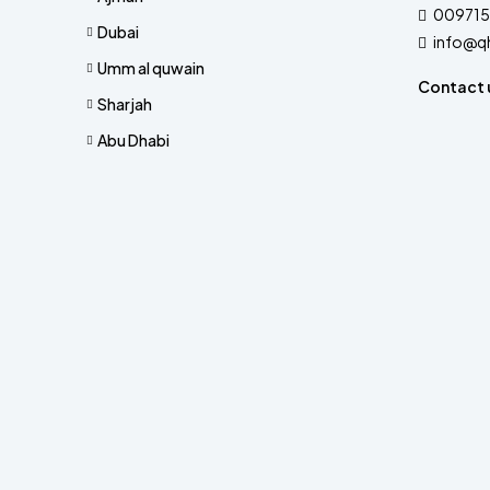
009715
Dubai
info@q
Umm al quwain
Contact 
Sharjah
Abu Dhabi