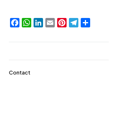
Facebook
WhatsApp
LinkedIn
Email
Pinterest
Telegram
Share
Contact