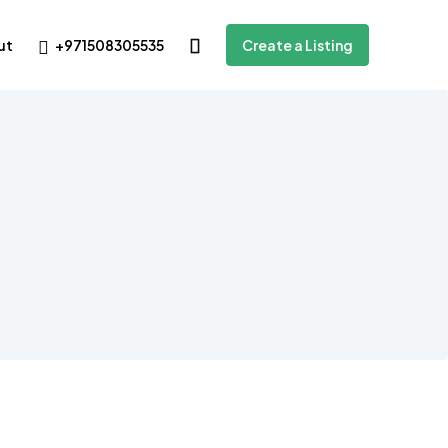
+971508305535
ut
Create a Listing