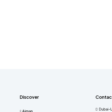
Discover
Contac
Dubai-
Ajman