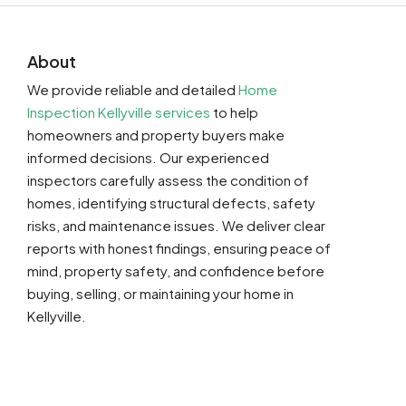
About
We provide reliable and detailed
Home
Inspection Kellyville services
to help
homeowners and property buyers make
informed decisions. Our experienced
inspectors carefully assess the condition of
homes, identifying structural defects, safety
risks, and maintenance issues. We deliver clear
reports with honest findings, ensuring peace of
mind, property safety, and confidence before
buying, selling, or maintaining your home in
Kellyville.