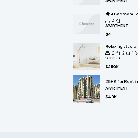
APARTMENT
🏘 4 Bedroom To
4
1
APARTMENT
$4
Relaxing studio
2
2
1
STUDIO
$250K
2BHK for Rent i
APARTMENT
$40K