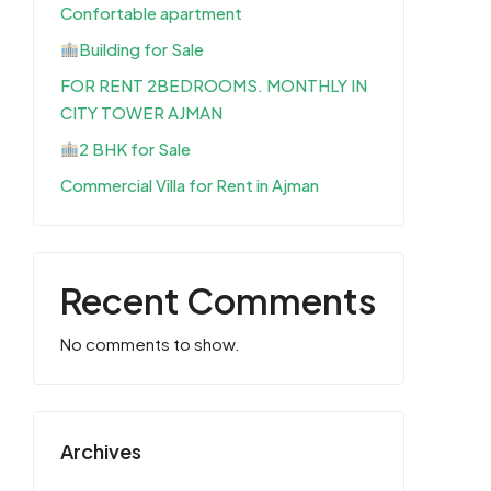
Confortable apartment
Building for Sale
FOR RENT 2BEDROOMS. MONTHLY IN
CITY TOWER AJMAN
2 BHK for Sale
Commercial Villa for Rent in Ajman
Recent Comments
No comments to show.
Archives