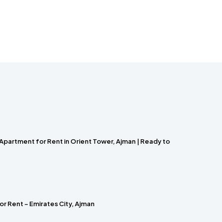
Apartment for Rent in Orient Tower, Ajman | Ready to
r Rent – Emirates City, Ajman