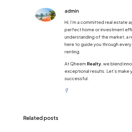
admin
Hi, I’m a committed real estate
perfect home or investment effi
understanding of the market, a re
here to guide you through every
renting.
At Qheem
Realty
, we blend inn
exceptional results. Let’s make y
successful.
Related posts