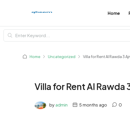
Home
Home
Uncategorized
Villa for Rent Al Rawda 3 A
Villa for Rent Al Rawda
by
admin
5 months ago
0