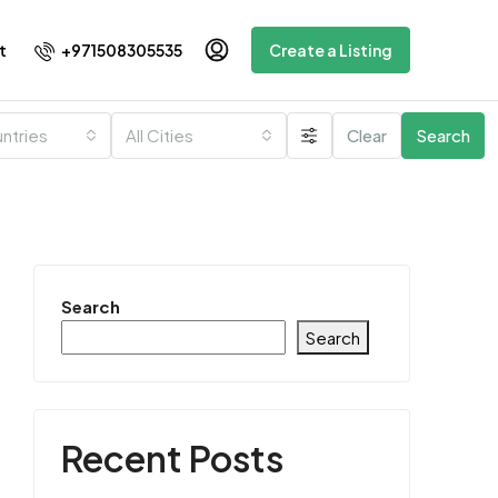
+971508305535
t
Create a Listing
untries
All Cities
Clear
Search
Search
Search
Recent Posts