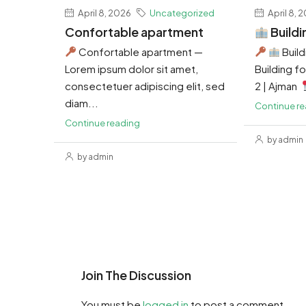
April 8, 2026
Uncategorized
April 8, 
Confortable apartment
Buildi
Confortable apartment —
Build
Lorem ipsum dolor sit amet,
Building for
consectetuer adipiscing elit, sed
2 | Ajman
diam...
Continue r
Continue reading
by admin
by admin
Join The Discussion
You must be
logged in
to post a comment.