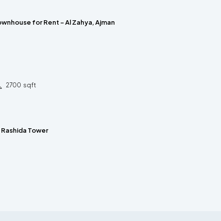
wnhouse for Rent – Al Zahya, Ajman
2700
sqft
n Rashida Tower