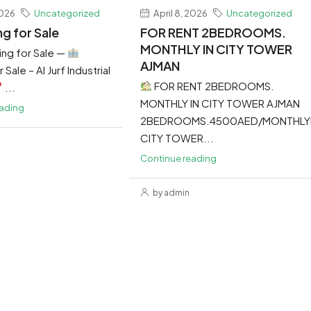
2026
Uncategorized
April 8, 2026
Uncategorized
ng for Sale
FOR RENT 2BEDROOMS.
MONTHLY IN CITY TOWER
ing for Sale —
AJMAN
 Sale – Al Jurf Industrial
FOR RENT 2BEDROOMS.
...
MONTHLY IN CITY TOWER AJMAN
eading
2BEDROOMS.4500AED/MONTHLY
CITY TOWER...
Continue reading
by admin