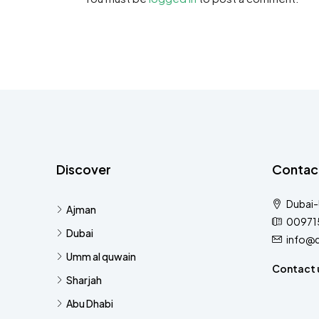
Discover
Contac
Dubai
Ajman
00971
Dubai
info@
Umm al quwain
Contact 
Sharjah
Abu Dhabi