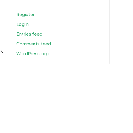
Register
Log in
Entries feed
Comments feed
IN
WordPress.org