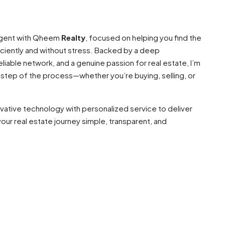
 agent with Qheem
Realty
, focused on helping you find the
ciently and without stress. Backed by a deep
liable network, and a genuine passion for real estate, I’m
 step of the process—whether you’re buying, selling, or
ovative technology with personalized service to deliver
our real estate journey simple, transparent, and