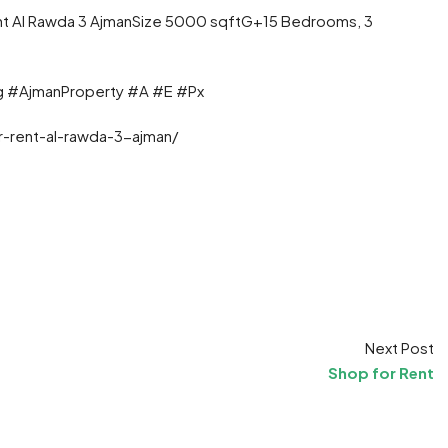
 Rent Al Rawda 3 AjmanSize 5000 sqftG+15 Bedrooms, 3
g #AjmanProperty #A #E #Px
r-rent-al-rawda-3-ajman/
t
ram
re
Next Post
Shop for Rent