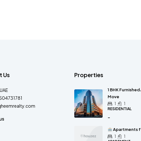
t Us
Properties
-UAE
1 BHK Furnished 
Move
504731781
1
1
qheemrealty.com
RESIDENTIAL
-
us
Apartments fo
1
1