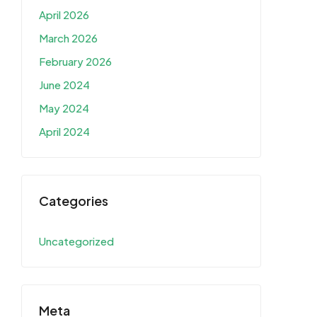
April 2026
March 2026
February 2026
June 2024
May 2024
April 2024
Categories
Uncategorized
Meta