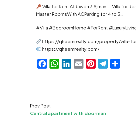
Villa for Rent Al Rawda 3 Ajman — Villa for
Master RoomsWith ACParking for 4 to 5…
#Villa #BedroomHome #ForRent #LuxuryLivin
https://qheemrealty.com/property/villa-fo
https://qheemrealty.com/
Facebook
WhatsApp
LinkedIn
Email
Pinteres
Teleg
Sha
Prev Post
Central apartment with doorman