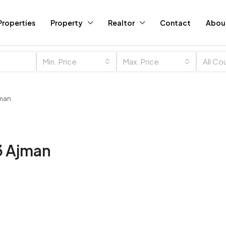
Properties
Property
Realtor
Contact
Abou
Min. Price
Max. Price
All Co
jman
 3 Ajman