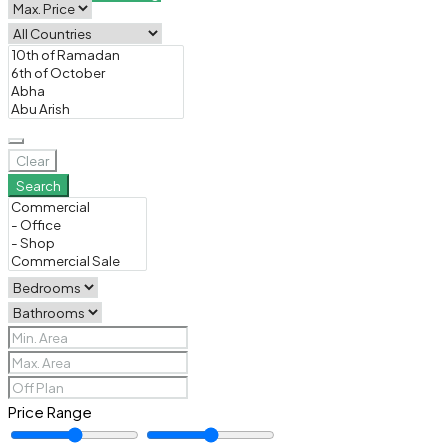
Clear
Search
Price Range