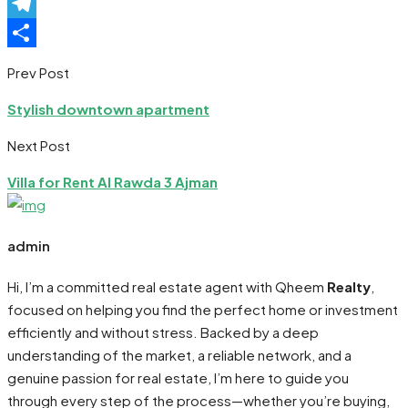
Pinterest
Telegram
Share
Prev Post
Stylish downtown apartment
Next Post
Villa for Rent Al Rawda 3 Ajman
admin
Hi, I’m a committed real estate agent with Qheem
Realty
,
focused on helping you find the perfect home or investment
efficiently and without stress. Backed by a deep
understanding of the market, a reliable network, and a
genuine passion for real estate, I’m here to guide you
through every step of the process—whether you’re buying,