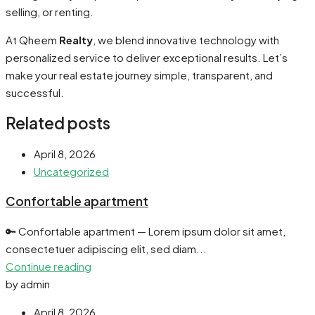
selling, or renting.
At Qheem
Realty
, we blend innovative technology with
personalized service to deliver exceptional results. Let’s
make your real estate journey simple, transparent, and
successful.
Related posts
April 8, 2026
Uncategorized
Confortable apartment
🔑 Confortable apartment — Lorem ipsum dolor sit amet,
consectetuer adipiscing elit, sed diam...
Continue reading
by admin
April 8, 2026