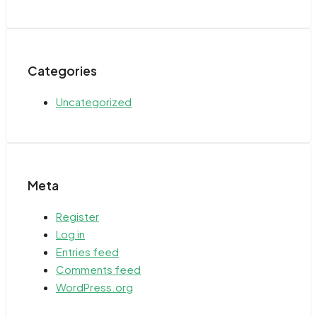
Categories
Uncategorized
Meta
Register
Log in
Entries feed
Comments feed
WordPress.org