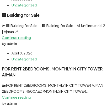
Uncategorized
🏢 Building for Sale
🔑 🏢 Building for Sale — 🏢 Building for Sale – Al Jurf Industrial 2
| Ajman 📍...
Continue reading
by admin
April 8, 2026
Uncategorized
FOR RENT 2BEDROOMS. MONTHLY IN CITY TOWER
AJMAN
🏡 FOR RENT 2BEDROOMS. MONTHLY IN CITY TOWER AJMAN
2BEDROOMS.4500AED/MONTHLYIN CITY TOWER...
Continue reading
by admin