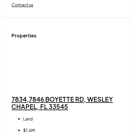
Contact us
Properties
7834,7846 BOYETTE RD, WESLEY
CHAPEL, FL 33545
Land
$1.6M