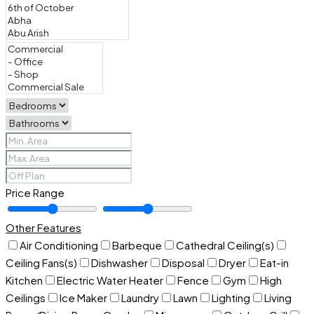
Price Range
Other Features
Air Conditioning
Barbeque
Cathedral Ceiling(s)
Ceiling Fans(s)
Dishwasher
Disposal
Dryer
Eat-in
Kitchen
Electric Water Heater
Fence
Gym
High
Ceilings
Ice Maker
Laundry
Lawn
Lighting
Living