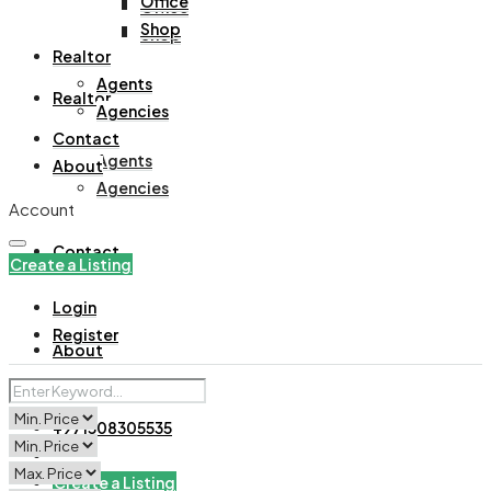
Office
Office
Shop
Shop
Realtor
Agents
Realtor
Agencies
Contact
Agents
About
Agencies
Account
Contact
Create a Listing
Login
Register
About
+971508305535
Create a Listing