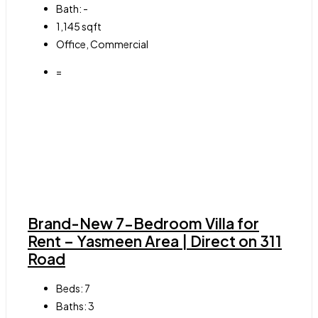
Bath:
-
1,145
sqft
Office, Commercial
=
Brand-New 7-Bedroom Villa for
Rent – Yasmeen Area | Direct on 311
Road
Beds:
7
Baths:
3