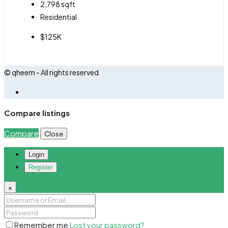
2,798
sqft
Residential
$125K
© qheem - All rights reserved
Compare listings
Compare
Close
Login
Register
×
Remember me
Lost your password?