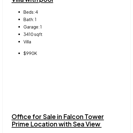
Beds:
4
Bath:
1
Garage:
1
3410
sqft
Villa
$990K
Office for Sale in Falcon Tower
Prime Location with Sea View