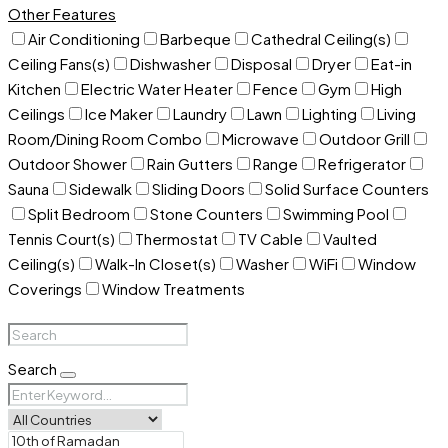
Other Features
Air Conditioning
Barbeque
Cathedral Ceiling(s)
Ceiling Fans(s)
Dishwasher
Disposal
Dryer
Eat-in
Kitchen
Electric Water Heater
Fence
Gym
High
Ceilings
Ice Maker
Laundry
Lawn
Lighting
Living
Room/Dining Room Combo
Microwave
Outdoor Grill
Outdoor Shower
Rain Gutters
Range
Refrigerator
Sauna
Sidewalk
Sliding Doors
Solid Surface Counters
Split Bedroom
Stone Counters
Swimming Pool
Tennis Court(s)
Thermostat
TV Cable
Vaulted
Ceiling(s)
Walk-In Closet(s)
Washer
WiFi
Window
Coverings
Window Treatments
Search