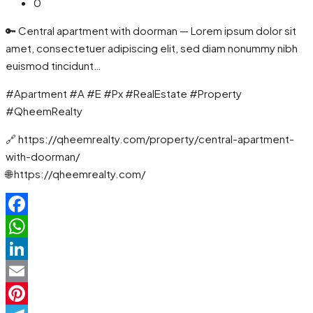
0
🔑 Central apartment with doorman — Lorem ipsum dolor sit
amet, consectetuer adipiscing elit, sed diam nonummy nibh
euismod tincidunt…
#Apartment #A #E #Px #RealEstate #Property
#QheemRealty
🔗 https://qheemrealty.com/property/central-apartment-
with-doorman/
🌐 https://qheemrealty.com/
Facebook
WhatsApp
LinkedIn
Email