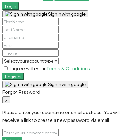
Login
Sign in with google
I agree with your
Terms & Conditions
Register
Sign in with google
Forgot Password
×
Please enter your username or email address. You will
receive a link to create a new password via email.