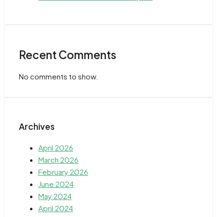
Recent Comments
No comments to show.
Archives
April 2026
March 2026
February 2026
June 2024
May 2024
April 2024