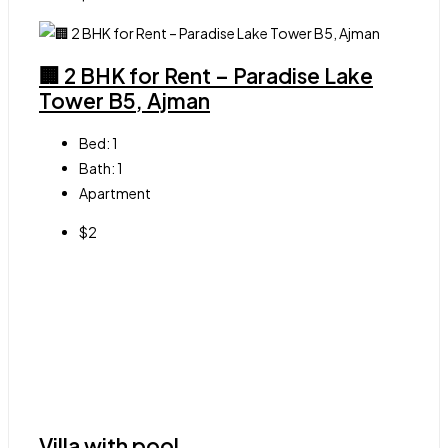
🏢 2 BHK for Rent – Paradise Lake
Tower B5, Ajman
Bed:
1
Bath:
1
Apartment
$2
Villa with pool