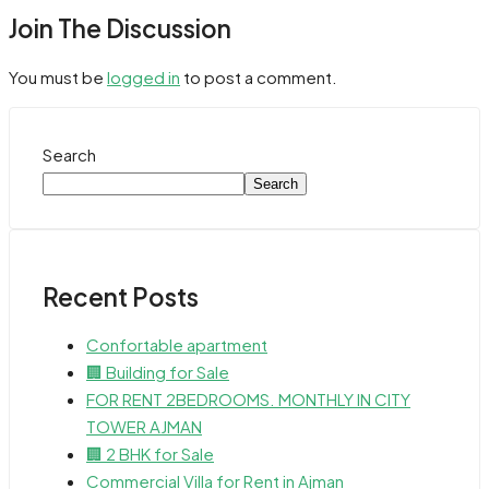
Join The Discussion
You must be
logged in
to post a comment.
Search
Search
Recent Posts
Confortable apartment
🏢 Building for Sale
FOR RENT 2BEDROOMS. MONTHLY IN CITY
TOWER AJMAN
🏢 2 BHK for Sale
Commercial Villa for Rent in Ajman