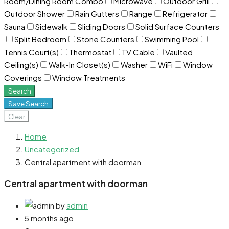
Room/Dining Room Combo
Microwave
Outdoor Grill
Outdoor Shower
Rain Gutters
Range
Refrigerator
Sauna
Sidewalk
Sliding Doors
Solid Surface Counters
Split Bedroom
Stone Counters
Swimming Pool
Tennis Court(s)
Thermostat
TV Cable
Vaulted
Ceiling(s)
Walk-In Closet(s)
Washer
WiFi
Window
Coverings
Window Treatments
Search
Save Search
Clear
Home
Uncategorized
Central apartment with doorman
Central apartment with doorman
by
admin
5 months ago