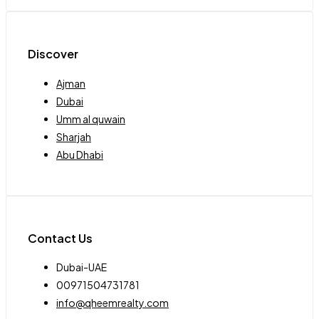
Discover
Ajman
Dubai
Umm al quwain
Sharjah
Abu Dhabi
Contact Us
Dubai-UAE
00971504731781
info@qheemrealty.com