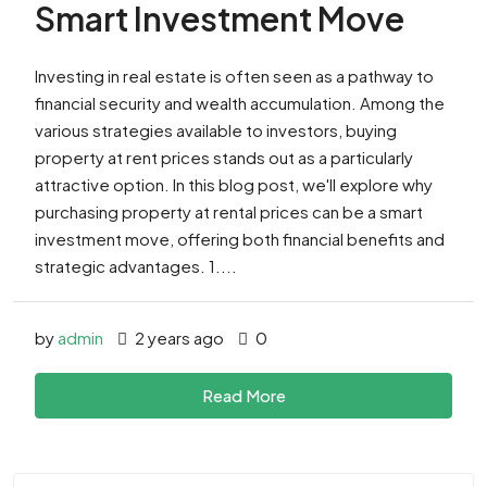
Smart Investment Move
Investing in real estate is often seen as a pathway to
financial security and wealth accumulation. Among the
various strategies available to investors, buying
property at rent prices stands out as a particularly
attractive option. In this blog post, we'll explore why
purchasing property at rental prices can be a smart
investment move, offering both financial benefits and
strategic advantages. 1....
by
admin
2 years ago
0
Read More