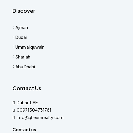
Discover
Ajman
Dubai
Umm al quwain
Sharjah
Abu Dhabi
Contact Us
Dubai-UAE
00971504731781
info@qheemrealty.com
Contact us