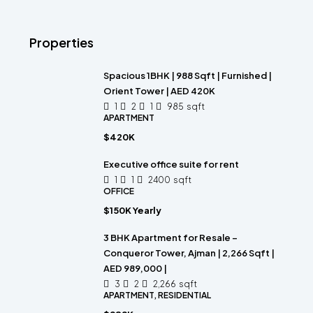
Properties
Spacious 1BHK | 988 Sqft | Furnished |
Orient Tower | AED 420K
1
2
1
985
sqft
APARTMENT
$420K
Executive office suite for rent
1
1
2400
sqft
OFFICE
$150K Yearly
3 BHK Apartment for Resale –
Conqueror Tower, Ajman | 2,266 Sqft |
AED 989,000 |
3
2
2,266
sqft
APARTMENT, RESIDENTIAL