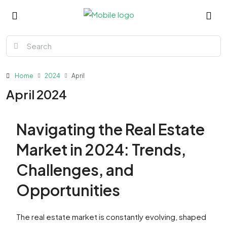
Home
2024
April
April 2024
Navigating the Real Estate
Market in 2024: Trends,
Challenges, and
Opportunities
The real estate market is constantly evolving, shaped