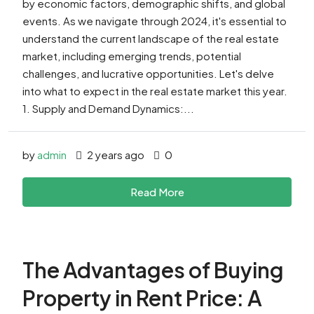
by economic factors, demographic shifts, and global
events. As we navigate through 2024, it's essential to
understand the current landscape of the real estate
market, including emerging trends, potential
challenges, and lucrative opportunities. Let's delve
into what to expect in the real estate market this year.
1. Supply and Demand Dynamics:...
by
admin
2 years ago
0
Read More
The Advantages of Buying
Property in Rent Price: A