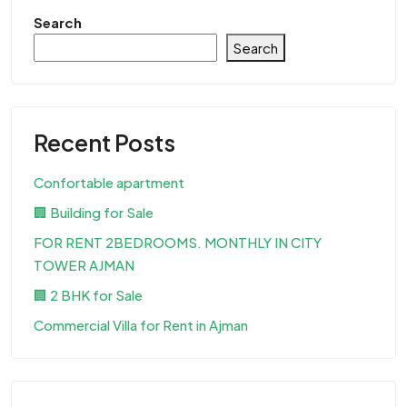
Search
Search
Recent Posts
Confortable apartment
🏢 Building for Sale
FOR RENT 2BEDROOMS. MONTHLY IN CITY
TOWER AJMAN
🏢 2 BHK for Sale
Commercial Villa for Rent in Ajman