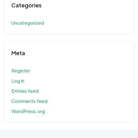
Categories
Uncategorized
Meta
Register
Log in
Entries feed
Comments feed
WordPress.org