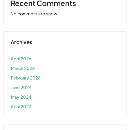
Recent Comments
No comments to show.
Archives
April 2026
March 2026
February 2026
June 2024
May 2024
April 2024