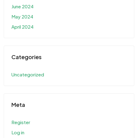
June 2024
May 2024
April 2024
Categories
Uncategorized
Meta
Register
Log in