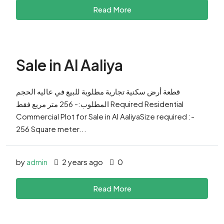
Read More
Sale in Al Aaliya
قطعة أرض سكنية تجارية مطلوبة للبيع في عاليه الحجم
المطلوب:- 256 متر مربع فقط Required Residential
Commercial Plot for Sale in Al AaliyaSize required :-
256 Square meter...
by
admin
2 years ago
0
Read More