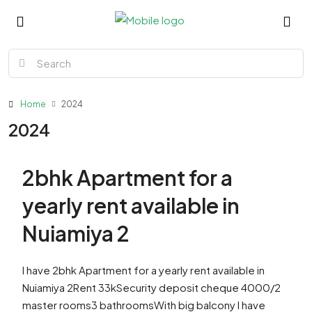
Home
2024
2024
2bhk Apartment for a
yearly rent available in
Nuiamiya 2
I have 2bhk Apartment for a yearly rent available in
Nuiamiya 2Rent 33kSecurity deposit cheque 4000/2
master rooms3 bathroomsWith big balcony I have