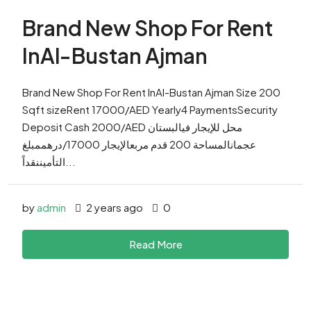
Brand New Shop For Rent
InAl-Bustan Ajman
Brand New Shop For Rent InAl-Bustan Ajman Size 200
Sqft sizeRent 17000/AED Yearly4 PaymentsSecurity
Deposit Cash 2000/AED محل للإيجار فيالبستان
عجمانالمساحة 200 قدم مربعالإيجار 17000/درهممبلغ
التأميننقداً...
by
admin
2 years ago
0
Read More