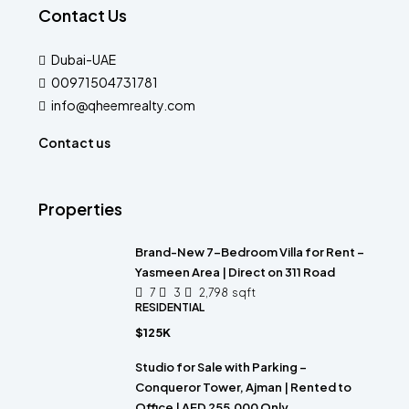
Contact Us
Dubai-UAE
00971504731781
info@qheemrealty.com
Contact us
Properties
Brand-New 7-Bedroom Villa for Rent –
Yasmeen Area | Direct on 311 Road
7
3
2,798
sqft
RESIDENTIAL
$125K
Studio for Sale with Parking –
Conqueror Tower, Ajman | Rented to
Office | AED 255,000 Only