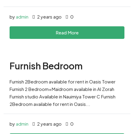
by
admin
2 years ago
0
Read More
Furnish Bedroom
Furnish 2Bedroom available for rent in Oasis Tower
Furnish 2 Bedroom+Maidroom available in Al Zorah
Furnish studio Available in Nauimiya Tower C Furnish
2Bedroom available for rent in Oasis...
by
admin
2 years ago
0