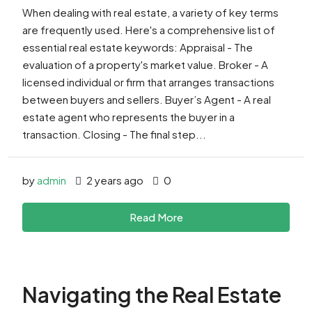
When dealing with real estate, a variety of key terms
are frequently used. Here's a comprehensive list of
essential real estate keywords: Appraisal - The
evaluation of a property's market value. Broker - A
licensed individual or firm that arranges transactions
between buyers and sellers. Buyer’s Agent - A real
estate agent who represents the buyer in a
transaction. Closing - The final step...
by
admin
2 years ago
0
Read More
Navigating the Real Estate