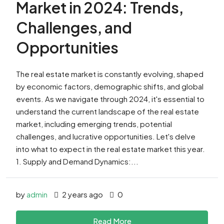
Market in 2024: Trends,
Challenges, and
Opportunities
The real estate market is constantly evolving, shaped
by economic factors, demographic shifts, and global
events. As we navigate through 2024, it's essential to
understand the current landscape of the real estate
market, including emerging trends, potential
challenges, and lucrative opportunities. Let's delve
into what to expect in the real estate market this year.
1. Supply and Demand Dynamics:...
by
admin
2 years ago
0
Read More