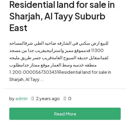
Residential land for sale in
Sharjah, Al Tayy Suburb
East
للبيع ارض سكني في الشارقه ضاحيه الطي شرقالمساحه
11300 قدمموقع مميز واستراتيجيقريب جدا من مسجد
لقمانمقابل حديقه السيوح العامةقريب جسر طريق مليحه
منطقه خدميه وسط العمار موقع ممتاز جدامطلوب
1.200.0000567303431Residential land for sale in
Sharjah, Al Tayy...
by
admin
2 years ago
0
Read More