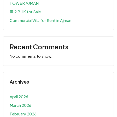
TOWER AJMAN
🏢 2 BHK for Sale
Commercial Villa for Rent in Ajman
Recent Comments
No comments to show.
Archives
April 2026
March 2026
February 2026