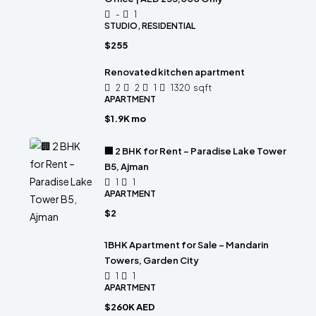
-
1
STUDIO, RESIDENTIAL
$255
Renovated kitchen apartment
2
2
1
1320
sqft
APARTMENT
$1.9K mo
🏢 2 BHK for Rent – Paradise Lake Tower
B5, Ajman
1
1
APARTMENT
$2
1BHK Apartment for Sale – Mandarin
Towers, Garden City
1
1
APARTMENT
$260K AED