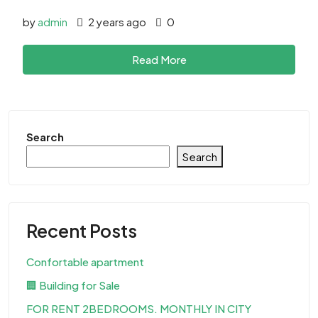
by
admin
2 years ago
0
Read More
Search
Search
Recent Posts
Confortable apartment
🏢 Building for Sale
FOR RENT 2BEDROOMS. MONTHLY IN CITY