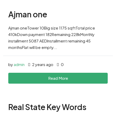
Ajman one
Ajman oneTower 10Big size 1175 sqftTotal price
410kDown payment 182Remaining 228kMonthly
installment 5087 AEDInstallment remaining 45
monthsFlat will be empty...
by
admin
2 years ago
0
Read More
Real State Key Words