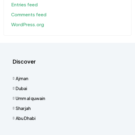
Entries feed
Comments feed
WordPress.org
Discover
Ajman
Dubai
Umm al quwain
Sharjah
Abu Dhabi