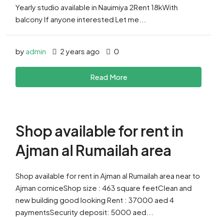
Yearly studio available in Nauimiya 2Rent 18kWith
balcony If anyone interested Let me...
by
admin
2 years ago
0
Read More
Shop available for rent in
Ajman al Rumailah area
Shop available for rent in Ajman al Rumailah area near to
Ajman corniceShop size : 463 square feetClean and
new building good looking Rent : 37000 aed 4
paymentsSecurity deposit: 5000 aed...