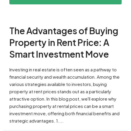
The Advantages of Buying
Property in Rent Price: A
Smart Investment Move
Investing in real estate is often seen as a pathway to
financial security and wealth accumulation. Among the
various strategies available to investors, buying
property at rent prices stands out as a particularly
attractive option. In this blog post, we'll explore why
purchasing property at rental prices can be a smart
investment move, offering both financial benefits and
strategic advantages. 1....