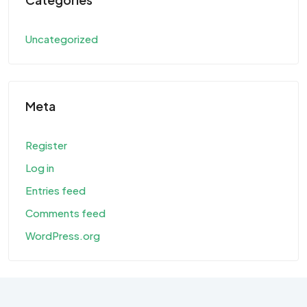
Uncategorized
Meta
Register
Log in
Entries feed
Comments feed
WordPress.org