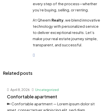
every step of the process—whether
you’re buying, selling, or renting.
At Qheem
Realty
, we blend innovative
technology with personalized service
to deliver exceptional results. Let’s
make your real estate journey simple,
transparent, and successful.
Related posts
April 8, 2026
Uncategorized
Confortable apartment
🔑 Confortable apartment — Lorem ipsum dolor sit
amet, consectetuer adipiscing elit, sed diam...