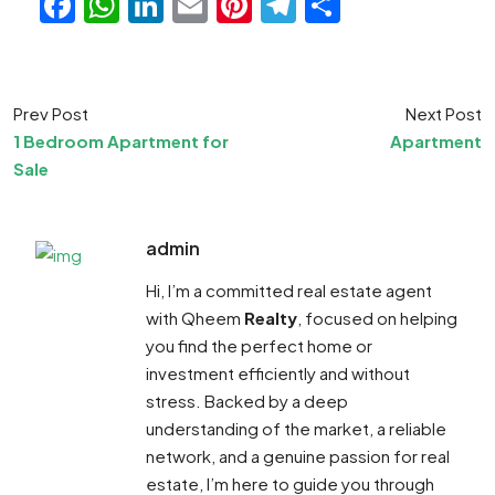
Facebook
WhatsApp
LinkedIn
Email
Pinterest
Telegram
Share
Prev Post
Next Post
1 Bedroom Apartment for
Apartment
Sale
admin
Hi, I’m a committed real estate agent
with Qheem
Realty
, focused on helping
you find the perfect home or
investment efficiently and without
stress. Backed by a deep
understanding of the market, a reliable
network, and a genuine passion for real
estate, I’m here to guide you through