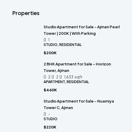
Properties
Studio Apartment for Sale – Ajman Pearl
Tower | 200K | With Parking
1
STUDIO, RESIDENTIAL
$200K
2 BHK Apartment for Sale – Horizon
Tower, Ajman
2
2
1,633
sqft
APARTMENT, RESIDENTIAL
$460K
Studio Apartment for Sale – Nuamiya
Tower C, Ajman
-
STUDIO
$220K