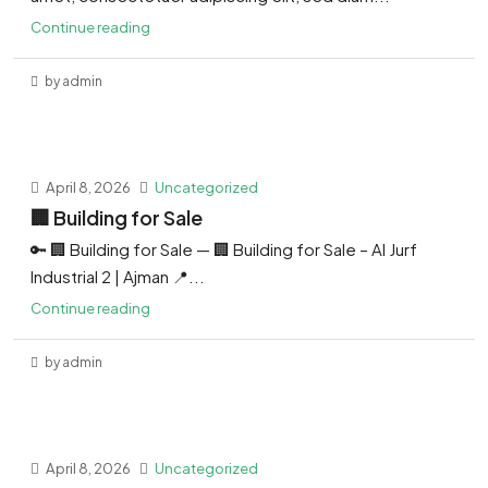
Continue reading
by admin
April 8, 2026
Uncategorized
🏢 Building for Sale
🔑 🏢 Building for Sale — 🏢 Building for Sale – Al Jurf
Industrial 2 | Ajman 📍...
Continue reading
by admin
April 8, 2026
Uncategorized