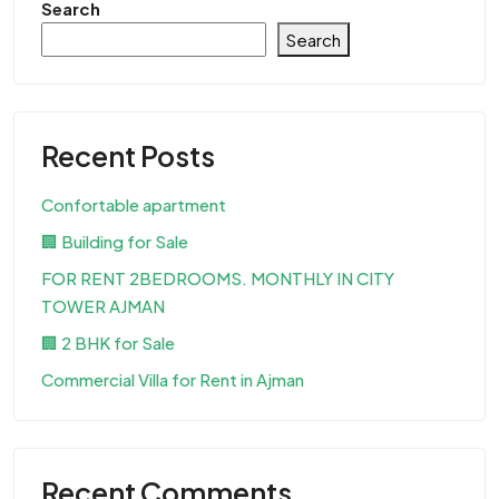
Search
Search
Recent Posts
Confortable apartment
🏢 Building for Sale
FOR RENT 2BEDROOMS. MONTHLY IN CITY
TOWER AJMAN
🏢 2 BHK for Sale
Commercial Villa for Rent in Ajman
Recent Comments