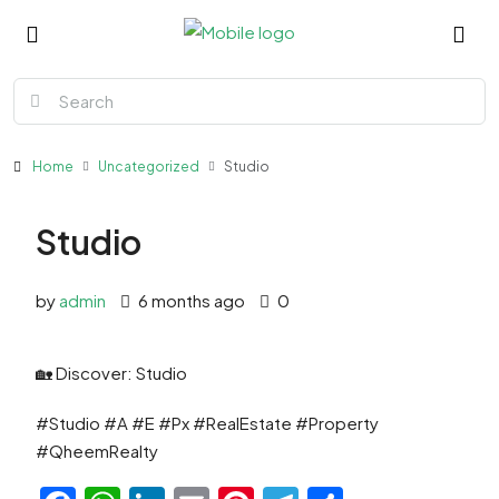
Home
Uncategorized
Studio
Studio
by
admin
6 months ago
0
🏡 Discover: Studio
#Studio #A #E #Px #RealEstate #Property
#QheemRealty