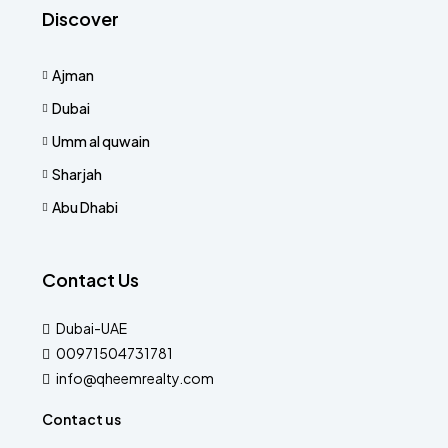
Discover
Ajman
Dubai
Umm al quwain
Sharjah
Abu Dhabi
Contact Us
Dubai-UAE
00971504731781
info@qheemrealty.com
Contact us