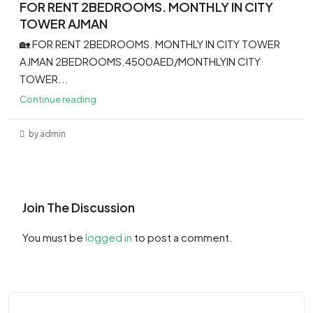
FOR RENT 2BEDROOMS. MONTHLY IN CITY
TOWER AJMAN
🏡 FOR RENT 2BEDROOMS. MONTHLY IN CITY TOWER
AJMAN 2BEDROOMS.4500AED/MONTHLYIN CITY
TOWER...
Continue reading
by admin
Join The Discussion
You must be
logged in
to post a comment.