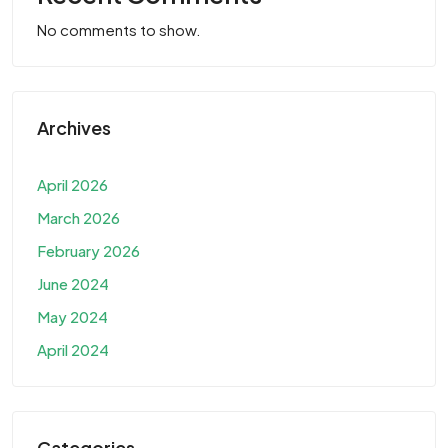
No comments to show.
Archives
April 2026
March 2026
February 2026
June 2024
May 2024
April 2024
Categories