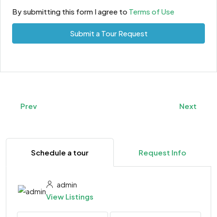
By submitting this form I agree to
Terms of Use
Submit a Tour Request
Prev
Next
Schedule a tour
Request Info
admin
View Listings