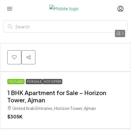
1
FEATURED
FOR SALE
HOT OFFER
1 BHK Apartment for Sale – Horizon
Tower, Ajman
United Arab Emirates, Horizon Tower, Ajman
$305K