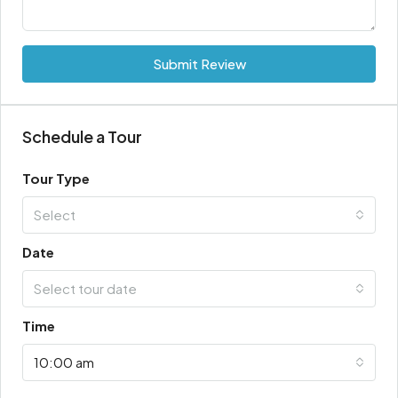
Submit Review
Schedule a Tour
Tour Type
Select
Date
Select tour date
Time
10:00 am