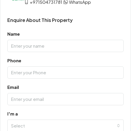
+971504731781
WhatsApp
Enquire About This Property
Name
Phone
Email
I'm a
Select