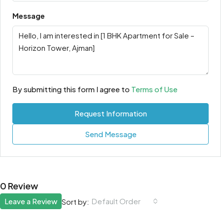
Message
By submitting this form I agree to
Terms of Use
Request Information
Send Message
0 Review
Leave a Review
Default Order
Sort by: