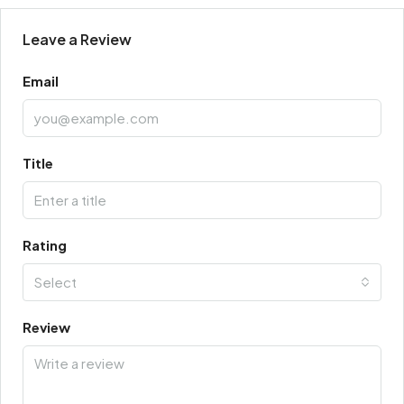
Leave a Review
Email
Title
Rating
Select
Review