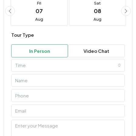
Fri
Sat
07
08
Aug
Aug
Tour Type
In Person
Video Chat
Time