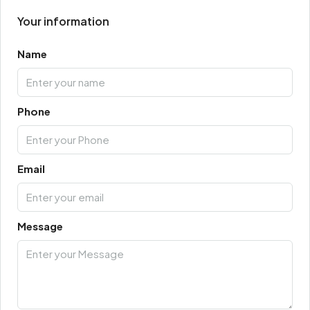
Your information
Name
Phone
Email
Message