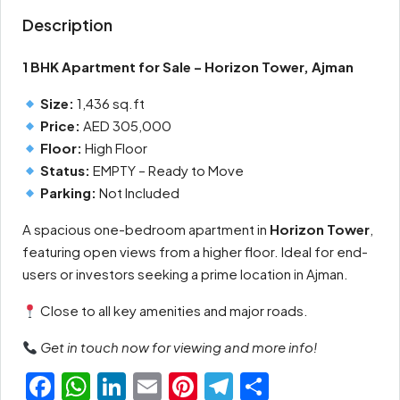
Description
1 BHK Apartment for Sale – Horizon Tower, Ajman
Size:
1,436 sq.ft
Price:
AED 305,000
Floor:
High Floor
Status:
EMPTY – Ready to Move
Parking:
Not Included
A spacious one-bedroom apartment in
Horizon Tower
,
featuring open views from a higher floor. Ideal for end-
users or investors seeking a prime location in Ajman.
Close to all key amenities and major roads.
Get in touch now for viewing and more info!
Facebook
WhatsApp
LinkedIn
Email
Pinterest
Telegram
Share