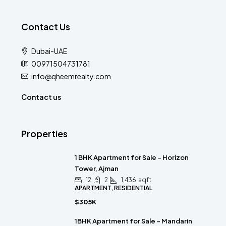
Contact Us
Dubai-UAE
00971504731781
info@qheemrealty.com
Contact us
Properties
1 BHK Apartment for Sale – Horizon
Tower, Ajman
12
2
1,436
sqft
APARTMENT, RESIDENTIAL
$305K
1BHK Apartment for Sale – Mandarin