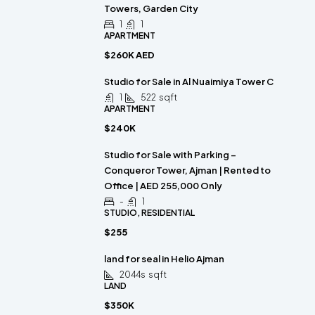
Towers, Garden City
1
1
APARTMENT
$260K AED
Studio for Sale in Al Nuaimiya Tower C
1
522
sqft
APARTMENT
$240K
Studio for Sale with Parking –
Conqueror Tower, Ajman | Rented to
Office | AED 255,000 Only
-
1
STUDIO, RESIDENTIAL
$255
land for seal in Helio Ajman
2044s
sqft
LAND
$350K