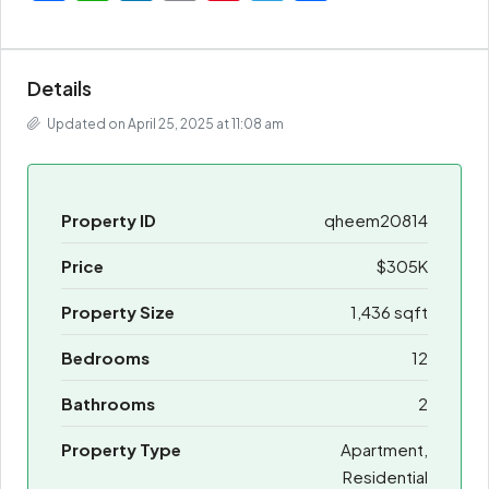
Details
Updated on April 25, 2025 at 11:08 am
Property ID
qheem20814
Price
$305K
Property Size
1,436 sqft
Bedrooms
12
Bathrooms
2
Property Type
Apartment,
Residential