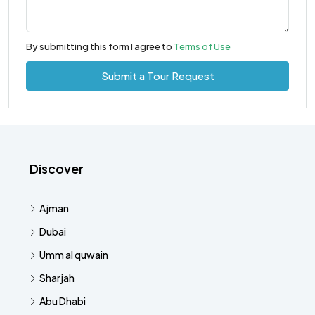
By submitting this form I agree to
Terms of Use
Submit a Tour Request
Discover
Ajman
Dubai
Umm al quwain
Sharjah
Abu Dhabi