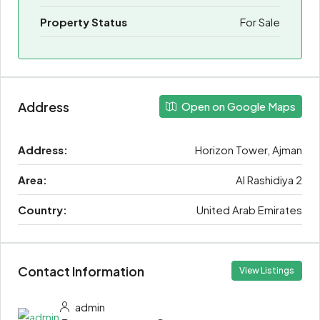
Property Status
For Sale
Address
Open on Google Maps
Address:
Horizon Tower, Ajman
Area:
Al Rashidiya 2
Country:
United Arab Emirates
Contact Information
View Listings
admin