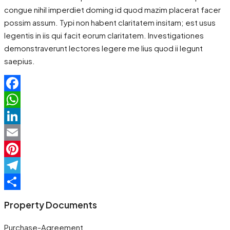
congue nihil imperdiet doming id quod mazim placerat facer
possim assum. Typi non habent claritatem insitam; est usus
legentis in iis qui facit eorum claritatem. Investigationes
demonstraverunt lectores legere me lius quod ii legunt
saepius.
Facebook
WhatsApp
LinkedIn
Email
Pinterest
Telegram
Share
Property Documents
Purchase-Agreement