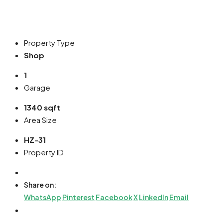
Property Type
Shop
1
Garage
1340 sqft
Area Size
HZ-31
Property ID
Share on:
WhatsApp
Pinterest
Facebook
X
LinkedIn
Email