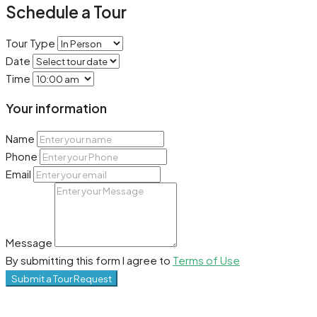
Schedule a Tour
Tour Type
Date
Time
Your information
Name
Phone
Email
Message
By submitting this form I agree to
Terms of Use
Submit a Tour Request