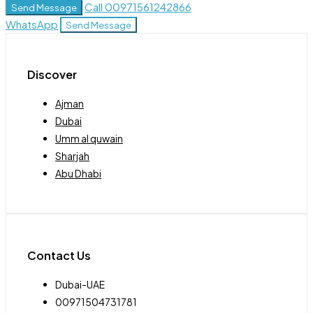
Call
00971561242866
Send Message
WhatsApp
Send Message
Discover
Ajman
Dubai
Umm al quwain
Sharjah
Abu Dhabi
Contact Us
Dubai-UAE
00971504731781