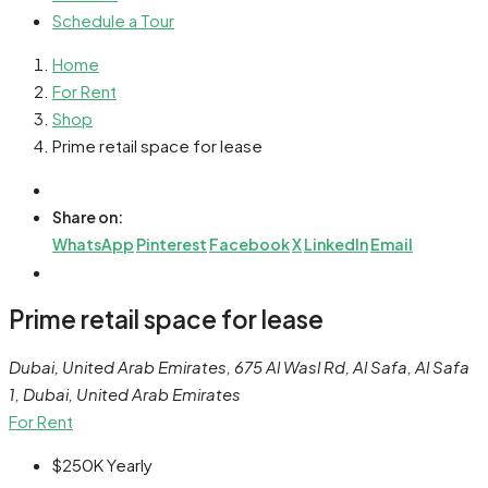
Schedule a Tour
Home
For Rent
Shop
Prime retail space for lease
Share on:
WhatsApp
Pinterest
Facebook
X
LinkedIn
Email
Prime retail space for lease
Dubai, United Arab Emirates, 675 Al Wasl Rd, Al Safa, Al Safa
1, Dubai, United Arab Emirates
For Rent
$250K
Yearly