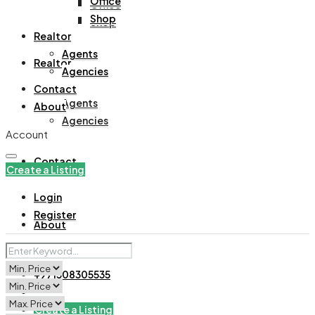
Office
Office
Shop
Shop
Realtor
Agents
Realtor
Agencies
Contact
Agents
About
Agencies
Account
Contact
Create a Listing
Login
Register
About
+971508305535
Create a Listing