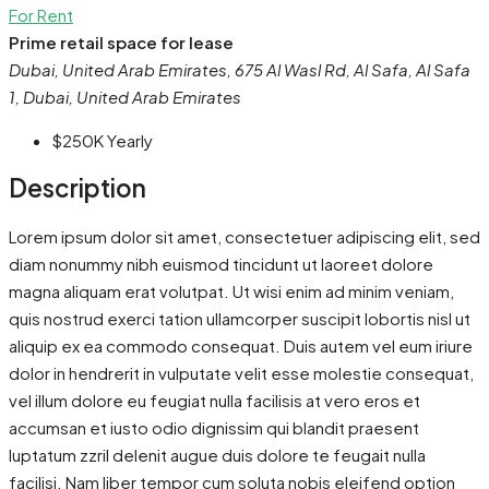
For Rent
Prime retail space for lease
Dubai, United Arab Emirates, 675 Al Wasl Rd, Al Safa, Al Safa
1, Dubai, United Arab Emirates
$250K
Yearly
Description
Lorem ipsum dolor sit amet, consectetuer adipiscing elit, sed
diam nonummy nibh euismod tincidunt ut laoreet dolore
magna aliquam erat volutpat. Ut wisi enim ad minim veniam,
quis nostrud exerci tation ullamcorper suscipit lobortis nisl ut
aliquip ex ea commodo consequat. Duis autem vel eum iriure
dolor in hendrerit in vulputate velit esse molestie consequat,
vel illum dolore eu feugiat nulla facilisis at vero eros et
accumsan et iusto odio dignissim qui blandit praesent
luptatum zzril delenit augue duis dolore te feugait nulla
facilisi. Nam liber tempor cum soluta nobis eleifend option