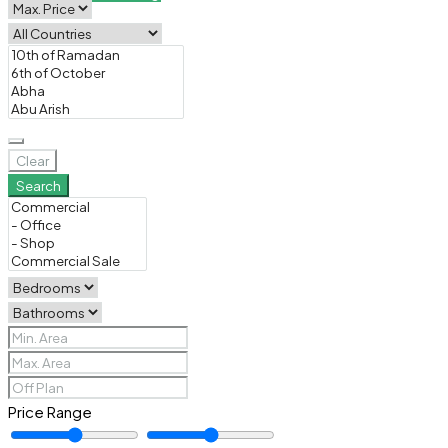
Clear
Search
Price Range