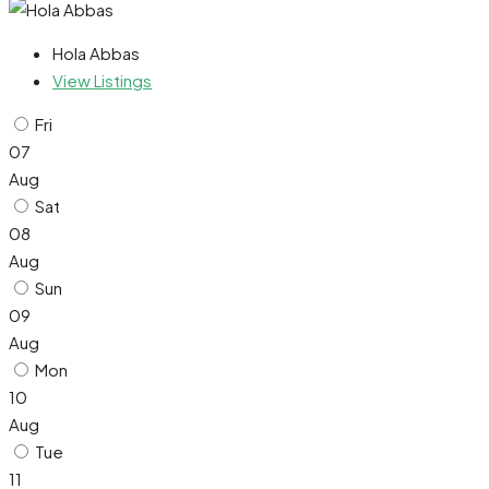
Hola Abbas
View Listings
Fri
07
Aug
Sat
08
Aug
Sun
09
Aug
Mon
10
Aug
Tue
11