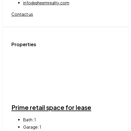
info@qheemrealty.com
Contact us
Properties
Prime retail space for lease
Bath:
1
Garage:
1