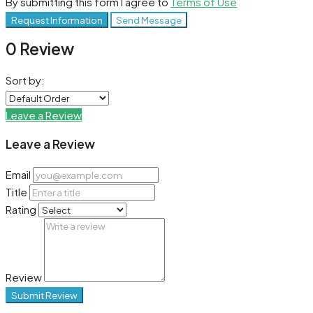
By submitting this form I agree to
Terms of Use
Request Information
Send Message
0 Review
Sort by:
Leave a Review
Leave a Review
Email
Title
Rating
Review
Submit Review