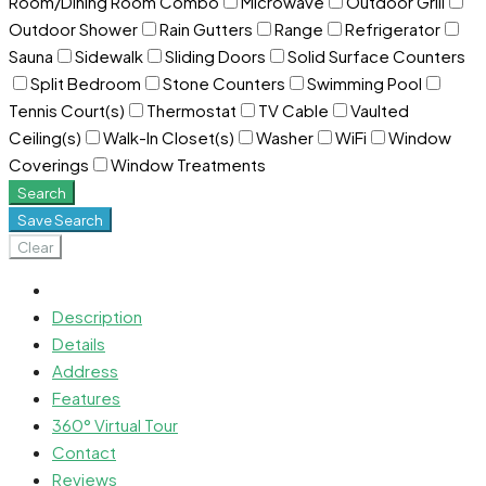
Room/Dining Room Combo
Microwave
Outdoor Grill
Outdoor Shower
Rain Gutters
Range
Refrigerator
Sauna
Sidewalk
Sliding Doors
Solid Surface Counters
Split Bedroom
Stone Counters
Swimming Pool
Tennis Court(s)
Thermostat
TV Cable
Vaulted
Ceiling(s)
Walk-In Closet(s)
Washer
WiFi
Window
Coverings
Window Treatments
Search
Save Search
Clear
Description
Details
Address
Features
360° Virtual Tour
Contact
Reviews