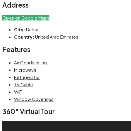
Address
Open on Google Maps
City:
Dubai
Country:
United Arab Emirates
Features
Air Conditioning
Microwave
Refrigerator
TV Cable
WiFi
Window Coverings
360° Virtual Tour