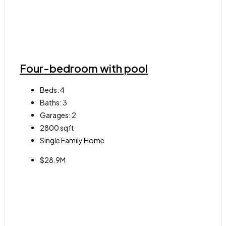
Four-bedroom with pool
Beds:
4
Baths:
3
Garages:
2
2800
sqft
Single Family Home
$28.9M