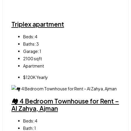
Triplex apartment
Beds:
4
Baths:
3
Garage:
1
2100
sqft
Apartment
$120K Yearly
🏘 4 Bedroom Townhouse for Rent –
Al Zahya, Ajman
Beds:
4
Bath:
1