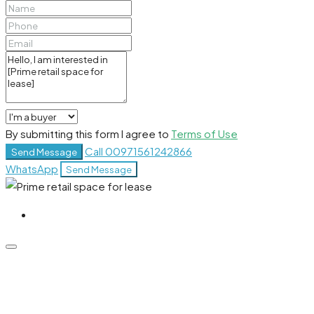
By submitting this form I agree to
Terms of Use
Call
00971561242866
Send Message
WhatsApp
Send Message