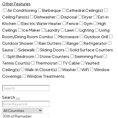
Other Features
Air Conditioning
Barbeque
Cathedral Ceiling(s)
Ceiling Fans(s)
Dishwasher
Disposal
Dryer
Eat-in
Kitchen
Electric Water Heater
Fence
Gym
High
Ceilings
Ice Maker
Laundry
Lawn
Lighting
Living
Room/Dining Room Combo
Microwave
Outdoor Grill
Outdoor Shower
Rain Gutters
Range
Refrigerator
Sauna
Sidewalk
Sliding Doors
Solid Surface Counters
Split Bedroom
Stone Counters
Swimming Pool
Tennis Court(s)
Thermostat
TV Cable
Vaulted
Ceiling(s)
Walk-In Closet(s)
Washer
WiFi
Window
Coverings
Window Treatments
Search