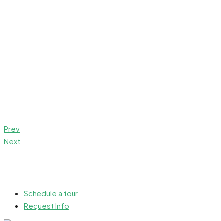
Prev
Next
Schedule a tour
Request Info