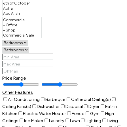
Price Range
Other Features
Air Conditioning
Barbeque
Cathedral Ceiling(s)
Ceiling Fans(s)
Dishwasher
Disposal
Dryer
Eat-in
Kitchen
Electric Water Heater
Fence
Gym
High
Ceilings
Ice Maker
Laundry
Lawn
Lighting
Living