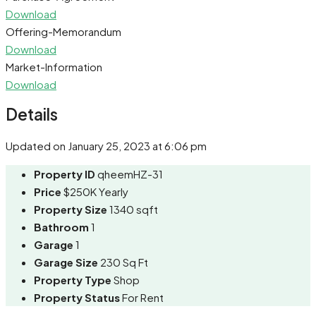
Download
Offering-Memorandum
Download
Market-Information
Download
Details
Updated on January 25, 2023 at 6:06 pm
Property ID
qheemHZ-31
Price
$250K Yearly
Property Size
1340 sqft
Bathroom
1
Garage
1
Garage Size
230 Sq Ft
Property Type
Shop
Property Status
For Rent