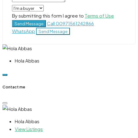
By submitting this form I agree to
Terms of Use
Call
00971561242866
Send Message
WhatsApp
Send Message
Hola Abbas
Contact me
Hola Abbas
View Listings