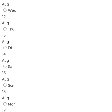
Aug
Wed
12
Aug
Thu
13
Aug
Fri
14
Aug
Sat
15
Aug
Sun
16
Aug
Mon
17