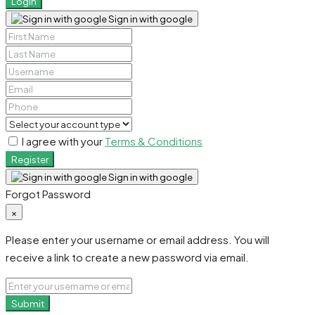
Login
Sign in with google
I agree with your
Terms & Conditions
Register
Sign in with google
Forgot Password
×
Please enter your username or email address. You will
receive a link to create a new password via email.
Submit