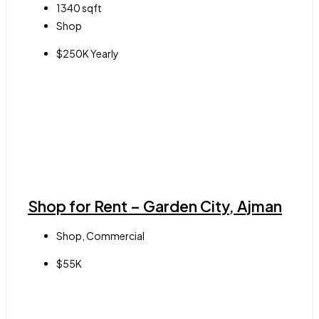
1340
sqft
Shop
$250K Yearly
Shop for Rent – Garden City, Ajman
Shop, Commercial
$55K