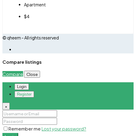
Apartment
$4
© qheem - All rights reserved
Compare listings
Compare
Close
Login
Register
×
Remember me
Lost your password?