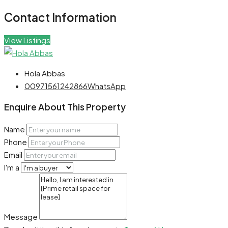
Contact Information
View Listings
Hola Abbas
00971561242866
WhatsApp
Enquire About This Property
Name
Phone
Email
I'm a
Message