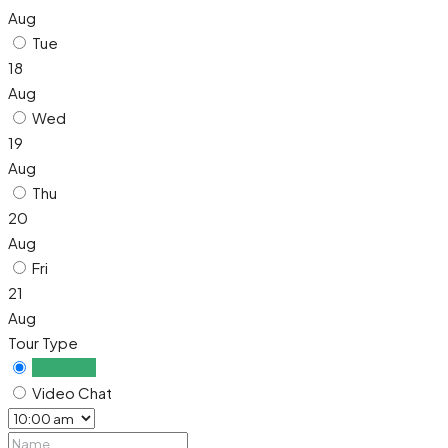
Aug
Tue
18
Aug
Wed
19
Aug
Thu
20
Aug
Fri
21
Aug
Tour Type
In Person
Video Chat