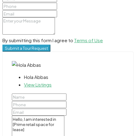
By submitting this form I agree to
Terms of Use
Submit a Tour Request
Hola Abbas
View Listings