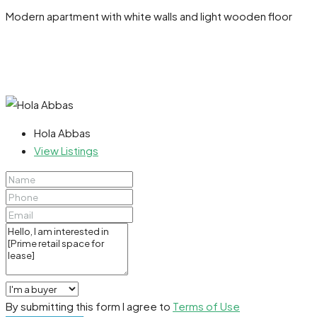
Modern apartment with white walls and light wooden floor
Hola Abbas
View Listings
By submitting this form I agree to
Terms of Use