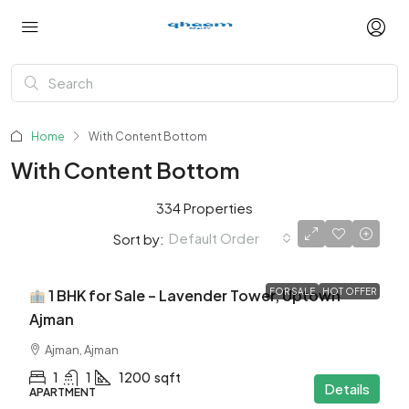
Home
With Content Bottom
With Content Bottom
334 Properties
Default Order
Sort by:
$345K
1 BHK for Sale – Lavender Tower, Uptown
FOR SALE
HOT OFFER
Ajman
Ajman, Ajman
1
1
1200
sqft
Details
APARTMENT