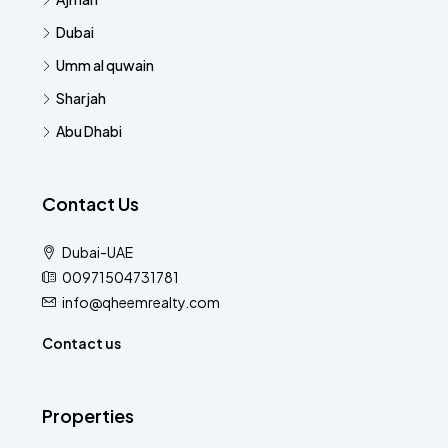
Dubai
Umm al quwain
Sharjah
Abu Dhabi
Contact Us
Dubai-UAE
00971504731781
info@qheemrealty.com
Contact us
Properties