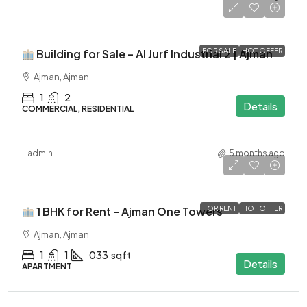
-
Building for Sale – Al Jurf Industrial 2 | Ajman
FOR SALE
HOT OFFER
Ajman, Ajman
1
2
Details
COMMERCIAL, RESIDENTIAL
admin
5 months ago
$41K
1 BHK for Rent – Ajman One Towers
FOR RENT
HOT OFFER
Ajman, Ajman
1
1
033
sqft
Details
APARTMENT