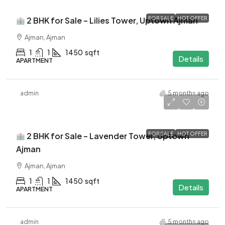
2 BHK for Sale – Lilies Tower, Uptown Ajman
FOR SALE
HOT OFFER
Ajman, Ajman
1
1
1450
sqft
Details
APARTMENT
admin
5 months ago
$460K
2 BHK for Sale – Lavender Tower, Uptown
FOR SALE
HOT OFFER
Ajman
Ajman, Ajman
1
1
1450
sqft
Details
APARTMENT
admin
5 months ago