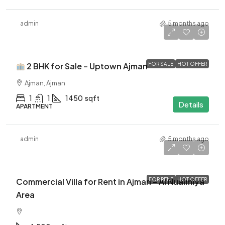
admin
5 months ago
$500K
2 BHK for Sale – Uptown Ajman
FOR SALE
HOT OFFER
Ajman, Ajman
1
1
1450
sqft
Details
APARTMENT
admin
5 months ago
$200K
$200K
AED
Commercial Villa for Rent in Ajman – Al Nuaimiya
FOR RENT
HOT OFFER
Area