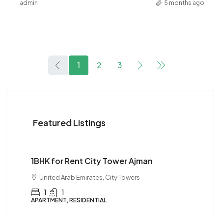
admin
5 months ago
1
2
3
Featured Listings
$28K
1BHK for Rent City Tower Ajman
United Arab Emirates, City Towers
1
1
APARTMENT, RESIDENTIAL