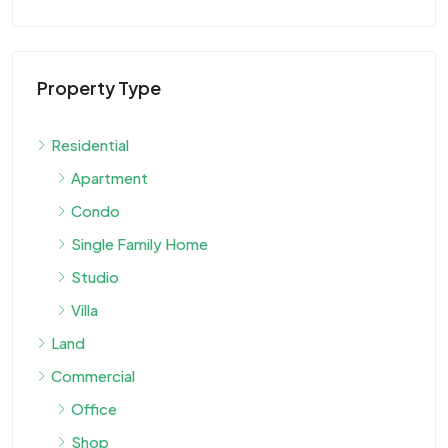
Property Type
$9
Residential
Apartment
Vi
Condo
Single Family Home
VIL
Studio
Villa
Land
Commercial
Office
Shop