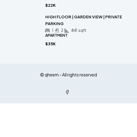
$22K
HIGH FLOOR | GARDEN VIEW | PRIVATE
PARKING
1
2
841
sqft
APARTMENT
$35K
© qheem - All rights reserved