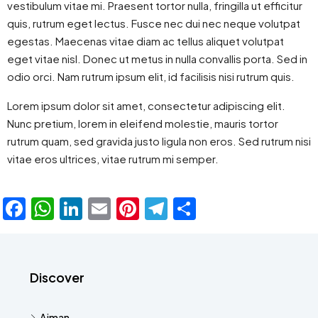
vestibulum vitae mi. Praesent tortor nulla, fringilla ut efficitur
quis, rutrum eget lectus. Fusce nec dui nec neque volutpat
egestas. Maecenas vitae diam ac tellus aliquet volutpat
eget vitae nisl. Donec ut metus in nulla convallis porta. Sed in
odio orci. Nam rutrum ipsum elit, id facilisis nisi rutrum quis.
Lorem ipsum dolor sit amet, consectetur adipiscing elit.
Nunc pretium, lorem in eleifend molestie, mauris tortor
rutrum quam, sed gravida justo ligula non eros. Sed rutrum nisi
vitae eros ultrices, vitae rutrum mi semper.
Facebook
WhatsApp
LinkedIn
Email
Pinterest
Telegram
Share
Discover
Ajman