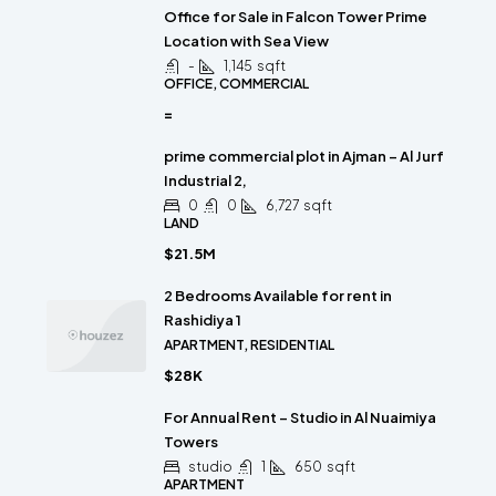
Office for Sale in Falcon Tower Prime
Location with Sea View
-
1,145
sqft
OFFICE, COMMERCIAL
=
prime commercial plot in Ajman – Al Jurf
Industrial 2,
0
0
6,727
sqft
LAND
$21.5M
2 Bedrooms Available for rent in
Rashidiya 1
APARTMENT, RESIDENTIAL
$28K
For Annual Rent – Studio in Al Nuaimiya
Towers
studio
1
650
sqft
APARTMENT