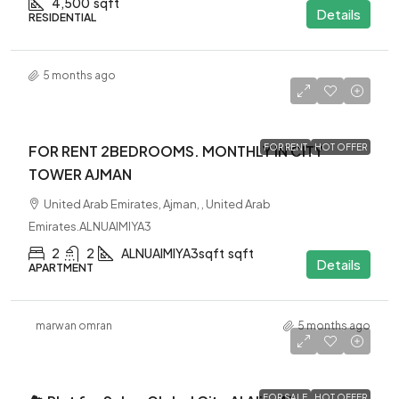
4,500
sqft
Details
RESIDENTIAL
5 months ago
4500AED
$4.5K
MONTHLY
FOR RENT 2BEDROOMS. MONTHLY IN CITY
FOR RENT
HOT OFFER
TOWER AJMAN
United Arab Emirates, Ajman, , United Arab
Emirates.ALNUAIMIYA3
2
2
ALNUAIMIYA3sqft
sqft
Details
APARTMENT
marwan omran
5 months ago
-
FOR SALE
HOT OFFER