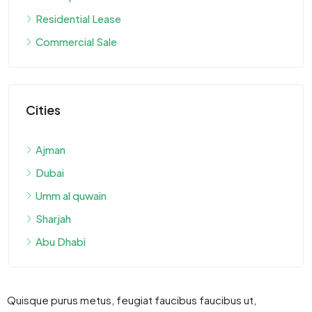
Residential Lease
Commercial Sale
Cities
Ajman
Dubai
Umm al quwain
Sharjah
Abu Dhabi
Quisque purus metus, feugiat faucibus faucibus ut,