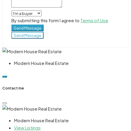
By submitting this form I agree to
Terms of Use
Send Message
Send Message
Modern House Real Estate
Contact me
Modern House Real Estate
View Listings