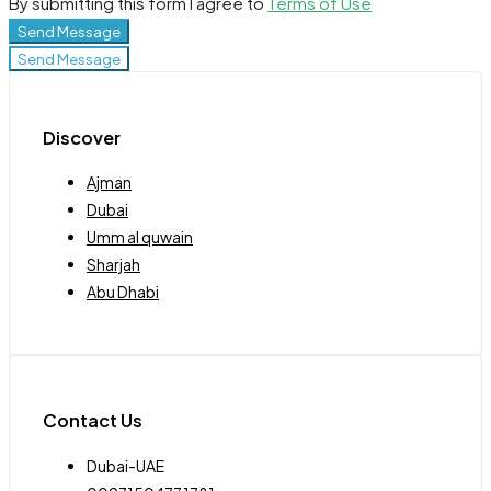
By submitting this form I agree to
Terms of Use
Send Message
Send Message
Discover
Ajman
Dubai
Umm al quwain
Sharjah
Abu Dhabi
Contact Us
Dubai-UAE