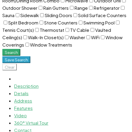
Room/Dining Room Combo
Microwave
Outdoor Grill
Outdoor Shower
Rain Gutters
Range
Refrigerator
Sauna
Sidewalk
Sliding Doors
Solid Surface Counters
Split Bedroom
Stone Counters
Swimming Pool
Tennis Court(s)
Thermostat
TV Cable
Vaulted
Ceiling(s)
Walk-In Closet(s)
Washer
WiFi
Window
Coverings
Window Treatments
Search
Save Search
Clear
Description
Details
Address
Features
Video
360° Virtual Tour
Contact