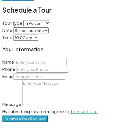
Schedule a Tour
Tour Type
Date
Time
Your information
Name
Phone
Email
Message
By submitting this form I agree to
Terms of Use
Submit a Tour Request