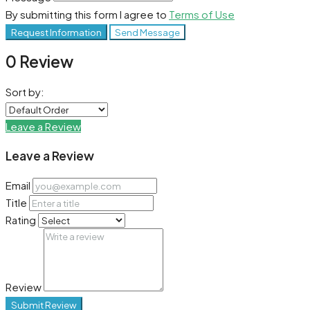
By submitting this form I agree to
Terms of Use
Request Information
Send Message
0 Review
Sort by:
Leave a Review
Leave a Review
Email
Title
Rating
Review
Submit Review