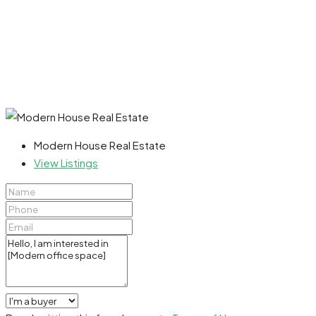
Modern House Real Estate
View Listings