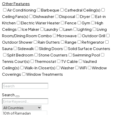
Other Features
Air Conditioning
Barbeque
Cathedral Ceiling(s)
Ceiling Fans(s)
Dishwasher
Disposal
Dryer
Eat-in
Kitchen
Electric Water Heater
Fence
Gym
High
Ceilings
Ice Maker
Laundry
Lawn
Lighting
Living
Room/Dining Room Combo
Microwave
Outdoor Grill
Outdoor Shower
Rain Gutters
Range
Refrigerator
Sauna
Sidewalk
Sliding Doors
Solid Surface Counters
Split Bedroom
Stone Counters
Swimming Pool
Tennis Court(s)
Thermostat
TV Cable
Vaulted
Ceiling(s)
Walk-In Closet(s)
Washer
WiFi
Window
Coverings
Window Treatments
Search