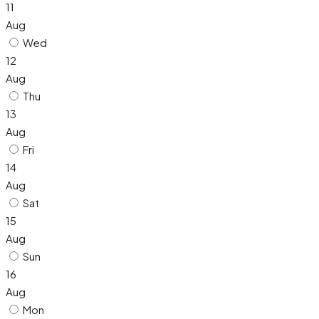
11
Aug
Wed
12
Aug
Thu
13
Aug
Fri
14
Aug
Sat
15
Aug
Sun
16
Aug
Mon