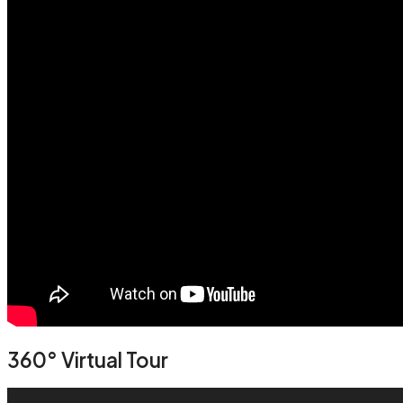
360° Virtual Tour