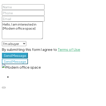
By submitting this form I agree to
Terms of Use
Send Message
Send Message