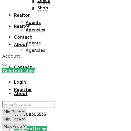
Office
Office
Shop
Shop
Realtor
Agents
Realtor
Agencies
Contact
Agents
About
Agencies
Account
Contact
Create a Listing
Login
Register
About
+971508305535
Create a Listing