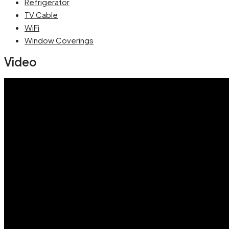
Refrigerator
TV Cable
WiFi
Window Coverings
Video