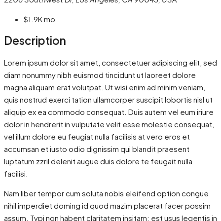
$1.9K
mo
Description
Lorem ipsum dolor sit amet, consectetuer adipiscing elit, sed
diam nonummy nibh euismod tincidunt ut laoreet dolore
magna aliquam erat volutpat. Ut wisi enim ad minim veniam,
quis nostrud exerci tation ullamcorper suscipit lobortis nisl ut
aliquip ex ea commodo consequat. Duis autem vel eum iriure
dolor in hendrerit in vulputate velit esse molestie consequat,
vel illum dolore eu feugiat nulla facilisis at vero eros et
accumsan et iusto odio dignissim qui blandit praesent
luptatum zzril delenit augue duis dolore te feugait nulla
facilisi.
Nam liber tempor cum soluta nobis eleifend option congue
nihil imperdiet doming id quod mazim placerat facer possim
assum. Typi non habent claritatem insitam; est usus legentis in