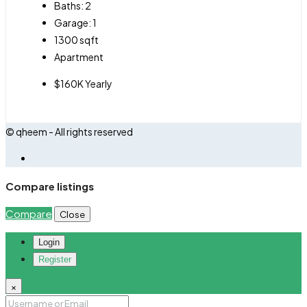
Baths:
2
Garage:
1
1300
sqft
Apartment
$160K Yearly
© qheem - All rights reserved
Compare listings
Compare
Close
Login
Register
×