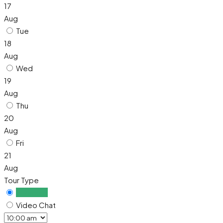
17
Aug
Tue
18
Aug
Wed
19
Aug
Thu
20
Aug
Fri
21
Aug
Tour Type
In Person
Video Chat