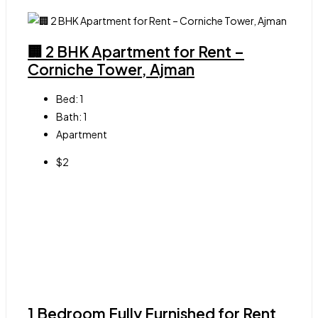
🏢 2 BHK Apartment for Rent –
Corniche Tower, Ajman
Bed:
1
Bath:
1
Apartment
$2
1 Bedroom Fully Furnished for Rent