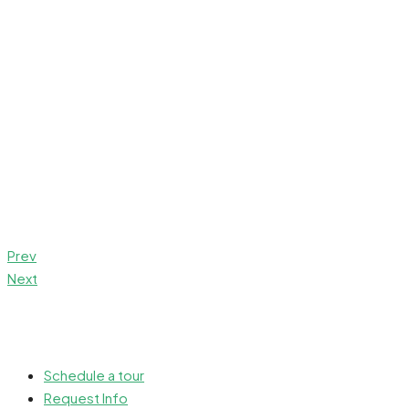
Prev
Next
Schedule a tour
Request Info