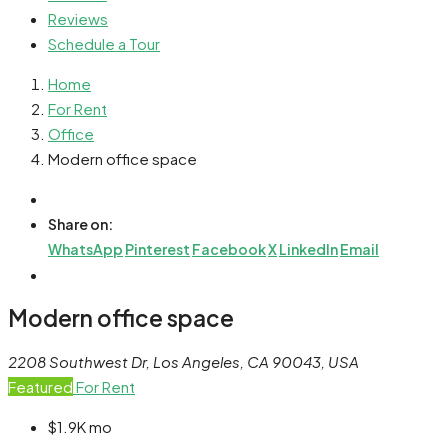
Reviews
Schedule a Tour
Home
For Rent
Office
Modern office space
Share on:
WhatsApp
Pinterest
Facebook
X
LinkedIn
Email
Modern office space
2208 Southwest Dr, Los Angeles, CA 90043, USA
Featured
For Rent
$1.9K
mo