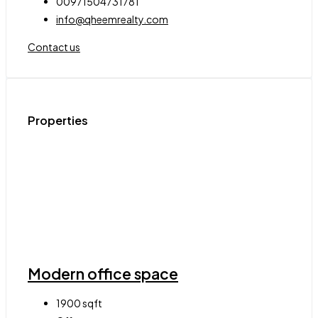
00971504731781
info@qheemrealty.com
Contact us
Properties
Modern office space
1900
sqft