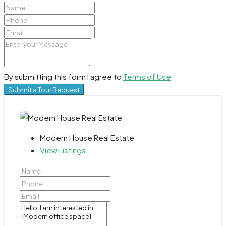
By submitting this form I agree to
Terms of Use
Submit a Tour Request
Modern House Real Estate
View Listings