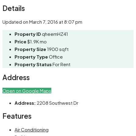
Share
Details
Updated on March 7, 2016 at 8:07 pm
Property ID
qheemHZ41
Price
$1.9K mo
Property Size
1900 sqft
Property Type
Office
Property Status
For Rent
Address
Open on Google Maps
Address:
2208 Southwest Dr
Features
Air Conditioning