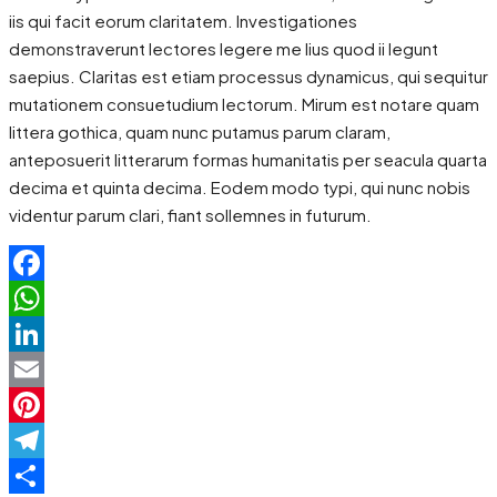
iis qui facit eorum claritatem. Investigationes
demonstraverunt lectores legere me lius quod ii legunt
saepius. Claritas est etiam processus dynamicus, qui sequitur
mutationem consuetudium lectorum. Mirum est notare quam
littera gothica, quam nunc putamus parum claram,
anteposuerit litterarum formas humanitatis per seacula quarta
decima et quinta decima. Eodem modo typi, qui nunc nobis
videntur parum clari, fiant sollemnes in futurum.
Facebook
WhatsApp
LinkedIn
Email
Pinterest
Telegram