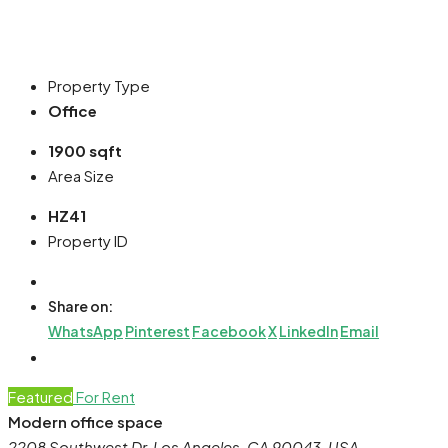
Property Type
Office
1900 sqft
Area Size
HZ41
Property ID
Share on:
WhatsApp
Pinterest
Facebook
X
LinkedIn
Email
Featured
For Rent
Modern office space
2208 Southwest Dr, Los Angeles, CA 90043, USA