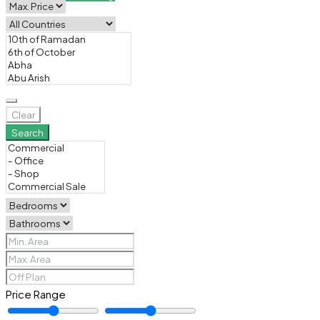
Clear
Search
Price Range