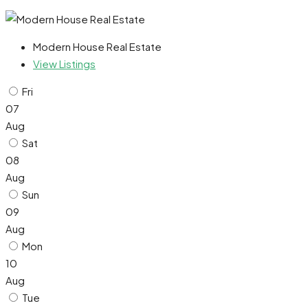
Modern House Real Estate
View Listings
Fri
07
Aug
Sat
08
Aug
Sun
09
Aug
Mon
10
Aug
Tue