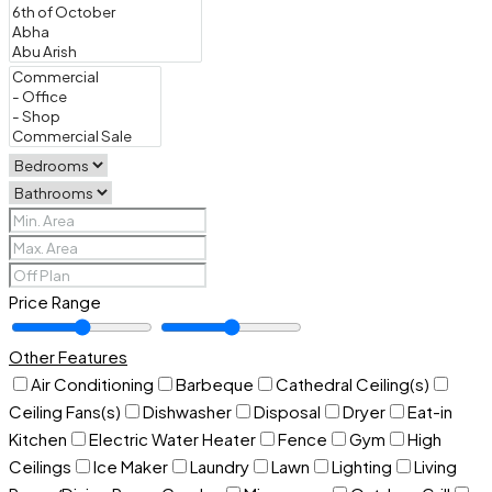
Price Range
Other Features
Air Conditioning
Barbeque
Cathedral Ceiling(s)
Ceiling Fans(s)
Dishwasher
Disposal
Dryer
Eat-in
Kitchen
Electric Water Heater
Fence
Gym
High
Ceilings
Ice Maker
Laundry
Lawn
Lighting
Living