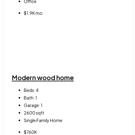
Office
$1.9K mo
Modern wood home
Beds:
4
Bath:
1
Garage:
1
2600
sqft
Single Family Home
$760K