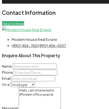
Contact Information
View Listings
Modern House Real Estate
(890) 456-7651
(890) 456-4357
Enquire About This Property
Name
Phone
Email
I'm a
Message