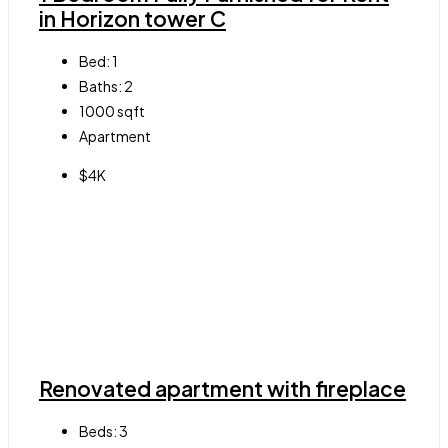
in Horizon tower C
Bed:
1
Baths:
2
1000
sqft
Apartment
$4K
Renovated apartment with fireplace
Beds:
3