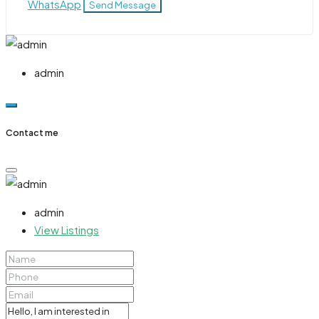
WhatsApp
Send Message
admin
Contact me
admin
View Listings