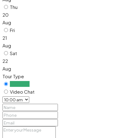
Thu
20
Aug
Fri
21
Aug
Sat
22
Aug
Tour Type
In Person
Video Chat