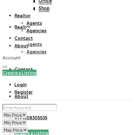
Office
Office
Shop
Shop
Realtor
Agents
Realtor
Agencies
Contact
Agents
About
Agencies
Account
Contact
Create a Listing
Login
Register
About
+971508305535
Create a Listing