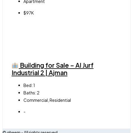
Apartment
$97K
Building for Sale – Al Jurf
Industrial 2 | Ajman
Bed:
1
Baths:
2
Commercial, Residential
-
© qheem - All rights reserved