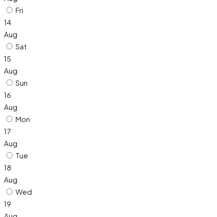
Fri
14
Aug
Sat
15
Aug
Sun
16
Aug
Mon
17
Aug
Tue
18
Aug
Wed
19
Aug