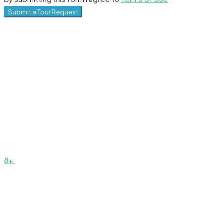
Submit a Tour Request
8+