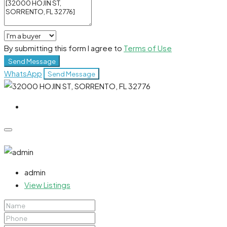
By submitting this form I agree to
Terms of Use
Send Message
WhatsApp
Send Message
admin
View Listings