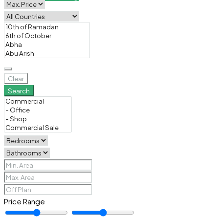
Clear
Search
Price Range