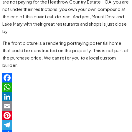
are not paying for the Heathrow Country Estate HOA, you are
not under their restrictions, you own your own compound at
the end of this quaint cul-de-sac. And yes, Mount Dora and
Lake Mary with their great restaurants and shops is just close
by.
The front picture is a rendering portraying potential home
that could be constructed on the property. This is not part of
the purchase price. We can refer you to a local custom
builder.
Facebook
WhatsApp
LinkedIn
Email
Pinterest