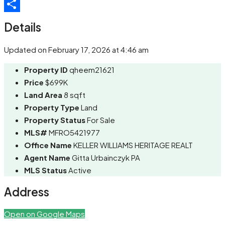
Telegram
Share
Details
Updated on February 17, 2026 at 4:46 am
Property ID
qheem21621
Price
$699K
Land Area
8 sqft
Property Type
Land
Property Status
For Sale
MLS#
MFRO5421977
Office Name
KELLER WILLIAMS HERITAGE REALT
Agent Name
Gitta Urbainczyk PA
MLS Status
Active
Address
Open on Google Maps