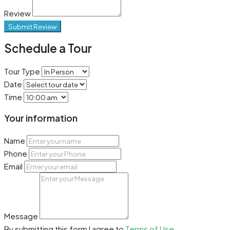
Review
Submit Review
Schedule a Tour
Tour Type
Date
Time
Your information
Name
Phone
Email
Message
By submitting this form I agree to
Terms of Use