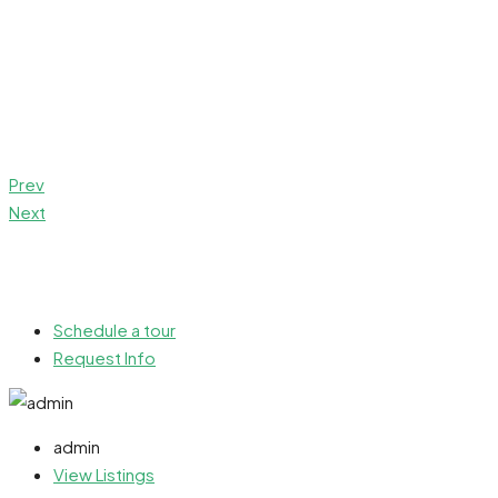
Prev
Next
Schedule a tour
Request Info
admin
View Listings