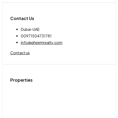
Contact Us
Dubai-UAE
00971504731781
info@qheemrealty.com
Contact us
Properties