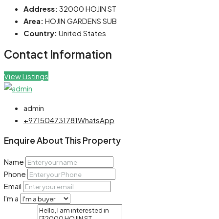
Address:
32000 HOJIN ST
Area:
HOJIN GARDENS SUB
Country:
United States
Contact Information
View Listings
admin
+971504731781
WhatsApp
Enquire About This Property
Name
Phone
Email
I'm a