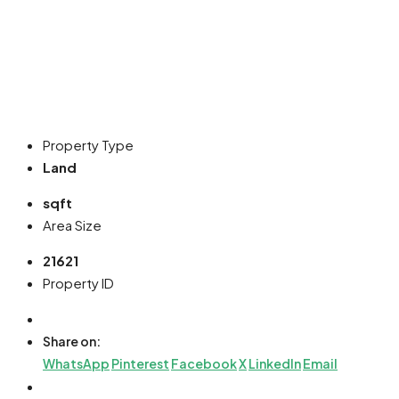
Property Type
Land
sqft
Area Size
21621
Property ID
Share on:
WhatsApp
Pinterest
Facebook
X
LinkedIn
Email