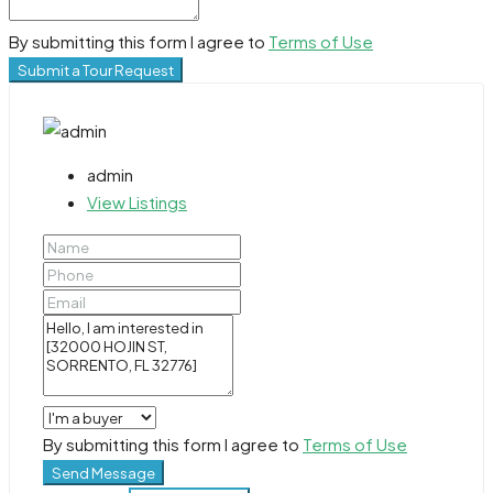
By submitting this form I agree to
Terms of Use
Submit a Tour Request
admin
View Listings
By submitting this form I agree to
Terms of Use
Send Message