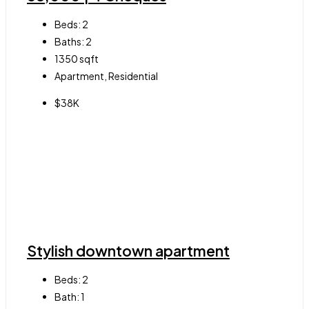
Beds:
2
Baths:
2
1350
sqft
Apartment, Residential
$38K
Stylish downtown apartment
Beds:
2
Bath:
1