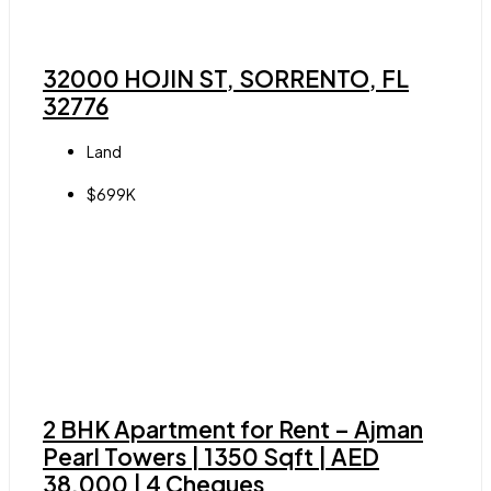
32000 HOJIN ST, SORRENTO, FL
32776
Land
$699K
2 BHK Apartment for Rent – Ajman
Pearl Towers | 1350 Sqft | AED
38,000 | 4 Cheques