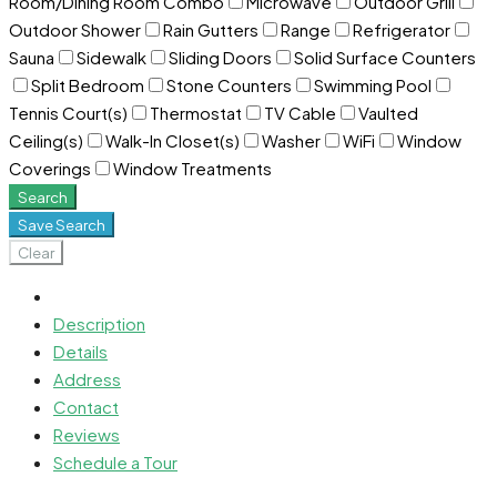
Room/Dining Room Combo
Microwave
Outdoor Grill
Outdoor Shower
Rain Gutters
Range
Refrigerator
Sauna
Sidewalk
Sliding Doors
Solid Surface Counters
Split Bedroom
Stone Counters
Swimming Pool
Tennis Court(s)
Thermostat
TV Cable
Vaulted
Ceiling(s)
Walk-In Closet(s)
Washer
WiFi
Window
Coverings
Window Treatments
Search
Save Search
Clear
Description
Details
Address
Contact
Reviews
Schedule a Tour