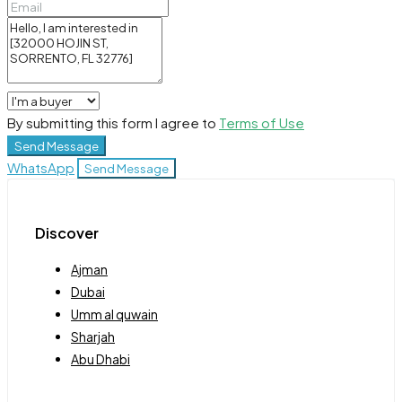
By submitting this form I agree to
Terms of Use
Send Message
WhatsApp
Send Message
Discover
Ajman
Dubai
Umm al quwain
Sharjah
Abu Dhabi