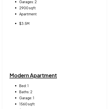
Garages:
2
2900
sqft
Apartment
$3.5M
Modern Apartment
Bed:
1
Baths:
2
Garage:
1
1560
sqft