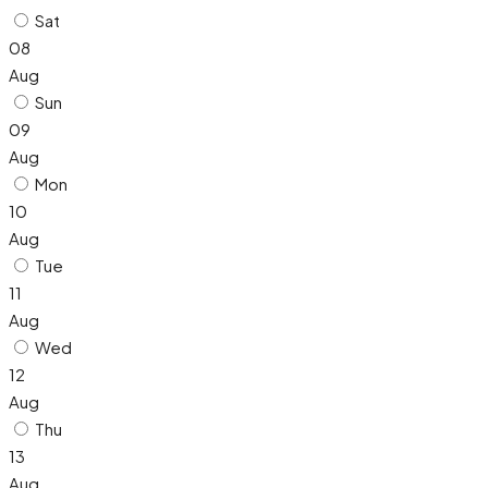
Sat
08
Aug
Sun
09
Aug
Mon
10
Aug
Tue
11
Aug
Wed
12
Aug
Thu
13
Aug