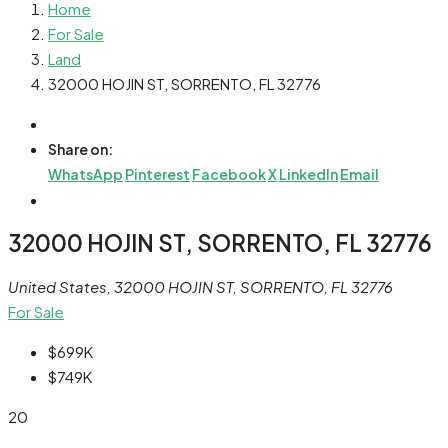
Home
For Sale
Land
32000 HOJIN ST, SORRENTO, FL 32776
Share on:
WhatsApp
Pinterest
Facebook
X
LinkedIn
Email
32000 HOJIN ST, SORRENTO, FL 32776
United States, 32000 HOJIN ST, SORRENTO, FL 32776
For Sale
$699K
$749K
20