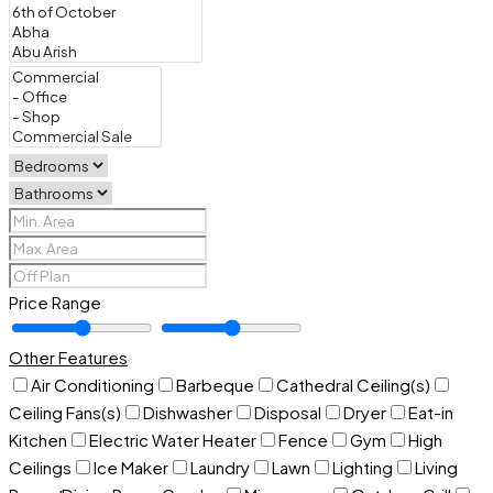
Price Range
Other Features
Air Conditioning
Barbeque
Cathedral Ceiling(s)
Ceiling Fans(s)
Dishwasher
Disposal
Dryer
Eat-in
Kitchen
Electric Water Heater
Fence
Gym
High
Ceilings
Ice Maker
Laundry
Lawn
Lighting
Living