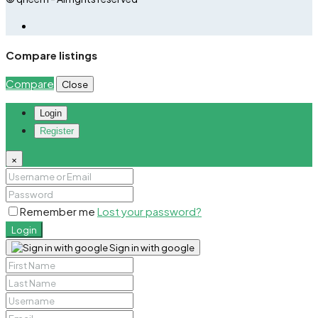
Compare listings
Compare
Close
Login
Register
×
Remember me
Lost your password?
Login
Sign in with google