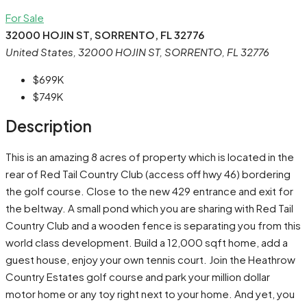
For Sale
32000 HOJIN ST, SORRENTO, FL 32776
United States, 32000 HOJIN ST, SORRENTO, FL 32776
$699K
$749K
Description
This is an amazing 8 acres of property which is located in the
rear of Red Tail Country Club (access off hwy 46) bordering
the golf course. Close to the new 429 entrance and exit for
the beltway. A small pond which you are sharing with Red Tail
Country Club and a wooden fence is separating you from this
world class development. Build a 12,000 sqft home, add a
guest house, enjoy your own tennis court. Join the Heathrow
Country Estates golf course and park your million dollar
motor home or any toy right next to your home. And yet, you