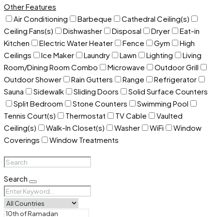
Other Features
Air Conditioning
Barbeque
Cathedral Ceiling(s)
Ceiling Fans(s)
Dishwasher
Disposal
Dryer
Eat-in
Kitchen
Electric Water Heater
Fence
Gym
High
Ceilings
Ice Maker
Laundry
Lawn
Lighting
Living
Room/Dining Room Combo
Microwave
Outdoor Grill
Outdoor Shower
Rain Gutters
Range
Refrigerator
Sauna
Sidewalk
Sliding Doors
Solid Surface Counters
Split Bedroom
Stone Counters
Swimming Pool
Tennis Court(s)
Thermostat
TV Cable
Vaulted
Ceiling(s)
Walk-In Closet(s)
Washer
WiFi
Window
Coverings
Window Treatments
Search