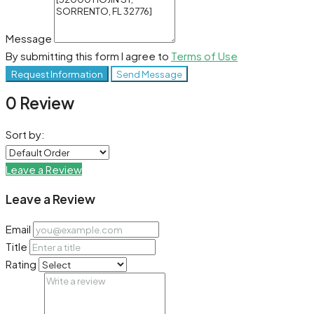
Message
By submitting this form I agree to
Terms of Use
Request Information
Send Message
0 Review
Sort by:
Leave a Review
Leave a Review
Email
Title
Rating