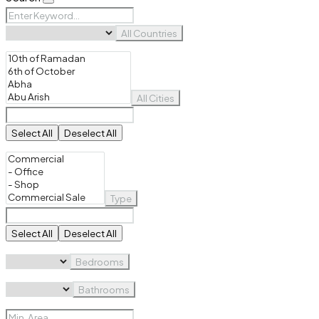
All Countries
All Cities
Select All
Deselect All
Type
Select All
Deselect All
Bedrooms
Bathrooms