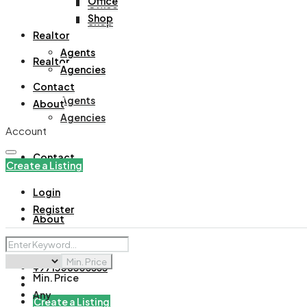
Office
Office
Shop
Shop
Realtor
Agents
Realtor
Agencies
Contact
Agents
About
Agencies
Account
Contact
Create a Listing
Login
Register
About
Min. Price
+971508305535
Min. Price
Any
Create a Listing