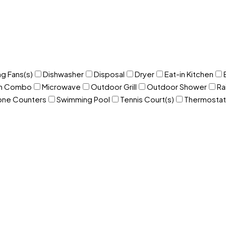
ng Fans(s)
Dishwasher
Disposal
Dryer
Eat-in Kitchen
om Combo
Microwave
Outdoor Grill
Outdoor Shower
Ra
one Counters
Swimming Pool
Tennis Court(s)
Thermostat