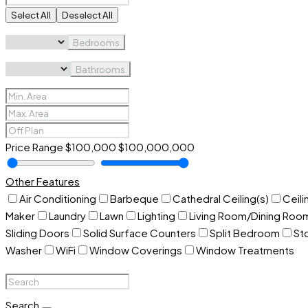
Select All
Deselect All
Bedrooms
Bathrooms
Price Range
$100,000
$100,000,000
Other Features
Air Conditioning
Barbeque
Cathedral Ceiling(s)
Ceili
Maker
Laundry
Lawn
Lighting
Living Room/Dining Ro
Sliding Doors
Solid Surface Counters
Split Bedroom
St
Washer
WiFi
Window Coverings
Window Treatments
Search