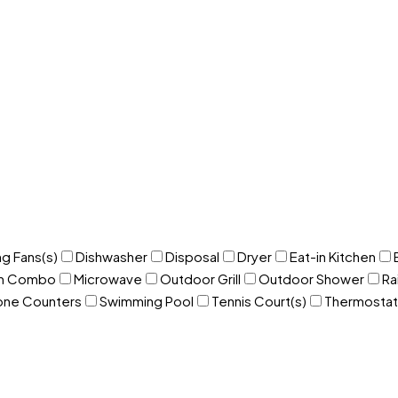
ng Fans(s)
Dishwasher
Disposal
Dryer
Eat-in Kitchen
om Combo
Microwave
Outdoor Grill
Outdoor Shower
Ra
one Counters
Swimming Pool
Tennis Court(s)
Thermostat