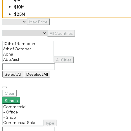
$10M
$25M
$50M
Max. Price
$100M
All Countries
All Cities
Select All
Deselect All
Clear
Search
Type