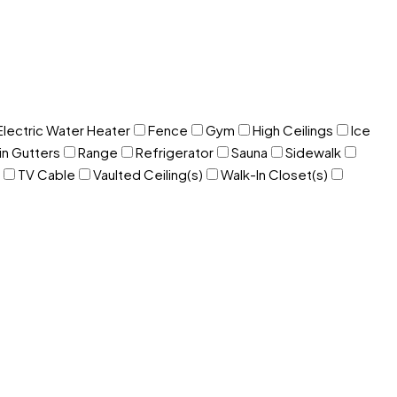
Electric Water Heater
Fence
Gym
High Ceilings
Ice
in Gutters
Range
Refrigerator
Sauna
Sidewalk
TV Cable
Vaulted Ceiling(s)
Walk-In Closet(s)