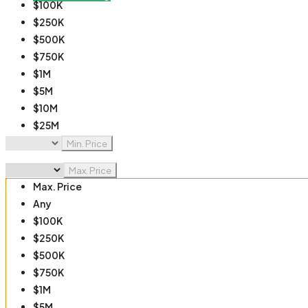
$100K
$250K
$500K
$750K
$1M
$5M
$10M
$25M
$50M
Min. Price
$100M
Max. Price
Max. Price
Any
$100K
$250K
$500K
$750K
$1M
$5M