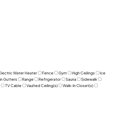
Electric Water Heater
Fence
Gym
High Ceilings
Ice
in Gutters
Range
Refrigerator
Sauna
Sidewalk
TV Cable
Vaulted Ceiling(s)
Walk-In Closet(s)