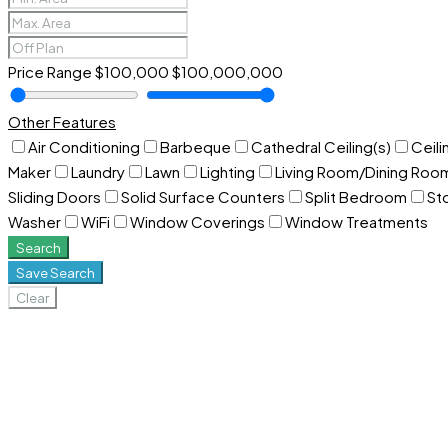
Price Range
$100,000
$100,000,000
Other Features
Air Conditioning
Barbeque
Cathedral Ceiling(s)
Ceili
Maker
Laundry
Lawn
Lighting
Living Room/Dining Ro
Sliding Doors
Solid Surface Counters
Split Bedroom
St
Washer
WiFi
Window Coverings
Window Treatments
Search
Save Search
Clear