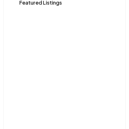
Featured Listings