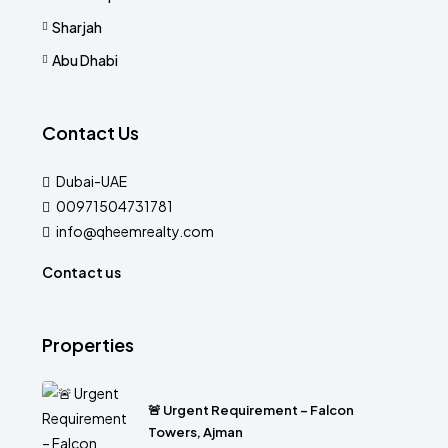
Sharjah
Abu Dhabi
Contact Us
Dubai-UAE
00971504731781
info@qheemrealty.com
Contact us
Properties
🚨 Urgent Requirement – Falcon
Towers, Ajman