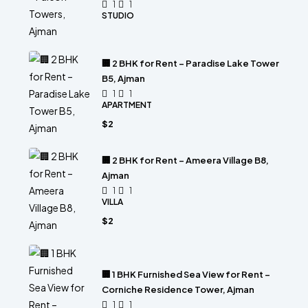
1
1
STUDIO
🏢 2 BHK for Rent – Paradise Lake Tower
B5, Ajman
1
1
APARTMENT
$2
🏢 2 BHK for Rent – Ameera Village B8,
Ajman
1
1
VILLA
$2
🏢 1 BHK Furnished Sea View for Rent –
Corniche Residence Tower, Ajman
1
1