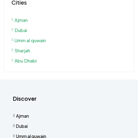
Cities
Ajman
Dubai
Umm al quwain
Sharjah
Abu Dhabi
Discover
Ajman
Dubai
Umm al quwain