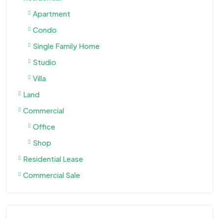
Apartment
Condo
Single Family Home
Studio
Villa
Land
Commercial
Office
Shop
Residential Lease
Commercial Sale