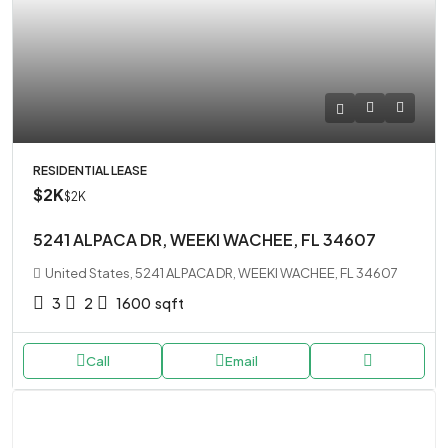
RESIDENTIAL LEASE
$2K
$2K
5241 ALPACA DR, WEEKI WACHEE, FL 34607
United States, 5241 ALPACA DR, WEEKI WACHEE, FL 34607
3
2
1600
sqft
Call
Email