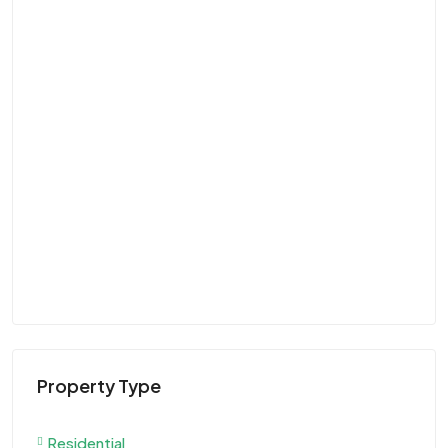
Property Type
Residential