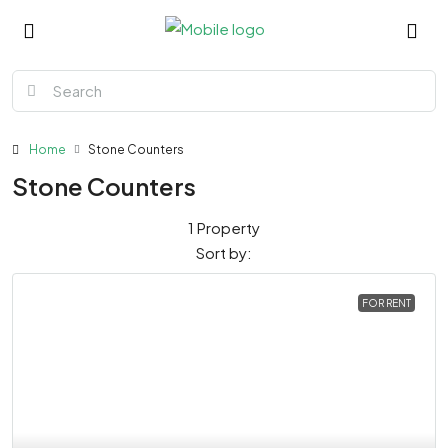
Home
Stone Counters
Stone Counters
1 Property
Sort by:
FOR RENT