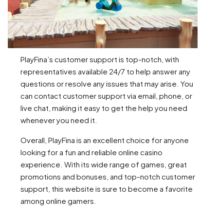
PlayFina’s customer support is top-notch, with
representatives available 24/7 to help answer any
questions or resolve any issues that may arise. You
can contact customer support via email, phone, or
live chat, making it easy to get the help you need
whenever you need it.
Overall, PlayFina is an excellent choice for anyone
looking for a fun and reliable online casino
experience. With its wide range of games, great
promotions and bonuses, and top-notch customer
support, this website is sure to become a favorite
among online gamers.