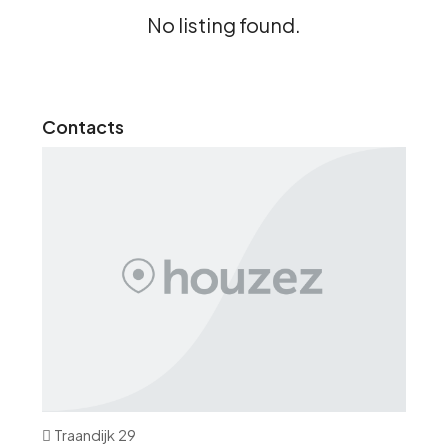
No listing found.
Contacts
Traandijk 29