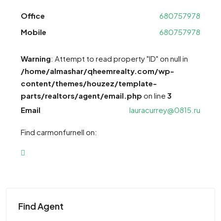
Office
680757978
Mobile
680757978
Warning
: Attempt to read property "ID" on null in
/home/almashar/qheemrealty.com/wp-
content/themes/houzez/template-
parts/realtors/agent/email.php
on line
3
Email
lauracurrey@0815.ru
Find carmonfurnell on:
Find Agent