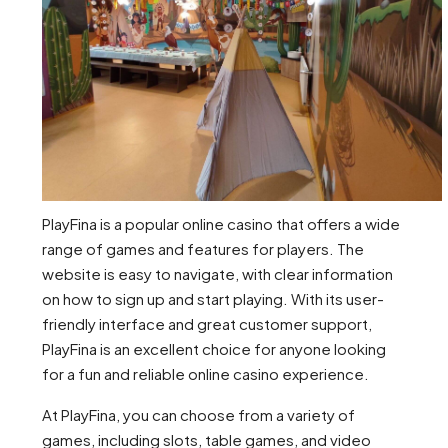
PlayFina is a popular online casino that offers a wide
range of games and features for players. The
website is easy to navigate, with clear information
on how to sign up and start playing. With its user-
friendly interface and great customer support,
PlayFina is an excellent choice for anyone looking
for a fun and reliable online casino experience.
At PlayFina, you can choose from a variety of
games, including slots, table games, and video