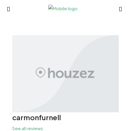
carmonfurnell
See all reviews