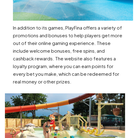
In addition to its games, PlayFina offers a variety of
promotions and bonuses to help players get more
out of their online gaming experience. These
include welcome bonuses, free spins, and
cashback rewards. The website also features a
loyalty program, where you can earn points for
every bet you make, which can be redeemed for
real money or other prizes.