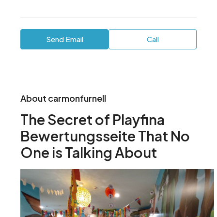
Send Email
Call
About carmonfurnell
The Secret of Playfina
Bewertungsseite That No
One is Talking About