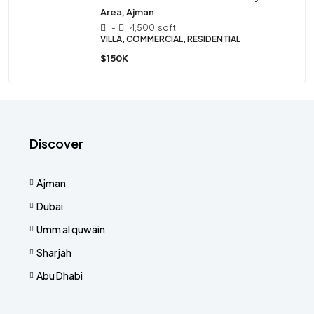
Area, Ajman
-
4,500
sqft
VILLA, COMMERCIAL, RESIDENTIAL
$150K
Discover
Ajman
Dubai
Umm al quwain
Sharjah
Abu Dhabi