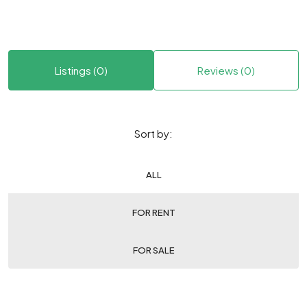
Listings (0)
Reviews (0)
Sort by:
ALL
FOR RENT
FOR SALE