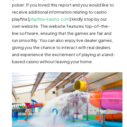
poker. If you loved this report and you would like to
receive additional information relating to casino
playfina [
playfina-kasino.com
] kindly stop by our
own website. The website features top-of-the-
line software, ensuring that the games are fair and
run smoothly. You can also enjoy live dealer games,
giving you the chance to interact with real dealers
and experience the excitement of playing at a land-
based casino without leaving your home.