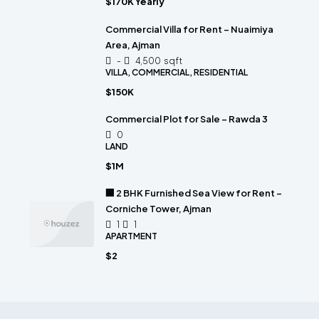
$170K Yearly
Commercial Villa for Rent – Nuaimiya
Area, Ajman
-
4,500
sqft
VILLA, COMMERCIAL, RESIDENTIAL
$150K
Commercial Plot for Sale – Rawda 3
0
LAND
$1M
🏢 2 BHK Furnished Sea View for Rent –
Corniche Tower, Ajman
1
1
APARTMENT
$2