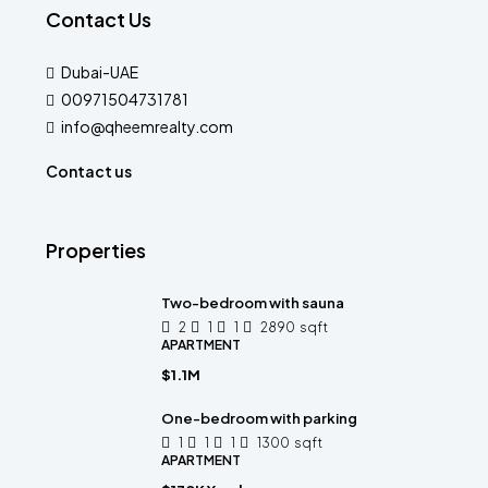
Contact Us
Dubai-UAE
00971504731781
info@qheemrealty.com
Contact us
Properties
Two-bedroom with sauna
2
1
1
2890
sqft
APARTMENT
$1.1M
One-bedroom with parking
1
1
1
1300
sqft
APARTMENT