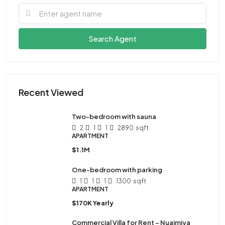
Search Agent
Recent Viewed
Two-bedroom with sauna
2
1
1
2890
sqft
APARTMENT
$1.1M
One-bedroom with parking
1
1
1
1300
sqft
APARTMENT
$170K Yearly
Commercial Villa for Rent – Nuaimiya