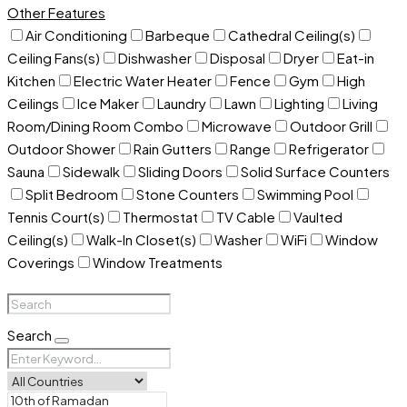
Other Features
Air Conditioning
Barbeque
Cathedral Ceiling(s)
Ceiling Fans(s)
Dishwasher
Disposal
Dryer
Eat-in
Kitchen
Electric Water Heater
Fence
Gym
High
Ceilings
Ice Maker
Laundry
Lawn
Lighting
Living
Room/Dining Room Combo
Microwave
Outdoor Grill
Outdoor Shower
Rain Gutters
Range
Refrigerator
Sauna
Sidewalk
Sliding Doors
Solid Surface Counters
Split Bedroom
Stone Counters
Swimming Pool
Tennis Court(s)
Thermostat
TV Cable
Vaulted
Ceiling(s)
Walk-In Closet(s)
Washer
WiFi
Window
Coverings
Window Treatments
Search