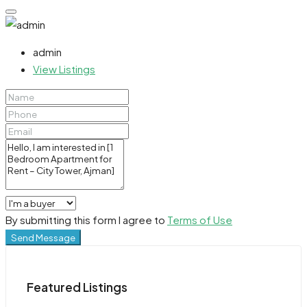
admin
View Listings
By submitting this form I agree to
Terms of Use
Send Message
Featured Listings