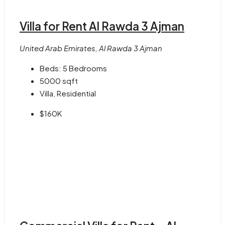
Villa for Rent Al Rawda 3 Ajman
United Arab Emirates, Al Rawda 3 Ajman
Beds:
5 Bedrooms
5000
sqft
Villa, Residential
$160K