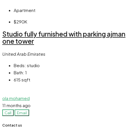
Apartment
$290K
Studio fully furnished with parking ajman
one tower
United Arab Emirates
Beds:
studio
Bath:
1
615
sqft
ola mohamed
11 months ago
Call
Email
Contact us