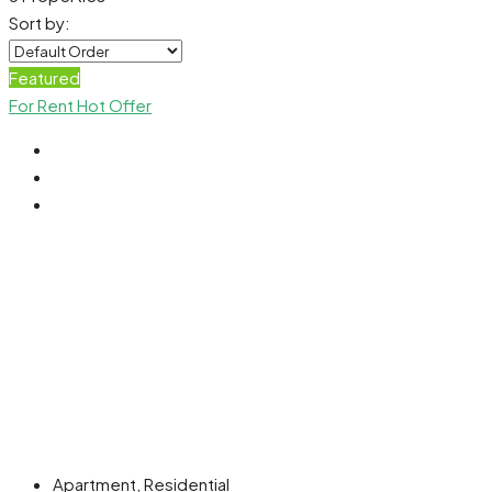
Sort by:
Featured
For Rent
Hot Offer
Apartment, Residential