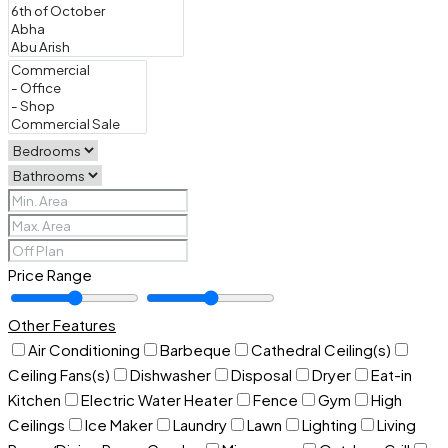
Price Range
Other Features
Air Conditioning
Barbeque
Cathedral Ceiling(s)
Ceiling Fans(s)
Dishwasher
Disposal
Dryer
Eat-in
Kitchen
Electric Water Heater
Fence
Gym
High
Ceilings
Ice Maker
Laundry
Lawn
Lighting
Living