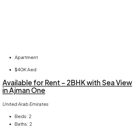
Apartment
$40K
Aed
Available for Rent – 2BHK with Sea View
in Ajman One
United Arab Emirates
Beds:
2
Baths:
2