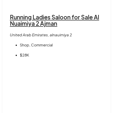
Running Ladies Saloon for Sale Al
Nuaimiya 2 Ajman
United Arab Emirates, alnauimiya 2
Shop, Commercial
$28K