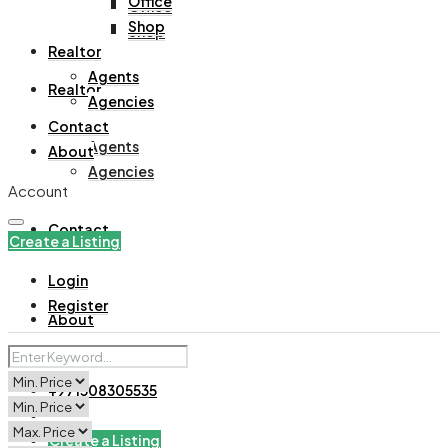
Office
Office
Shop
Shop
Realtor
Agents
Realtor
Agencies
Contact
Agents
About
Agencies
Account
Contact
Create a Listing
Login
Register
About
+971508305535
Create a Listing