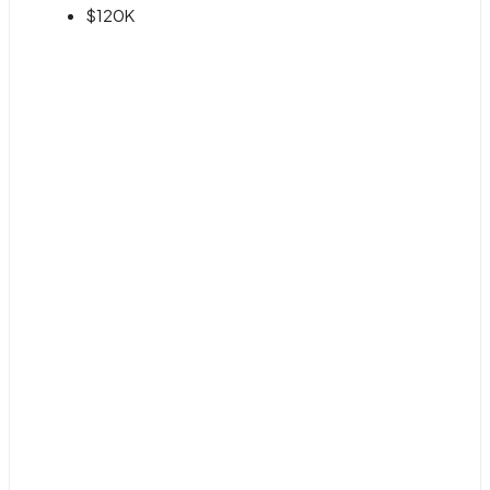
$120K