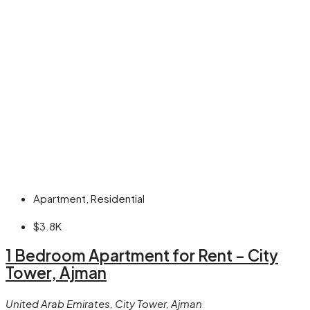
Apartment, Residential
$3.8K
1 Bedroom Apartment for Rent – City
Tower, Ajman
United Arab Emirates, City Tower, Ajman