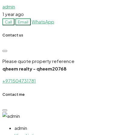
admin
1 year ago
WhatsApp
Call
Email
Contact us
Please quote property reference
qheem realty - qheem20768
+971504731781
Contact me
admin