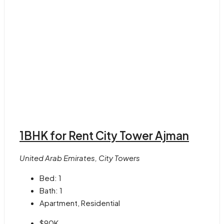
1BHK for Rent City Tower Ajman
United Arab Emirates, City Towers
Bed:
1
Bath:
1
Apartment, Residential
$90K