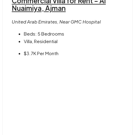
Commercial Villa for Rent – Al
Nuaimiya, Ajman
United Arab Emirates, Near GMC Hospital
Beds:
5 Bedrooms
Villa, Residential
$3.7K
Per Month