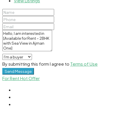
View Listings
By submitting this form I agree to
Terms of Use
Send Message
For Rent
Hot Offer