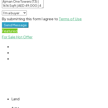
By submitting this form I agree to
Terms of Use
Send Message
Featured
For Sale
Hot Offer
Land