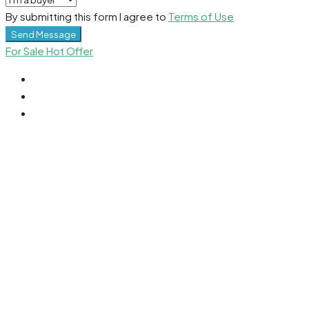
By submitting this form I agree to
Terms of Use
Send Message
For Sale
Hot Offer