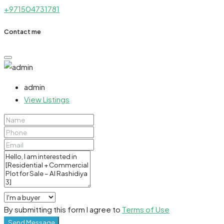
+971504731781
Contact me
admin
View Listings
By submitting this form I agree to
Terms of Use
Send Message