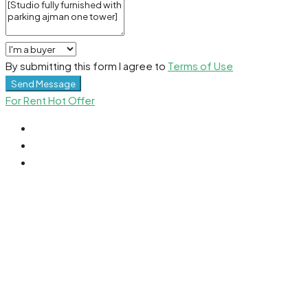
By submitting this form I agree to
Terms of Use
Send Message
For Rent
Hot Offer