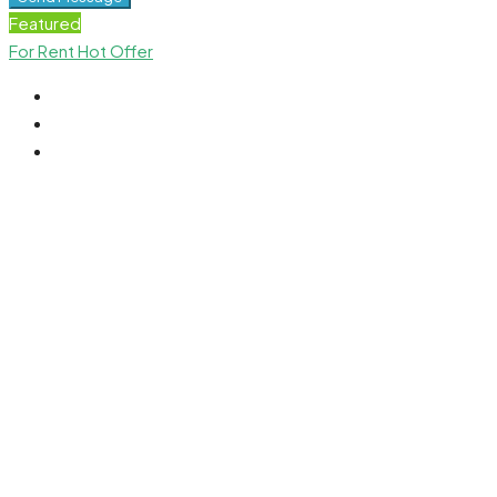
Featured
For Rent
Hot Offer