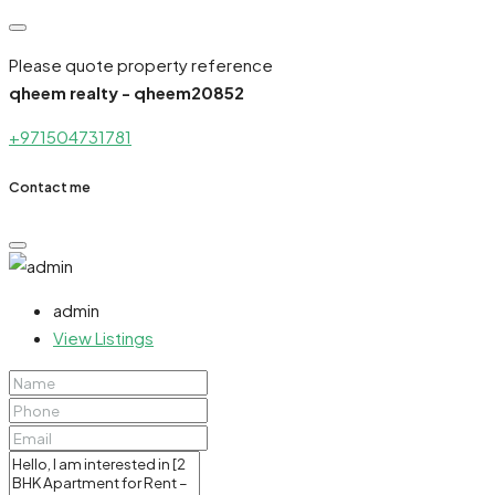
Please quote property reference
qheem realty - qheem20852
+971504731781
Contact me
admin
View Listings