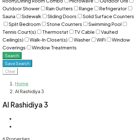
Room/Dining Room Combo
Microwave
Outdoor Grill
Outdoor Shower
Rain Gutters
Range
Refrigerator
Sauna
Sidewalk
Sliding Doors
Solid Surface Counters
Split Bedroom
Stone Counters
Swimming Pool
Tennis Court(s)
Thermostat
TV Cable
Vaulted
Ceiling(s)
Walk-In Closet(s)
Washer
WiFi
Window
Coverings
Window Treatments
Search
Save Search
Clear
Home
Al Rashidiya 3
Al Rashidiya 3
6 Properties