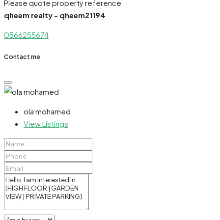
Please quote property reference
qheem realty - qheem21194
0566255674
Contact me
ola mohamed
View Listings