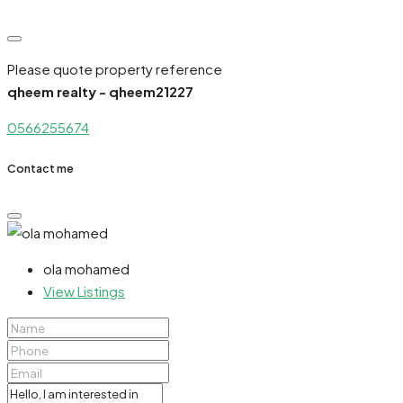
Please quote property reference
qheem realty - qheem21227
0566255674
Contact me
ola mohamed
View Listings