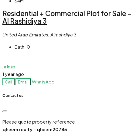
$4M
Residential + Commercial Plot for Sale –
Al Rashidiya 3
United Arab Emirates, Alrashdiya 3
Bath:
0
admin
1 year ago
WhatsApp
Call
Email
Contact us
Please quote property reference
qheem realty - qheem20785