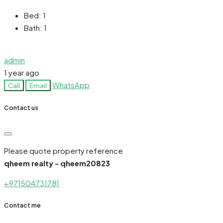
Bed:
1
Bath:
1
admin
1 year ago
WhatsApp
Call
Email
Contact us
Please quote property reference
qheem realty - qheem20823
+971504731781
Contact me