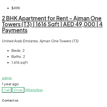
$49K
2 BHK Apartment for Rent – Ajman One
Towers (T3) | 1616 Sqft | AED 49,000 | 4
Payments
United Arab Emirates, Ajman One Towers (T3)
Beds:
2
Baths:
2
1,616
sqft
admin
1 year ago
WhatsApp
Call
Email
Contact us