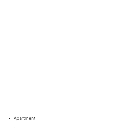
Apartment