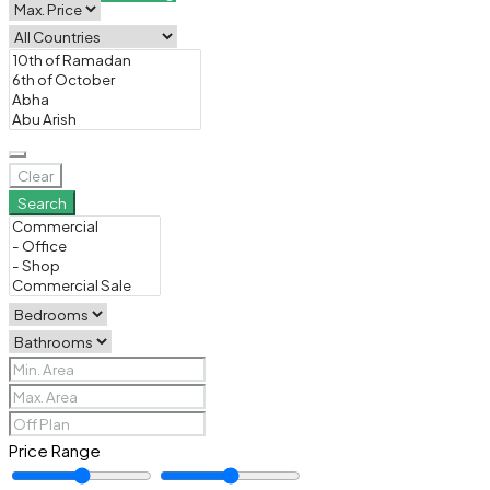
Clear
Search
Price Range