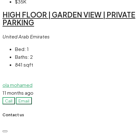
$35K
HIGH FLOOR | GARDEN VIEW | PRIVATE
PARKING
United Arab Emirates
Bed:
1
Baths:
2
841
sqft
ola mohamed
11 months ago
Call
Email
Contact us