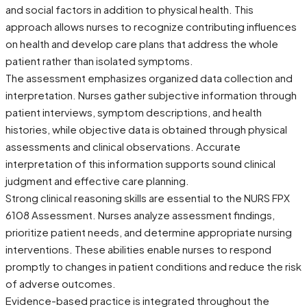
and social factors in addition to physical health. This
approach allows nurses to recognize contributing influences
on health and develop care plans that address the whole
patient rather than isolated symptoms.
The assessment emphasizes organized data collection and
interpretation. Nurses gather subjective information through
patient interviews, symptom descriptions, and health
histories, while objective data is obtained through physical
assessments and clinical observations. Accurate
interpretation of this information supports sound clinical
judgment and effective care planning.
Strong clinical reasoning skills are essential to the NURS FPX
6108 Assessment. Nurses analyze assessment findings,
prioritize patient needs, and determine appropriate nursing
interventions. These abilities enable nurses to respond
promptly to changes in patient conditions and reduce the risk
of adverse outcomes.
Evidence-based practice is integrated throughout the