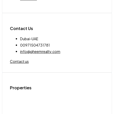
Contact Us
Dubai-UAE
00971504731781
info@qheemrealty.com
Contact us
Properties