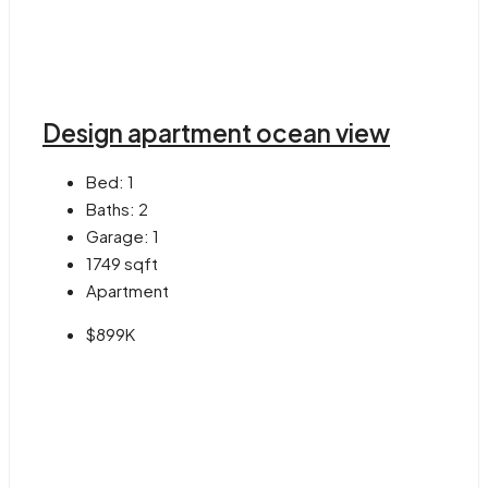
Design apartment ocean view
Bed:
1
Baths:
2
Garage:
1
1749
sqft
Apartment
$899K