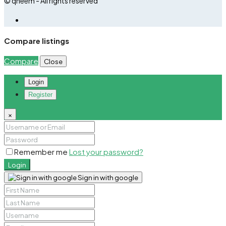
© qheem - All rights reserved
Compare listings
Compare
Close
Login
Register
×
Remember me
Lost your password?
Login
Sign in with google