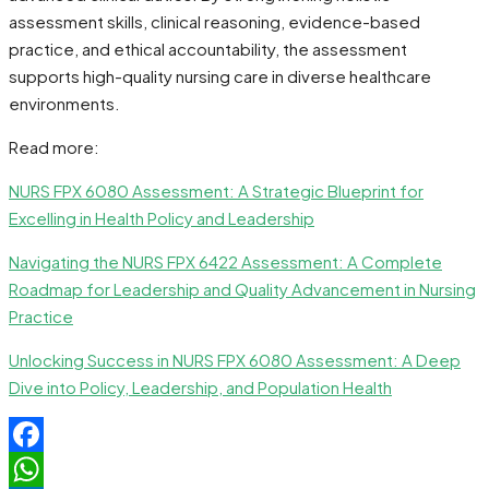
assessment skills, clinical reasoning, evidence-based
practice, and ethical accountability, the assessment
supports high-quality nursing care in diverse healthcare
environments.
Read more:
NURS FPX 6080 Assessment: A Strategic Blueprint for
Excelling in Health Policy and Leadership
Navigating the NURS FPX 6422 Assessment: A Complete
Roadmap for Leadership and Quality Advancement in Nursing
Practice
Unlocking Success in NURS FPX 6080 Assessment: A Deep
Dive into Policy, Leadership, and Population Health
Facebook