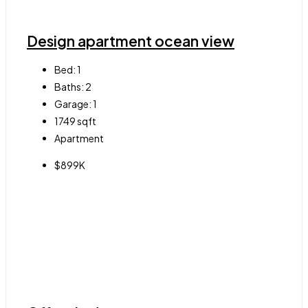
Design apartment ocean view
Bed:
1
Baths:
2
Garage:
1
1749
sqft
Apartment
$899K