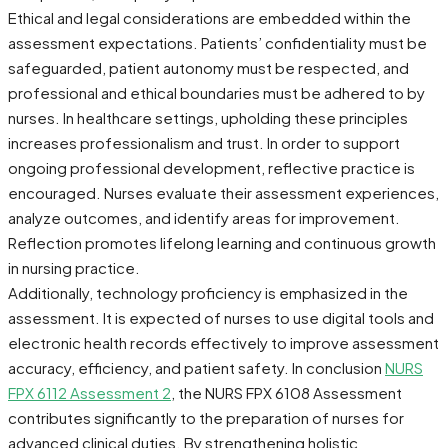
Ethical and legal considerations are embedded within the
assessment expectations. Patients’ confidentiality must be
safeguarded, patient autonomy must be respected, and
professional and ethical boundaries must be adhered to by
nurses. In healthcare settings, upholding these principles
increases professionalism and trust. In order to support
ongoing professional development, reflective practice is
encouraged. Nurses evaluate their assessment experiences,
analyze outcomes, and identify areas for improvement.
Reflection promotes lifelong learning and continuous growth
in nursing practice.
Additionally, technology proficiency is emphasized in the
assessment. It is expected of nurses to use digital tools and
electronic health records effectively to improve assessment
accuracy, efficiency, and patient safety. In conclusion
NURS
FPX 6112 Assessment 2
, the NURS FPX 6108 Assessment
contributes significantly to the preparation of nurses for
advanced clinical duties. By strengthening holistic