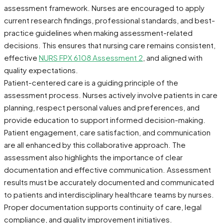
assessment framework. Nurses are encouraged to apply
current research findings, professional standards, and best-
practice guidelines when making assessment-related
decisions. This ensures that nursing care remains consistent,
effective
NURS FPX 6108 Assessment 2
, and aligned with
quality expectations.
Patient-centered care is a guiding principle of the
assessment process. Nurses actively involve patients in care
planning, respect personal values and preferences, and
provide education to support informed decision-making.
Patient engagement, care satisfaction, and communication
are all enhanced by this collaborative approach. The
assessment also highlights the importance of clear
documentation and effective communication. Assessment
results must be accurately documented and communicated
to patients and interdisciplinary healthcare teams by nurses.
Proper documentation supports continuity of care, legal
compliance, and quality improvement initiatives.