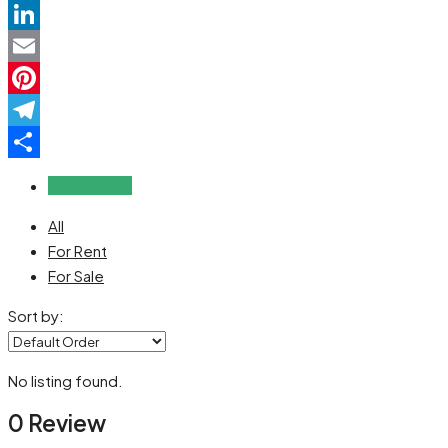
WhatsApp
LinkedIn
Email
Pinterest
Telegram
Share
Reviews (0)
All
For Rent
For Sale
Sort by:
No listing found.
0 Review