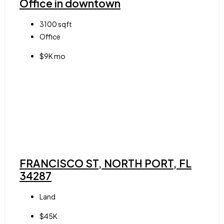
Office in downtown
3100
sqft
Office
$9K mo
FRANCISCO ST, NORTH PORT, FL
34287
Land
$45K