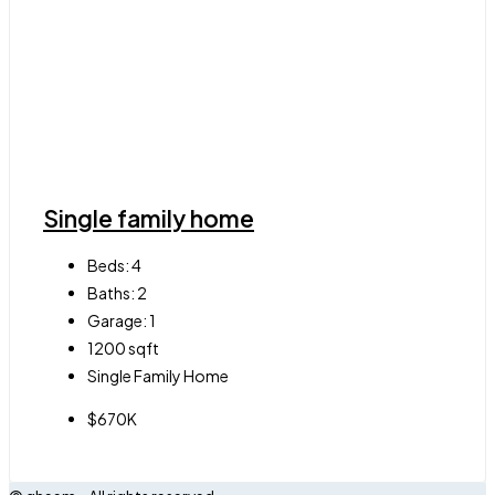
Single family home
Beds:
4
Baths:
2
Garage:
1
1200
sqft
Single Family Home
$670K