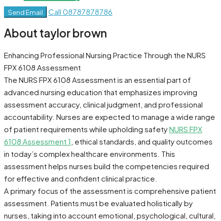
Call
08787878786
Send Email
About taylor brown
Enhancing Professional Nursing Practice Through the NURS
FPX 6108 Assessment
The NURS FPX 6108 Assessment is an essential part of
advanced nursing education that emphasizes improving
assessment accuracy, clinical judgment, and professional
accountability. Nurses are expected to manage a wide range
of patient requirements while upholding safety
NURS FPX
6108 Assessment 1
, ethical standards, and quality outcomes
in today’s complex healthcare environments. This
assessment helps nurses build the competencies required
for effective and confident clinical practice.
A primary focus of the assessment is comprehensive patient
assessment. Patients must be evaluated holistically by
nurses, taking into account emotional, psychological, cultural,