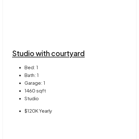
Studio with courtyard
Bed:
1
Bath:
1
Garage:
1
1460
sqft
Studio
$120K Yearly