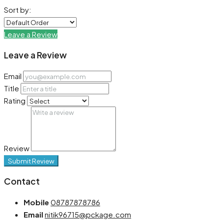
Sort by:
Leave a Review
Leave a Review
Email
Title
Rating
Review
Submit Review
Contact
Mobile
08787878786
Email
nitik96715@pckage.com