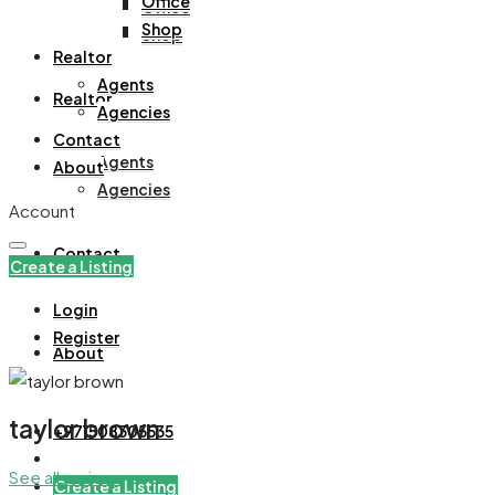
Office
Office
Shop
Shop
Realtor
Agents
Realtor
Agencies
Contact
Agents
About
Agencies
Account
Contact
Create a Listing
Login
Register
About
taylor brown
+971508305535
See all reviews
Create a Listing