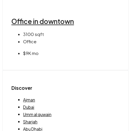
Office in downtown
3100
sqft
Office
$9K mo
Discover
Ajman
Dubai
Umm al quwain
Sharjah
Abu Dhabi