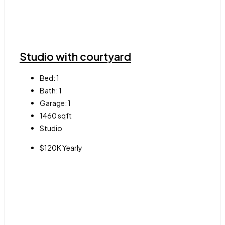
Studio with courtyard
Bed:
1
Bath:
1
Garage:
1
1460
sqft
Studio
$120K Yearly