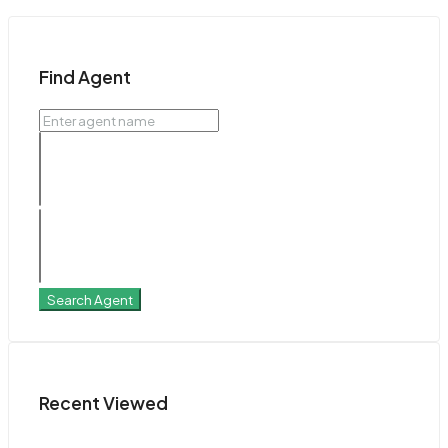
Find Agent
Search Agent
Recent Viewed