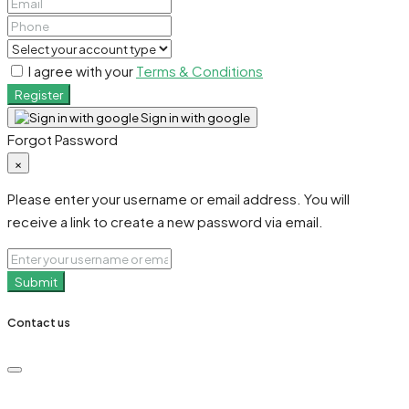
I agree with your
Terms & Conditions
Register
Sign in with google
Forgot Password
×
Please enter your username or email address. You will
receive a link to create a new password via email.
Submit
Contact us