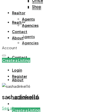
Office
Office
Shop
Shop
Realtor
Agents
Realtor
Agencies
Contact
Agents
About
Agencies
Account
Contact
Create a Listing
Login
Register
About
sashadinkel16
+971508305535
See all reviews
Create a Listing