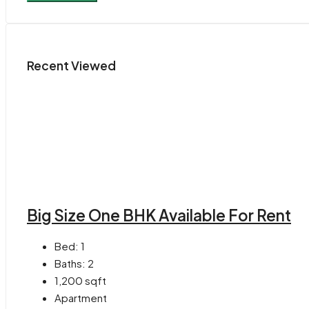
Recent Viewed
Big Size One BHK Available For Rent
Bed:
1
Baths:
2
1,200
sqft
Apartment