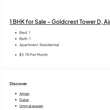
1 BHK for Sale – Goldcrest Tower D, A
Bed:
1
Bath:
1
Apartment, Residential
$3.7K Per Month
Discover
Ajman
Dubai
Umm al quwain