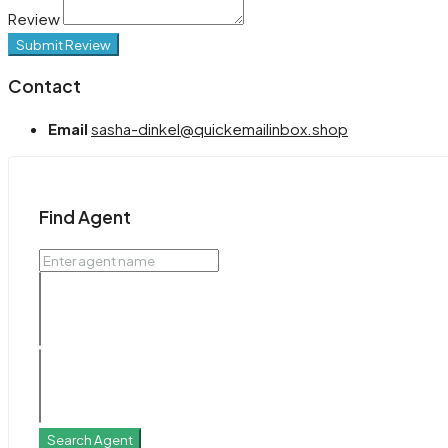
Review
Submit Review
Contact
Email
sasha-dinkel@quickemailinbox.shop
Find Agent
Search Agent