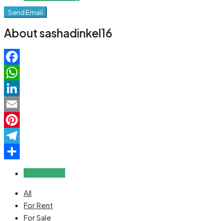
Send Email
About sashadinkel16
Facebook
WhatsApp
LinkedIn
Email
Pinterest
Telegram
Share
Reviews (0)
All
For Rent
For Sale