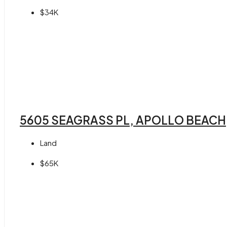
$34K
5605 SEAGRASS PL, APOLLO BEACH,
Land
$65K