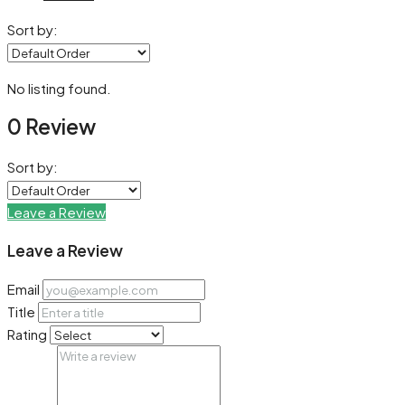
Sort by:
No listing found.
0 Review
Sort by:
Leave a Review
Leave a Review
Email
Title
Rating