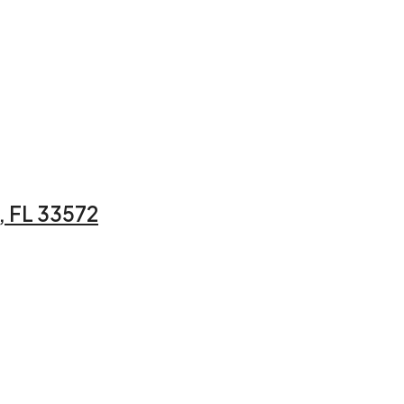
 FL 33572