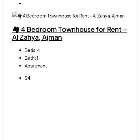
🏘 4 Bedroom Townhouse for Rent –
Al Zahya, Ajman
Beds:
4
Bath:
1
Apartment
$4