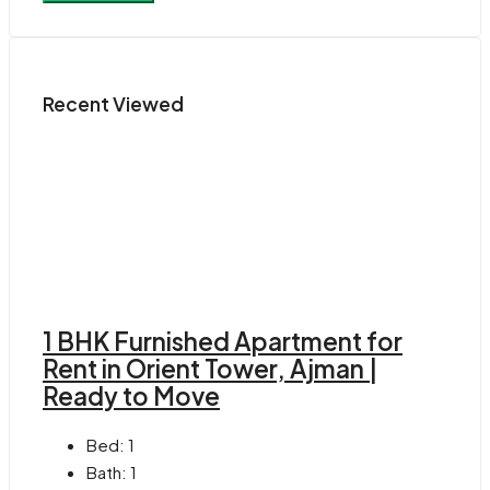
Recent Viewed
1 BHK Furnished Apartment for
Rent in Orient Tower, Ajman |
Ready to Move
Bed:
1
Bath:
1