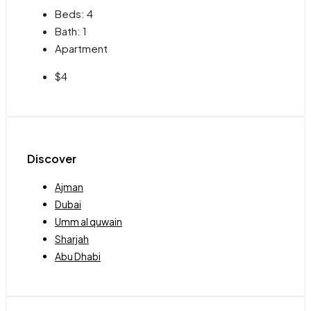
Beds:
4
Bath:
1
Apartment
$4
Discover
Ajman
Dubai
Umm al quwain
Sharjah
Abu Dhabi