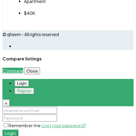
Apartment
$40K
© qheem - All rights reserved
Compare listings
Compare
Close
Login
Register
×
Remember me
Lost your password?
Login