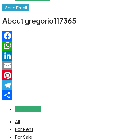
Send Email
About gregorio117365
Facebook
WhatsApp
LinkedIn
Email
Pinterest
Telegram
Share
Reviews (0)
All
For Rent
For Sale