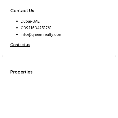
Contact Us
Dubai-UAE
00971504731781
info@qheemrealty.com
Contact us
Properties