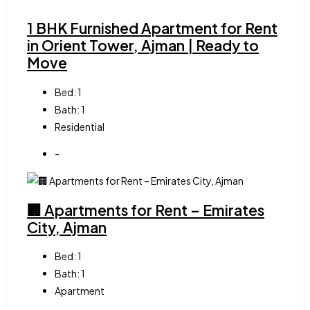
1 BHK Furnished Apartment for Rent
in Orient Tower, Ajman | Ready to
Move
Bed:
1
Bath:
1
Residential
-
🏢 Apartments for Rent – Emirates
City, Ajman
Bed:
1
Bath:
1
Apartment