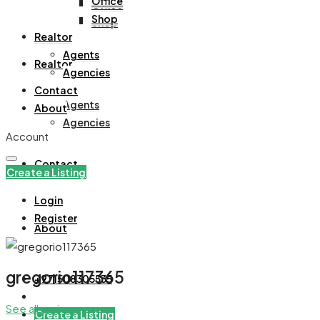
Office
Office
Shop
Shop
Realtor
Agents
Realtor
Agencies
Contact
Agents
About
Agencies
Account
Contact
Create a Listing
Login
Register
About
gregorio117365
+971508305535
See all reviews
Create a Listing