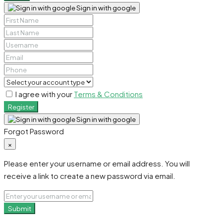
Sign in with google
I agree with your
Terms & Conditions
Register
Sign in with google
Forgot Password
×
Please enter your username or email address. You will
receive a link to create a new password via email.
Submit