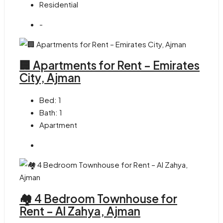
Residential
-
🏢 Apartments for Rent – Emirates
City, Ajman
Bed:
1
Bath:
1
Apartment
🏘 4 Bedroom Townhouse for
Rent – Al Zahya, Ajman