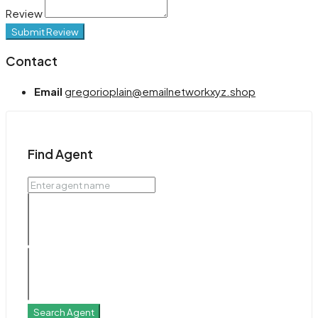
Review
Submit Review
Contact
Email
gregorioplain@emailnetworkxyz.shop
Find Agent
Search Agent