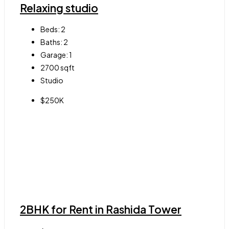
Relaxing studio
Beds:
2
Baths:
2
Garage:
1
2700
sqft
Studio
$250K
2BHK for Rent in Rashida Tower