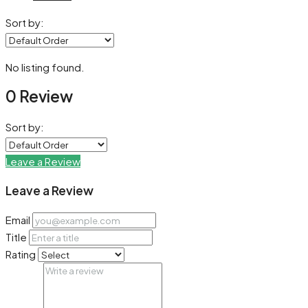
Sort by:
No listing found.
0 Review
Sort by:
Leave a Review
Leave a Review
Email
Title
Rating