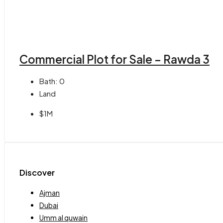
Commercial Plot for Sale – Rawda 3
Bath:
0
Land
$1M
Discover
Ajman
Dubai
Umm al quwain