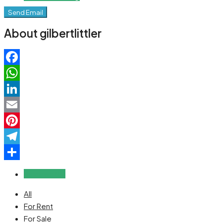
Send Email
About gilbertlittler
Facebook
WhatsApp
LinkedIn
Email
Pinterest
Telegram
Share
Reviews (0)
All
For Rent
For Sale