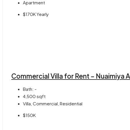
Apartment
$170K Yearly
Commercial Villa for Rent – Nuaimiya 
Bath:
-
4,500
sqft
Villa, Commercial, Residential
$150K