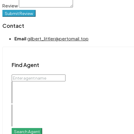
Review
Submit Review
Contact
Email
gilbert_littler@pertomail.top
Find Agent
Search Agent