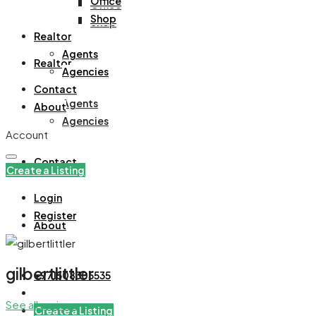
Office
Office
Shop
Shop
Realtor
Agents
Realtor
Agencies
Contact
Agents
About
Agencies
Account
Contact
Create a Listing
Login
Register
About
gilbertlittler
+971508305535
See all reviews
Create a Listing