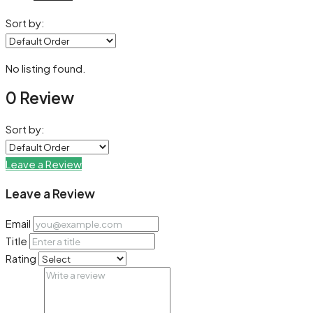
Sort by:
No listing found.
0 Review
Sort by:
Leave a Review
Leave a Review
Email
Title
Rating