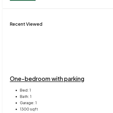
Recent Viewed
One-bedroom with parking
Bed:
1
Bath:
1
Garage:
1
1300
sqft