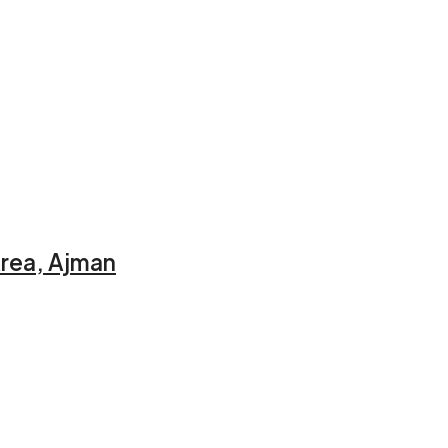
Area, Ajman