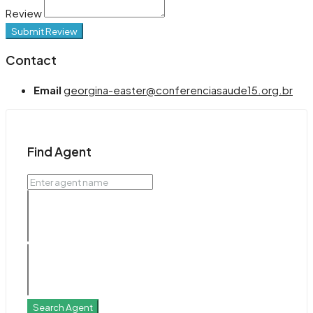
Review
Submit Review
Contact
Email
georgina-easter@conferenciasaude15.org.br
Find Agent
Search Agent