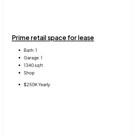
Prime retail space for lease
Bath:
1
Garage:
1
1340
sqft
Shop
$250K Yearly