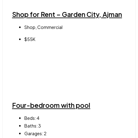
Shop for Rent – Garden City, Ajman
Shop, Commercial
$55K
Four-bedroom with pool
Beds:
4
Baths:
3
Garages:
2