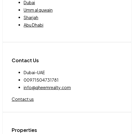
Dubai
Umm al quwain
Sharjah
Abu Dhabi
Contact Us
Dubai-UAE
00971504731781
info@qheemrealty.com
Contact us
Properties