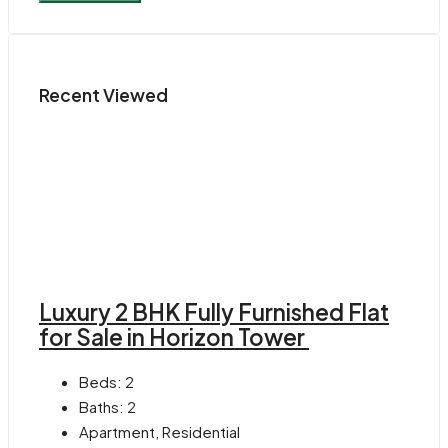
Recent Viewed
Luxury 2 BHK Fully Furnished Flat
for Sale in Horizon Tower
Beds:
2
Baths:
2
Apartment, Residential