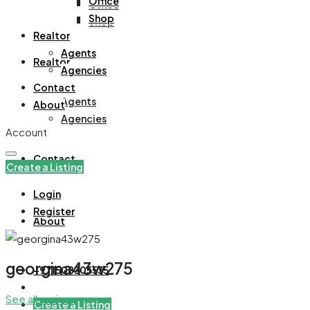
Office
Office
Shop
Shop
Realtor
Agents
Realtor
Agencies
Contact
Agents
About
Agencies
Account
Contact
Create a Listing
Login
Register
About
georgina43w275
+971508305535
See all reviews
Create a Listing