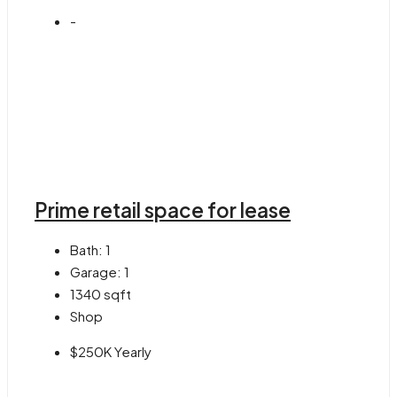
-
Prime retail space for lease
Bath:
1
Garage:
1
1340
sqft
Shop
$250K Yearly