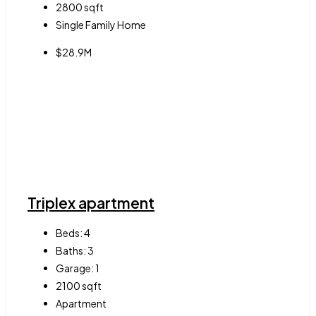
2800
sqft
Single Family Home
$28.9M
Triplex apartment
Beds:
4
Baths:
3
Garage:
1
2100
sqft
Apartment