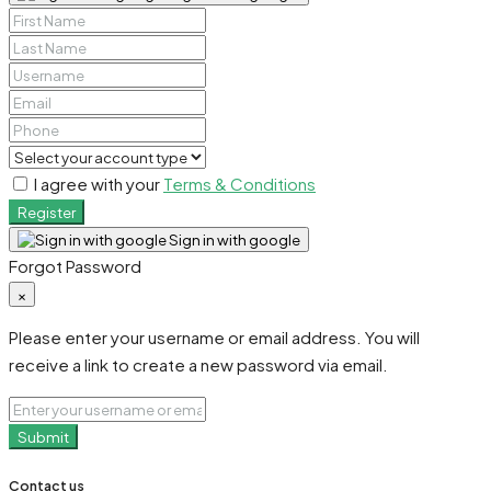
I agree with your
Terms & Conditions
Register
Sign in with google
Forgot Password
×
Please enter your username or email address. You will
receive a link to create a new password via email.
Submit
Contact us