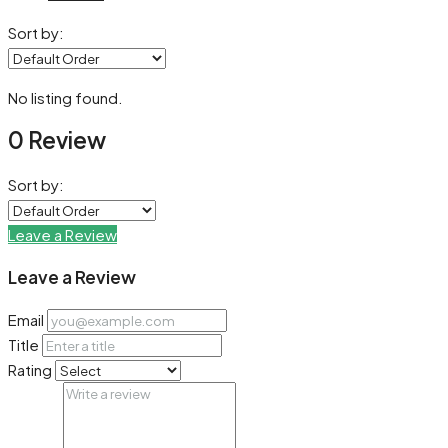
Sort by:
No listing found.
0 Review
Sort by:
Leave a Review
Leave a Review
Email
Title
Rating