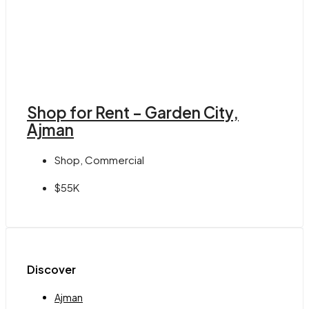
Shop for Rent – Garden City,
Ajman
Shop, Commercial
$55K
Discover
Ajman