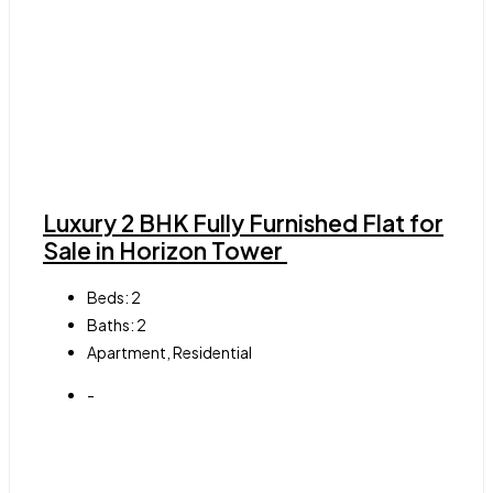
Luxury 2 BHK Fully Furnished Flat for
Sale in Horizon Tower
Beds:
2
Baths:
2
Apartment, Residential
-