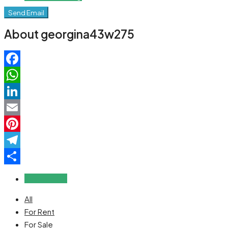
Send Email
About georgina43w275
Facebook
WhatsApp
LinkedIn
Email
Pinterest
Telegram
Share
Reviews (0)
All
For Rent
For Sale