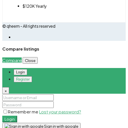
$120K Yearly
© qheem - All rights reserved
Compare listings
Compare
Close
Login
Register
×
Remember me
Lost your password?
Login
Sign in with google