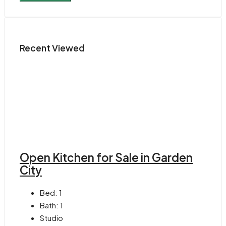
Recent Viewed
Open Kitchen for Sale in Garden
City
Bed:
1
Bath:
1
Studio