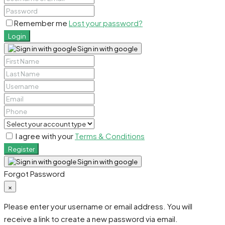
Remember me
Lost your password?
Login
Sign in with google
I agree with your
Terms & Conditions
Register
Sign in with google
Forgot Password
×
Please enter your username or email address. You will
receive a link to create a new password via email.