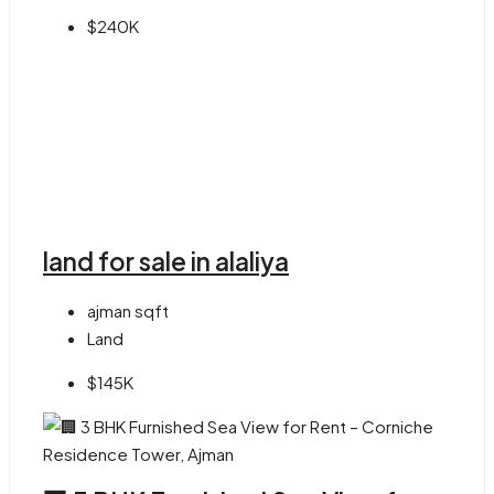
$240K
land for sale in alaliya
ajman
sqft
Land
$145K