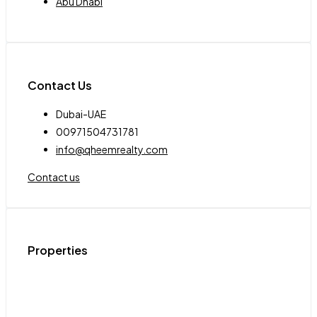
Abu Dhabi
Contact Us
Dubai-UAE
00971504731781
info@qheemrealty.com
Contact us
Properties