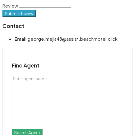
Review
Submit Review
Contact
Email
george.mejia48@assist.beachmotel.click
Find Agent
Search Agent