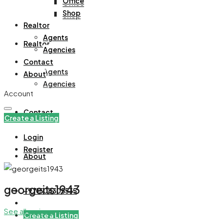
Office
Office
Shop
Shop
Realtor
Agents
Realtor
Agencies
Contact
Agents
About
Agencies
Account
Contact
Create a Listing
Login
Register
About
georgeits1943
+971508305535
See all reviews
Create a Listing