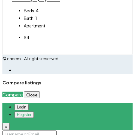
Beds:
4
Bath:
1
Apartment
$4
© qheem - All rights reserved
Compare listings
Compare
Close
Login
Register
×