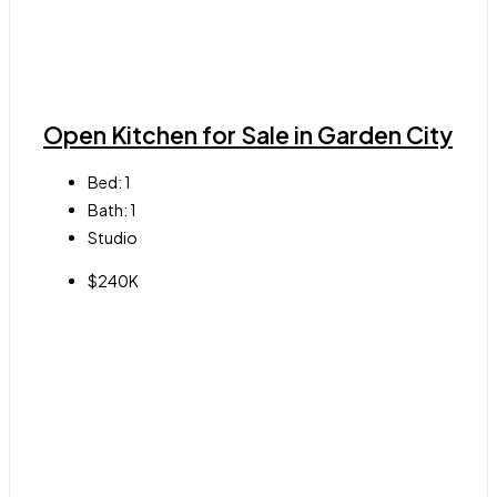
Open Kitchen for Sale in Garden City
Bed:
1
Bath:
1
Studio
$240K