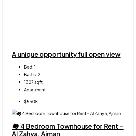
A unique opportunity full open view
Bed:
1
Baths:
2
1327
sqft
Apartment
$550K
🏘 4 Bedroom Townhouse for Rent –
Al Zahya, Ajman