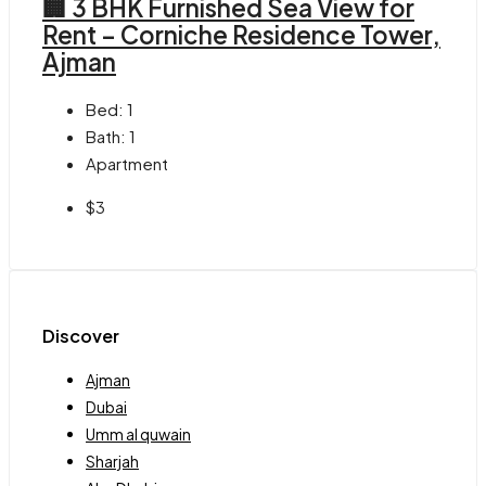
🏢 3 BHK Furnished Sea View for
Rent – Corniche Residence Tower,
Ajman
Bed:
1
Bath:
1
Apartment
$3
Discover
Ajman
Dubai
Umm al quwain
Sharjah