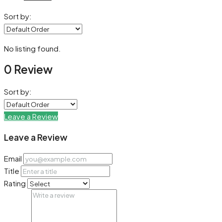
Sort by:
No listing found.
0 Review
Sort by:
Leave a Review
Leave a Review
Email
Title
Rating