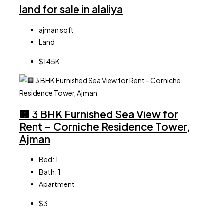
land for sale in alaliya
ajman
sqft
Land
$145K
🏢 3 BHK Furnished Sea View for
Rent – Corniche Residence Tower,
Ajman
Bed:
1
Bath:
1
Apartment
$3