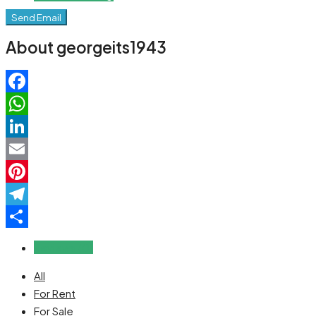
Send Email
About georgeits1943
Facebook
WhatsApp
LinkedIn
Email
Pinterest
Telegram
Share
Reviews (0)
All
For Rent
For Sale