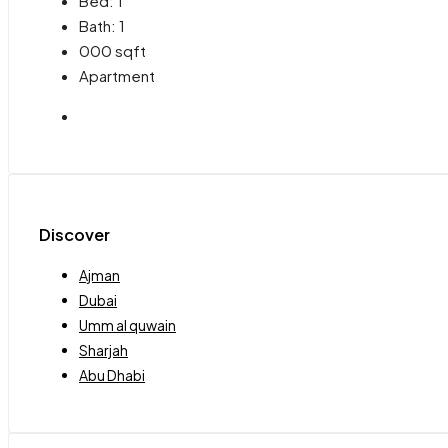
Bed:
1
Bath:
1
000
sqft
Apartment
Discover
Ajman
Dubai
Umm al quwain
Sharjah
Abu Dhabi