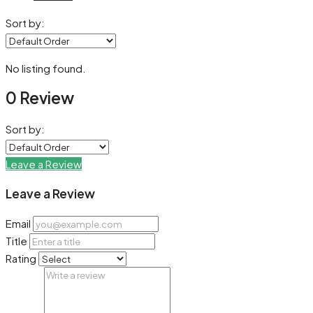
Sort by:
No listing found.
0 Review
Sort by:
Leave a Review
Leave a Review
Email
Title
Rating