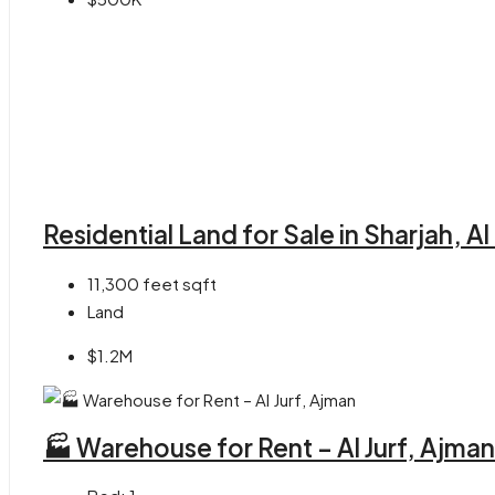
Residential Land for Sale in Sharjah, A
11,300 feet
sqft
Land
$1.2M
🏭 Warehouse for Rent – Al Jurf, Ajman