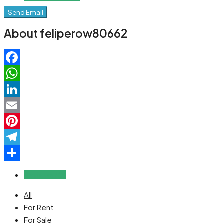
Send Email
About feliperow80662
Facebook
WhatsApp
LinkedIn
Email
Pinterest
Telegram
Share
Reviews (0)
All
For Rent
For Sale