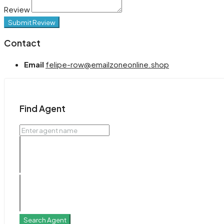
Review
Submit Review
Contact
Email
felipe-row@emailzoneonline.shop
Find Agent
Search Agent