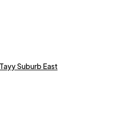
l Tayy Suburb East