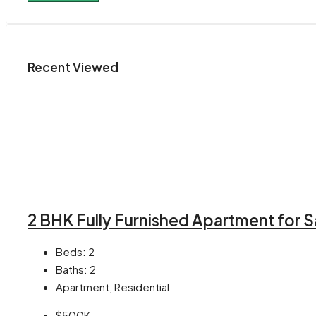
Recent Viewed
2 BHK Fully Furnished Apartment for S
Beds:
2
Baths:
2
Apartment, Residential
$500K