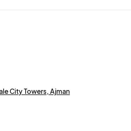
ale City Towers, Ajman