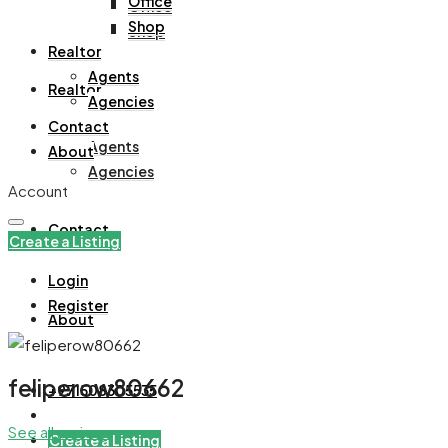
Office
Office
Shop
Shop
Realtor
Agents
Realtor
Agencies
Contact
Agents
About
Agencies
Account
Contact
Create a Listing
Login
Register
About
feliperow80662
+971508305535
See all reviews
Create a Listing