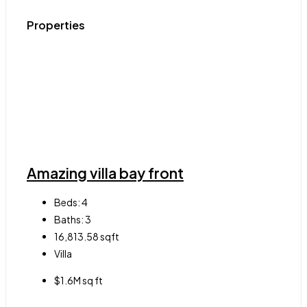
Properties
Amazing villa bay front
Beds:
4
Baths:
3
16,813.58
sqft
Villa
$1.6M sq ft