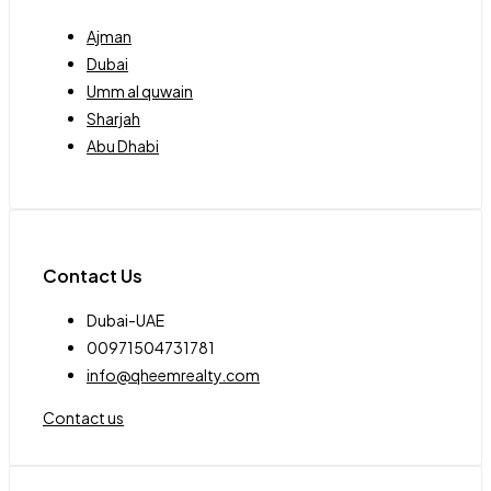
Ajman
Dubai
Umm al quwain
Sharjah
Abu Dhabi
Contact Us
Dubai-UAE
00971504731781
info@qheemrealty.com
Contact us