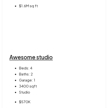
$1.6M sq ft
Awesome studio
Beds:
4
Baths:
2
Garage:
1
3400
sqft
Studio
$570K