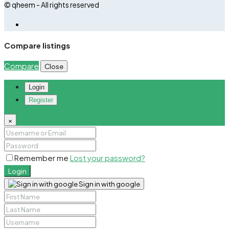
© qheem - All rights reserved
Compare listings
Compare
Close
Login
Register
×
Remember me
Lost your password?
Login
Sign in with google