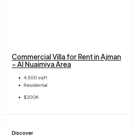
Commercial Villa for Rent in Ajman
– Al Nuaimiya Area
4,500
sqft
Residential
$200K
Discover