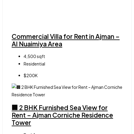
Commercial Villa for Rent in Ajman –
Al Nuaimiya Area
4,500
sqft
Residential
$200K
🏢 2 BHK Furnished Sea View for
Rent – Ajman Corniche Residence
Tower