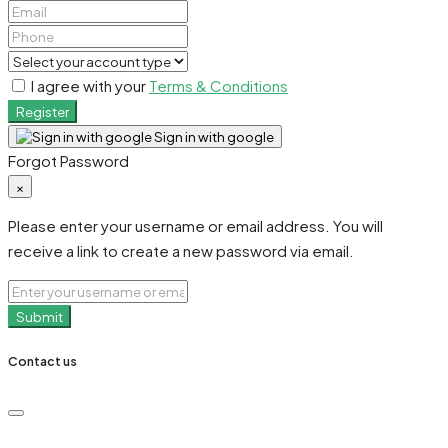
I agree with your
Terms & Conditions
Register
Sign in with google
Forgot Password
×
Please enter your username or email address. You will
receive a link to create a new password via email.
Submit
Contact us