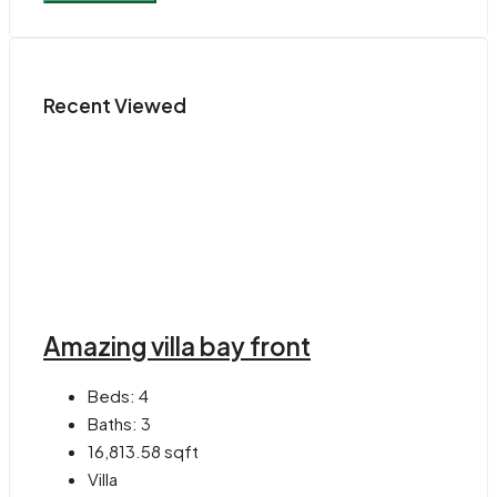
Recent Viewed
Amazing villa bay front
Beds:
4
Baths:
3
16,813.58
sqft
Villa