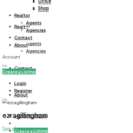
Office
Office
Shop
Shop
Realtor
Agents
Realtor
Agencies
Contact
Agents
About
Agencies
Account
Contact
Create a Listing
Login
Register
About
ezragillingham
+971508305535
See all reviews
Create a Listing