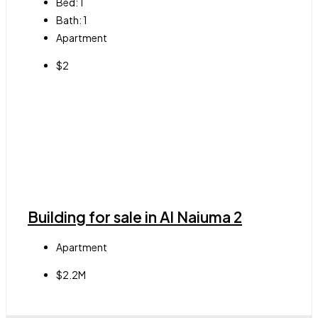
Bed:
1
Bath:
1
Apartment
$2
Building for sale in Al Naiuma 2
Apartment
$2.2M