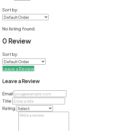
Sort by:
No listing found.
0 Review
Sort by:
Leave a Review
Leave a Review
Email
Title
Rating