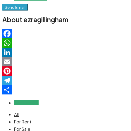
Send Email
About ezragillingham
Facebook
WhatsApp
LinkedIn
Email
Pinterest
Telegram
Share
Reviews (0)
All
For Rent
For Sale