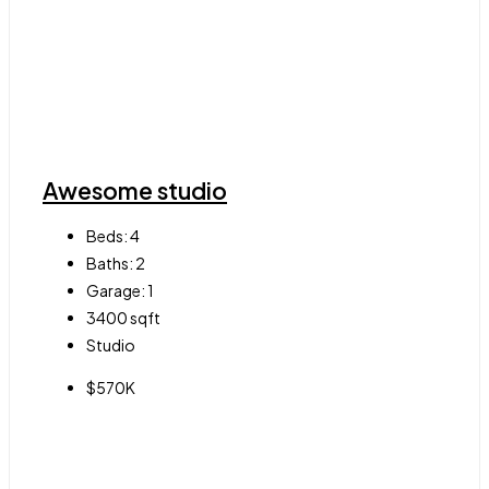
Awesome studio
Beds:
4
Baths:
2
Garage:
1
3400
sqft
Studio
$570K