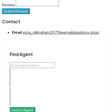
Review
Submit Review
Contact
Email
ezra_gillingham2079@emailplusinbox.shop
Find Agent
Search Agent