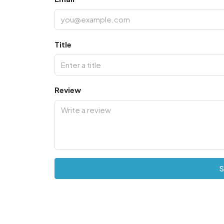
Title
Review
S