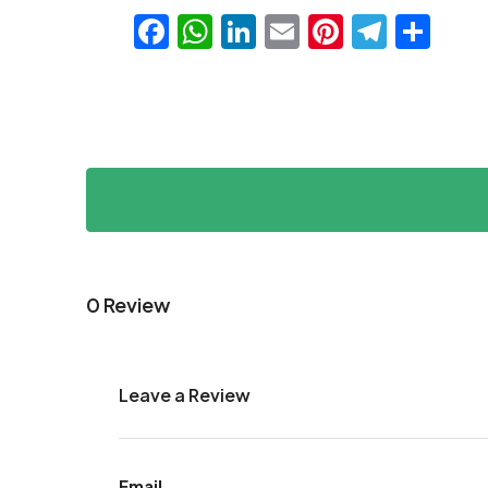
Facebook
WhatsApp
LinkedIn
Email
Pinteres
Teleg
Sha
0 Review
Leave a Review
Email