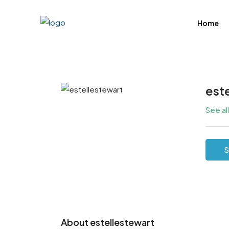
Home
est
See al
S
About estellestewart