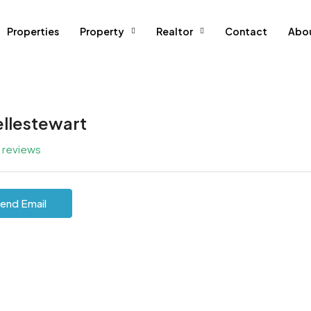
Properties
Property
Realtor
Contact
Abo
ellestewart
l reviews
end Email