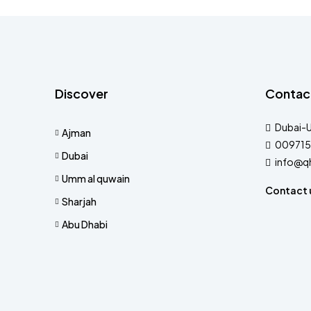
Discover
Contac
Dubai-
Ajman
009715
Dubai
info@q
Umm al quwain
Contact 
Sharjah
Abu Dhabi