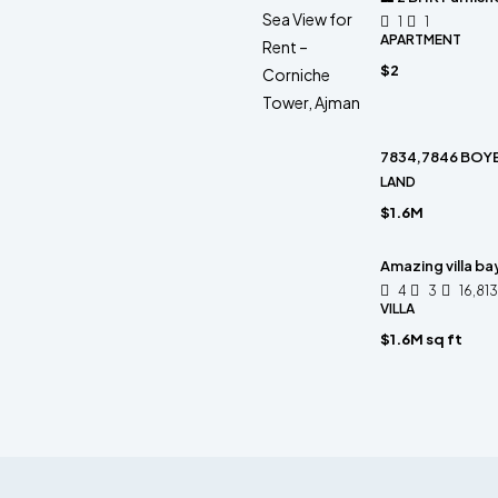
1
1
APARTMENT
$2
7834,7846 BOYE
LAND
$1.6M
Amazing villa ba
4
3
16,81
VILLA
$1.6M sq ft