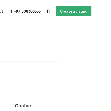
+971508305535
ut
Create a Listing
Contact