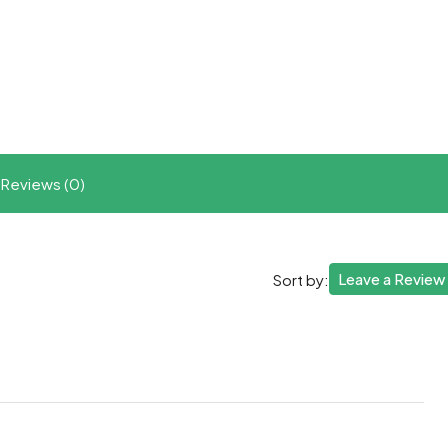
t
ram
re
Reviews (0)
Leave a Review
Sort by: