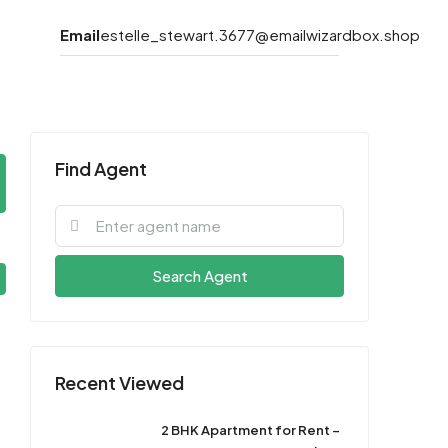
Email
estelle_stewart.3677@emailwizardbox.shop
Find Agent
Search Agent
Recent Viewed
2 BHK Apartment for Rent –