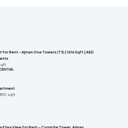
for Rent – Ajman One Towers (T3) | 1616 Sqft | AED
ments
sqft
DENTIAL
partment
890
sqft
hed Sea View for Rent – Corniche Tower, Ajman