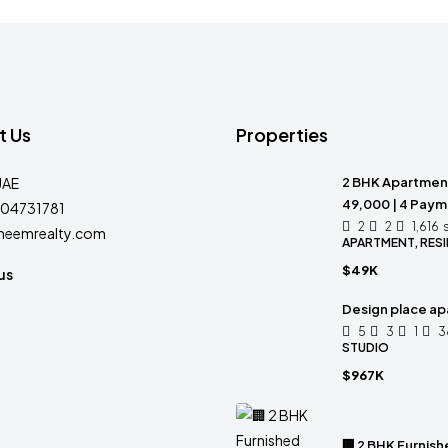
t Us
Properties
UAE
2 BHK Apartment 
49,000 | 4 Pay
04731781
2
2
1,616
heemrealty.com
APARTMENT, RESI
$49K
us
Design place a
5
3
1
3
STUDIO
$967K
🏢 2 BHK Furnis