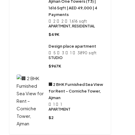
Ajman One Towers (T3) |
1616 Sqft | AED 49,000 | 4
Payments
2
2
1,616
sqft
APARTMENT, RESIDENTIAL
$49K
Design place apartment
5
3
1
3890
sqft
STUDIO
$967K
🏢 2 BHK Furnished Sea View
for Rent – Corniche Tower,
Ajman
1
1
APARTMENT
$2