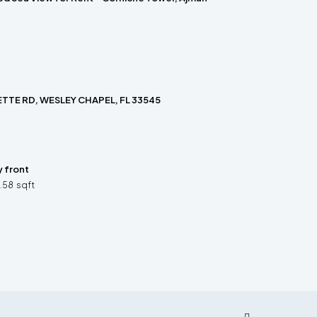
TTE RD, WESLEY CHAPEL, FL 33545
y front
3.58
sqft