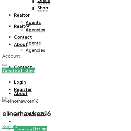
Office
Office
Shop
Shop
Realtor
Agents
Realtor
Agencies
Contact
Agents
About
Agencies
Account
Contact
Create a Listing
Login
Register
About
elinorhawken16
+971508305535
See all reviews
Create a Listing