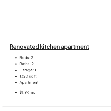
Renovated kitchen apartment
Beds:
2
Baths:
2
Garage:
1
1320
sqft
Apartment
$1.9K mo