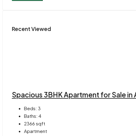
Recent Viewed
Spacious 3BHK Apartment for Sale in 
Beds:
3
Baths:
4
2366
sqft
Apartment