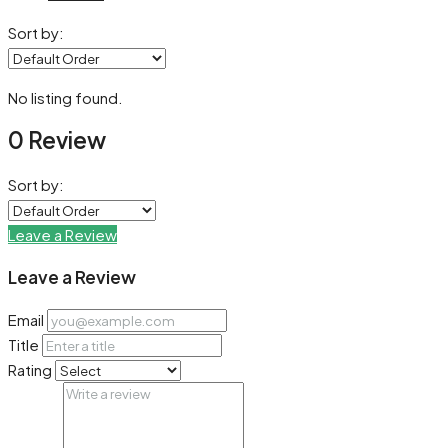
Sort by:
No listing found.
0 Review
Sort by:
Leave a Review
Leave a Review
Email
Title
Rating