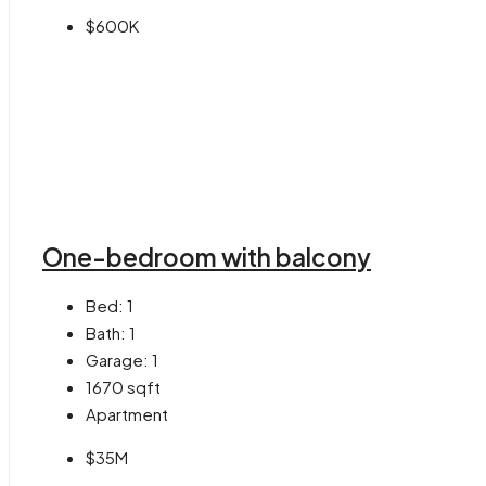
$600K
One-bedroom with balcony
Bed:
1
Bath:
1
Garage:
1
1670
sqft
Apartment
$35M