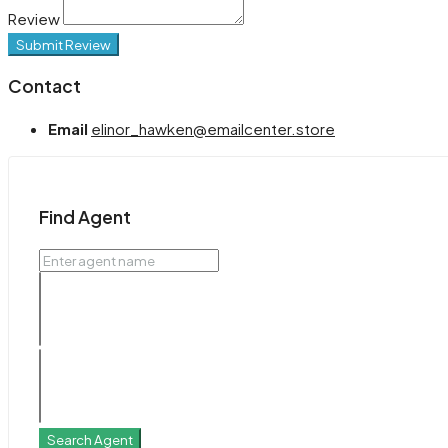
Review
Submit Review
Contact
Email
elinor_hawken@emailcenter.store
Find Agent
Search Agent