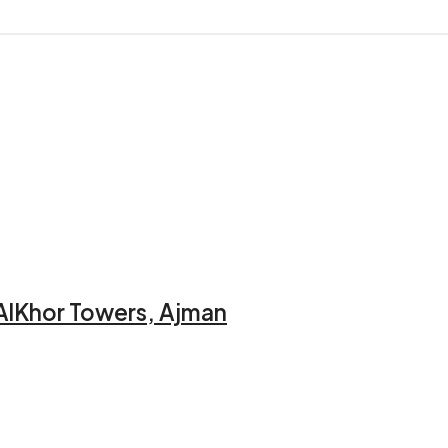
AlKhor Towers, Ajman