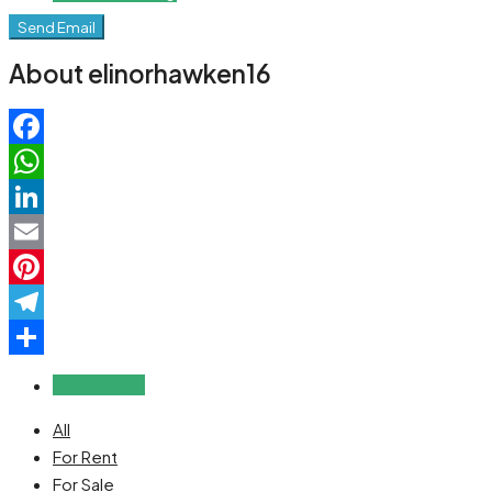
Send Email
About elinorhawken16
Facebook
WhatsApp
LinkedIn
Email
Pinterest
Telegram
Share
Reviews (0)
All
For Rent
For Sale