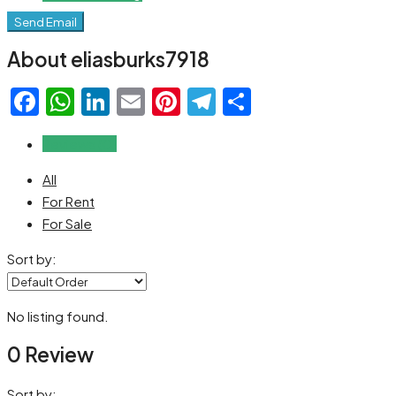
Send Email
About eliasburks7918
Facebook
WhatsApp
LinkedIn
Email
Pinterest
Telegram
Share
Reviews (0)
All
For Rent
For Sale
Sort by:
No listing found.
0 Review
Sort by: