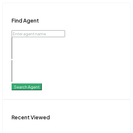
Find Agent
Search Agent
Recent Viewed