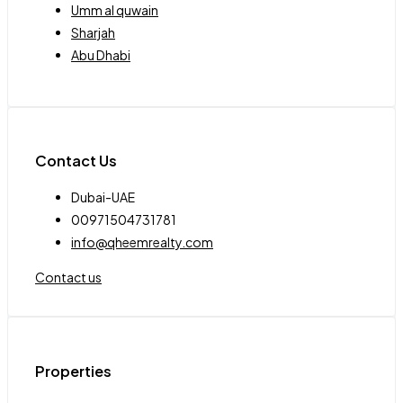
Umm al quwain
Sharjah
Abu Dhabi
Contact Us
Dubai-UAE
00971504731781
info@qheemrealty.com
Contact us
Properties