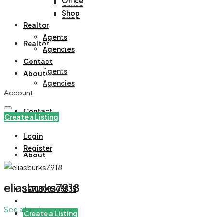
Office
Office
Shop
Shop
Realtor
Agents
Realtor
Agencies
Contact
Agents
About
Agencies
Account
Contact
Create a Listing
Login
Register
About
eliasburks7918
+971508305535
See all reviews
Create a Listing