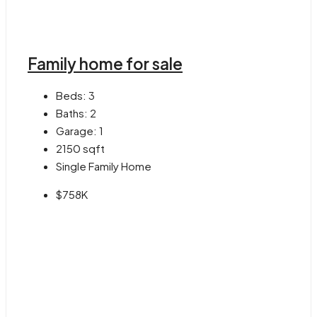
Family home for sale
Beds:
3
Baths:
2
Garage:
1
2150
sqft
Single Family Home
$758K