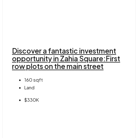
Discover a fantastic investment
opportunity in Zahia Square:First
row plots on the main street
160
sqft
Land
$330K