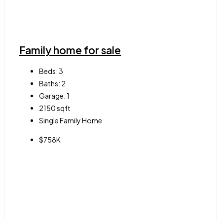
Family home for sale
Beds:
3
Baths:
2
Garage:
1
2150
sqft
Single Family Home
$758K