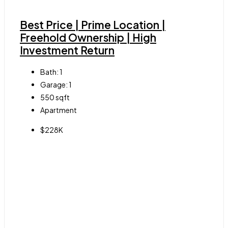
Best Price | Prime Location |
Freehold Ownership | High
Investment Return
Bath:
1
Garage:
1
550
sqft
Apartment
$228K