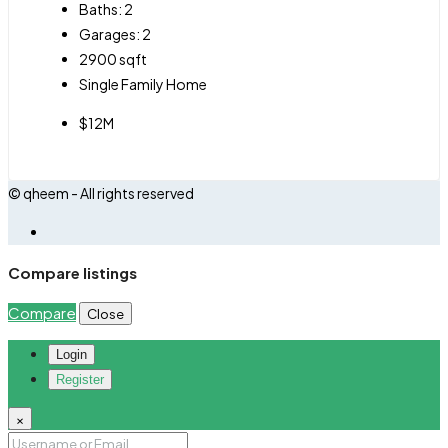
Baths:
2
Garages:
2
2900
sqft
Single Family Home
$12M
© qheem - All rights reserved
Compare listings
Compare
Close
Login
Register
×