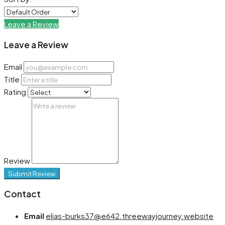
Leave a Review
Leave a Review
Email
Title
Rating
Review
Submit Review
Contact
Email
elias-burks37@e642.threewayjourney.website