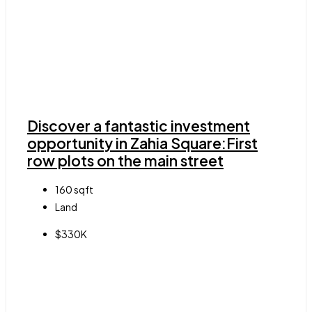
Discover a fantastic investment
opportunity in Zahia Square:First
row plots on the main street
160
sqft
Land
$330K