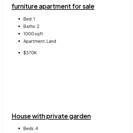
furniture apartment for sale
Bed:
1
Baths:
2
1000
sqft
Apartment, Land
$370K
House with private garden
Beds:
4