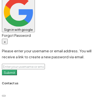
Sign in with google
Forgot Password
×
Please enter your username or email address. You will
receive a link to create a new password via email.
Submit
Contact us