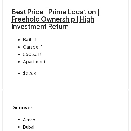
Best Price | Prime Location |
Freehold Ownership | High
Investment Return
Bath:
1
Garage:
1
550
sqft
Apartment
$228K
Discover
Ajman
Dubai