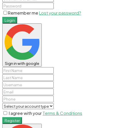
Remember me
Lost your password?
Login
Sign in with google
I agree with your
Terms & Conditions
Register