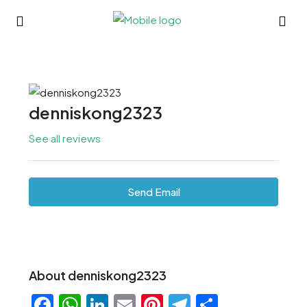
denniskong2323
See all reviews
Send Email
About denniskong2323
Facebook
WhatsApp
LinkedIn
Email
Pinterest
Telegram
Share