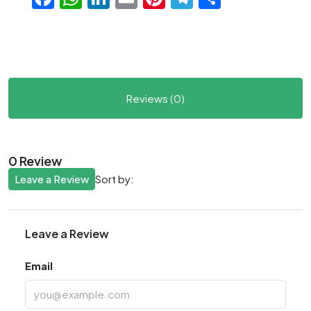
Reviews (0)
0 Review
Leave a Review
Sort by:
Leave a Review
Email