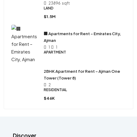
23896
sqft
LAND
$1.5M
🏢 Apartments for Rent – Emirates City,
Ajman
1
1
APARTMENT
2BHK Apartment for Rent – Ajman One
Tower (Tower 8)
2
RESIDENTIAL
$46K
Discover