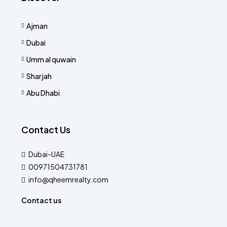
Ajman
Dubai
Umm al quwain
Sharjah
Abu Dhabi
Contact Us
Dubai-UAE
00971504731781
info@qheemrealty.com
Contact us