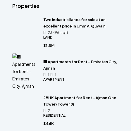
Properties
Two industrial lands for sale at an
excellent price In Umm Al Quwain
23896
sqft
LAND
$1.5M
🏢 Apartments for Rent – Emirates City,
Ajman
1
1
APARTMENT
2BHK Apartment for Rent – Ajman One
Tower (Tower 8)
2
RESIDENTIAL
$46K