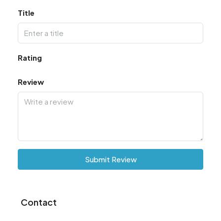
Title
Rating
Review
Submit Review
Contact