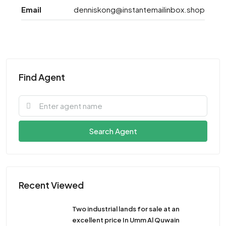
Email
denniskong@instantemailinbox.shop
Find Agent
Search Agent
Recent Viewed
Two industrial lands for sale at an
excellent price In Umm Al Quwain