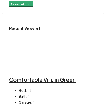
Search Agent
Recent Viewed
Comfortable Villa in Green
Beds:
3
Bath:
1
Garage:
1