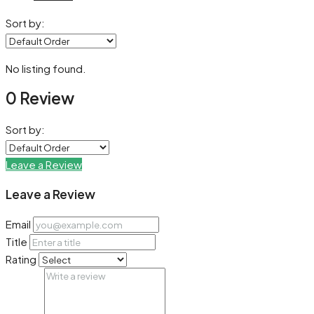
Sort by:
No listing found.
0 Review
Sort by:
Leave a Review
Leave a Review
Email
Title
Rating