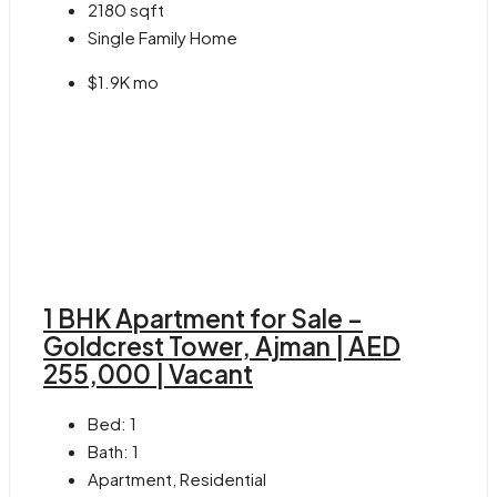
2180
sqft
Single Family Home
$1.9K mo
1 BHK Apartment for Sale –
Goldcrest Tower, Ajman | AED
255,000 | Vacant
Bed:
1
Bath:
1
Apartment, Residential