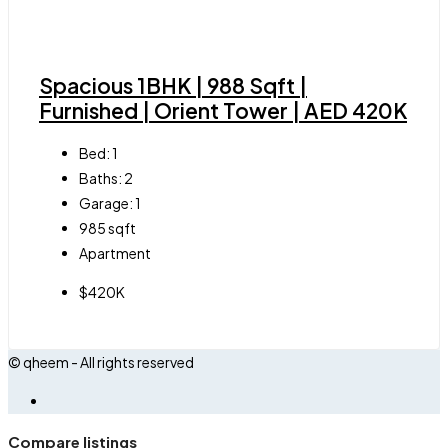
Spacious 1BHK | 988 Sqft |
Furnished | Orient Tower | AED 420K
Bed:
1
Baths:
2
Garage:
1
985
sqft
Apartment
$420K
© qheem - All rights reserved
Compare listings