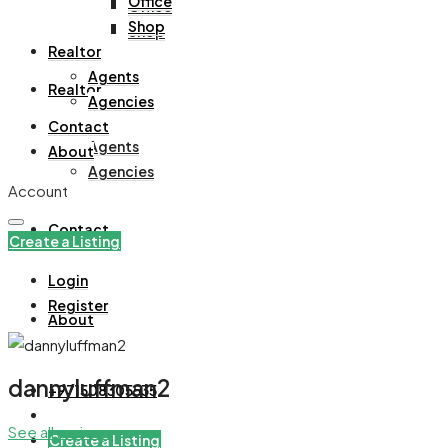
Office
Office
Shop
Shop
Realtor
Agents
Realtor
Agencies
Contact
Agents
About
Agencies
Account
Contact
Create a Listing
Login
Register
About
dannyluffman2
+971508305535
See all reviews
Create a Listing