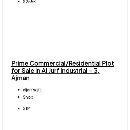
$255K
Prime Commercial/Residential Plot
for Sale in Al Jurf Industrial – 3,
Ajman
aljarf
sqft
Shop
$1M