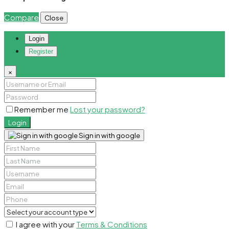
Compare
Close
Login
Register
×
Remember me
Lost your password?
Login
Sign in with google
I agree with your
Terms & Conditions