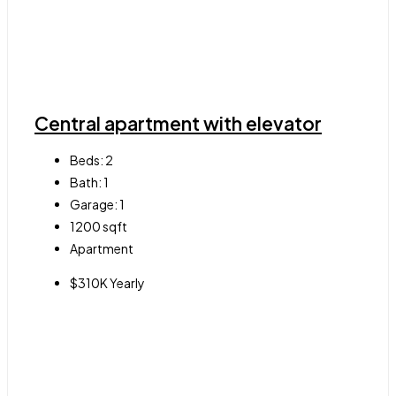
Central apartment with elevator
Beds:
2
Bath:
1
Garage:
1
1200
sqft
Apartment
$310K Yearly