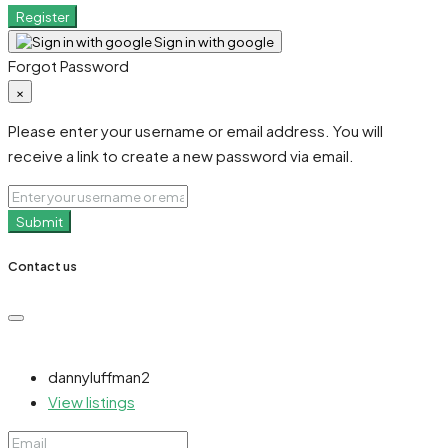
Register
Sign in with google
Forgot Password
×
Please enter your username or email address. You will
receive a link to create a new password via email.
Submit
Contact us
dannyluffman2
View listings