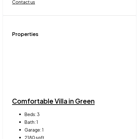
Contact us
Properties
Comfortable Villa in Green
Beds:
3
Bath:
1
Garage:
1
2180
sqft