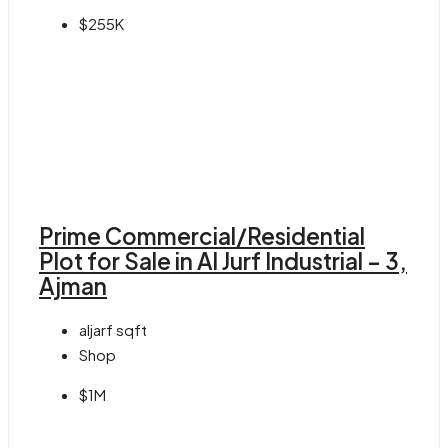
$255K
Prime Commercial/Residential
Plot for Sale in Al Jurf Industrial – 3,
Ajman
aljarf
sqft
Shop
$1M