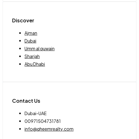
Discover
Ajman
Dubai
Umm al quwain
Sharjah
Abu Dhabi
Contact Us
Dubai-UAE
00971504731781
info@qheemrealty.com