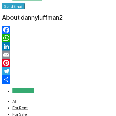
Send Email
About dannyluffman2
Facebook
WhatsApp
LinkedIn
Email
Pinterest
Telegram
Share
Reviews (0)
All
For Rent
For Sale