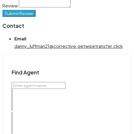
Review
Submit Review
Contact
Email
danny_luffman21@corrective.getwisetransfer.click
Find Agent