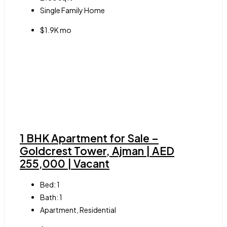
Single Family Home
$1.9K mo
1 BHK Apartment for Sale –
Goldcrest Tower, Ajman | AED
255,000 | Vacant
Bed:
1
Bath:
1
Apartment, Residential