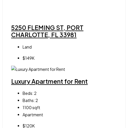
5250 FLEMING ST, PORT
CHARLOTTE, FL 33981
Land
$149K
Luxury Apartment for Rent
Beds:
2
Baths:
2
1100
sqft
Apartment
$120K