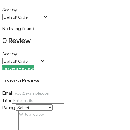
Sort by:
No listing found.
0 Review
Sort by:
Leave a Review
Leave a Review
Email
Title
Rating