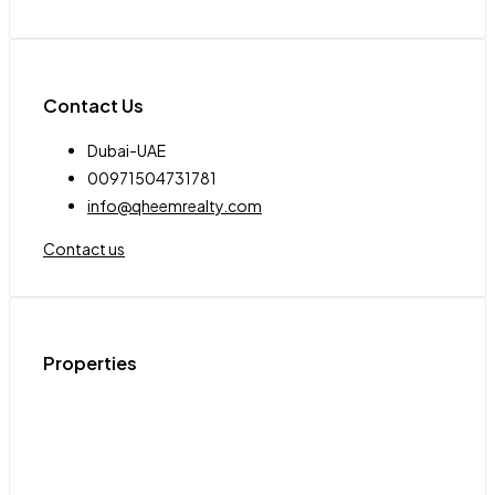
Contact Us
Dubai-UAE
00971504731781
info@qheemrealty.com
Contact us
Properties