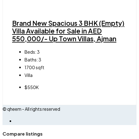
Brand New Spacious 3 BHK (Empty)
Villa Available for Sale in AED
550,000/- Up Town Villas, Ajman
Beds:
3
Baths:
3
1700
sqft
Villa
$550K
© qheem - All rights reserved
Compare listings