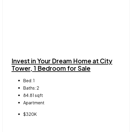
Invest in Your Dream Home at City
Tower, 1 Bedroom for Sale
Bed:
1
Baths:
2
84.81
sqft
Apartment
$320K