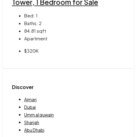
Tower, 1 Bedroom for Sale
Bed:
1
Baths:
2
84.81
sqft
Apartment
$320K
Discover
Ajman
Dubai
Umm al quwain
Sharjah
Abu Dhabi