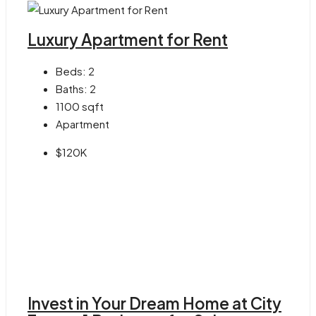
Luxury Apartment for Rent
Beds:
2
Baths:
2
1100
sqft
Apartment
$120K
Invest in Your Dream Home at City