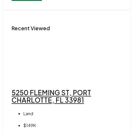
Recent Viewed
5250 FLEMING ST, PORT
CHARLOTTE, FL 33981
Land
$149K