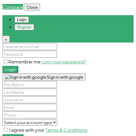
Compare
Close
Login
Register
×
Remember me
Lost your password?
Login
Sign in with google
I agree with your
Terms & Conditions