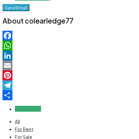
Send Email
About colearledge77
Facebook
WhatsApp
LinkedIn
Email
Pinterest
Telegram
Share
Reviews (0)
All
For Rent
For Sale