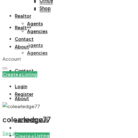
Office
Office
Shop
Shop
Realtor
Agents
Realtor
Agencies
Contact
Agents
About
Agencies
Account
Contact
Create a Listing
Login
Register
About
colearledge77
+971508305535
See all reviews
Create a Listing