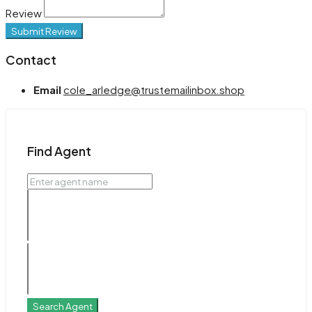
Review
Submit Review
Contact
Email
cole_arledge@trustemailinbox.shop
Find Agent
Search Agent