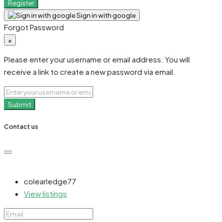
Register
Sign in with google
Forgot Password
×
Please enter your username or email address. You will
receive a link to create a new password via email.
Submit
Contact us
colearledge77
View listings