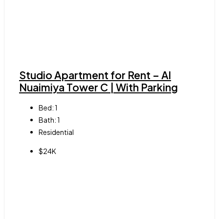
Studio Apartment for Rent – Al
Nuaimiya Tower C | With Parking
Bed:
1
Bath:
1
Residential
$24K