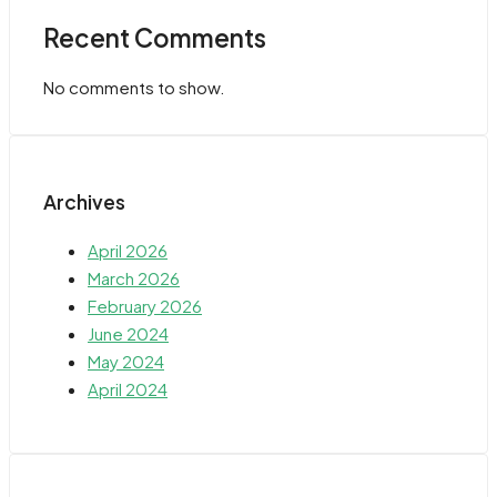
Recent Comments
No comments to show.
Archives
April 2026
March 2026
February 2026
June 2024
May 2024
April 2024