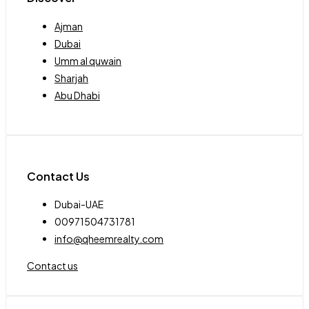
Ajman
Dubai
Umm al quwain
Sharjah
Abu Dhabi
Contact Us
Dubai-UAE
00971504731781
info@qheemrealty.com
Contact us