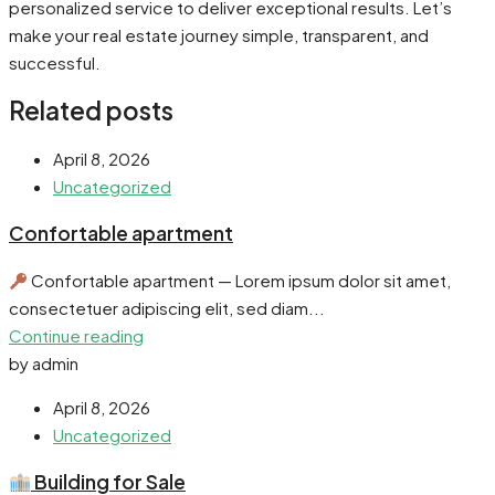
personalized service to deliver exceptional results. Let’s
make your real estate journey simple, transparent, and
successful.
Related posts
April 8, 2026
Uncategorized
Confortable apartment
Confortable apartment — Lorem ipsum dolor sit amet,
consectetuer adipiscing elit, sed diam...
Continue reading
by admin
April 8, 2026
Uncategorized
Building for Sale