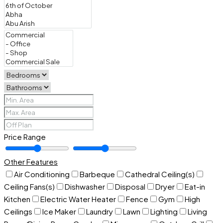
Price Range
Other Features
Air Conditioning
Barbeque
Cathedral Ceiling(s)
Ceiling Fans(s)
Dishwasher
Disposal
Dryer
Eat-in
Kitchen
Electric Water Heater
Fence
Gym
High
Ceilings
Ice Maker
Laundry
Lawn
Lighting
Living