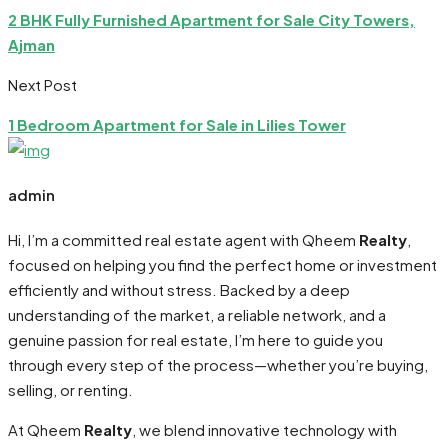
2 BHK Fully Furnished Apartment for Sale City Towers,
Ajman
Next Post
1 Bedroom Apartment for Sale in Lilies Tower
admin
Hi, I’m a committed real estate agent with Qheem
Realty
,
focused on helping you find the perfect home or investment
efficiently and without stress. Backed by a deep
understanding of the market, a reliable network, and a
genuine passion for real estate, I’m here to guide you
through every step of the process—whether you’re buying,
selling, or renting.
At Qheem
Realty
, we blend innovative technology with