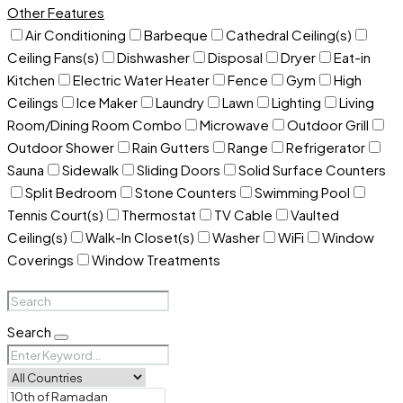
Other Features
Air Conditioning
Barbeque
Cathedral Ceiling(s)
Ceiling Fans(s)
Dishwasher
Disposal
Dryer
Eat-in
Kitchen
Electric Water Heater
Fence
Gym
High
Ceilings
Ice Maker
Laundry
Lawn
Lighting
Living
Room/Dining Room Combo
Microwave
Outdoor Grill
Outdoor Shower
Rain Gutters
Range
Refrigerator
Sauna
Sidewalk
Sliding Doors
Solid Surface Counters
Split Bedroom
Stone Counters
Swimming Pool
Tennis Court(s)
Thermostat
TV Cable
Vaulted
Ceiling(s)
Walk-In Closet(s)
Washer
WiFi
Window
Coverings
Window Treatments
Search