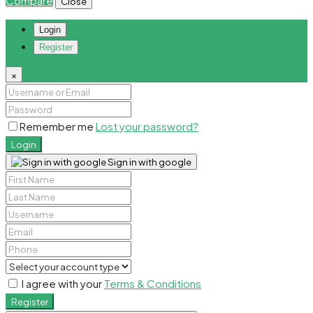
Compare
Close
Login
Register
×
Remember me
Lost your password?
Login
Sign in with google
I agree with your
Terms & Conditions
Register