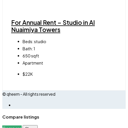
For Annual Rent – Studio in Al
Nuaimiya Towers
Beds:
studio
Bath:
1
650
sqft
Apartment
$22K
© qheem - All rights reserved
Compare listings