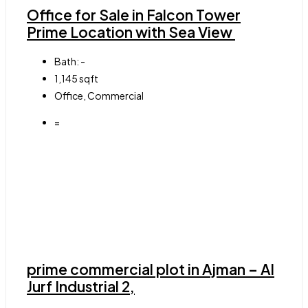
Office for Sale in Falcon Tower
Prime Location with Sea View
Bath:
-
1,145
sqft
Office, Commercial
=
prime commercial plot in Ajman – Al
Jurf Industrial 2,