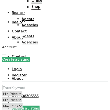
Office
Office
Shop
Shop
Realtor
Agents
Realtor
Agencies
Contact
Agents
About
Agencies
Account
Contact
Create a Listing
Login
Register
About
+971508305535
Create a Listing