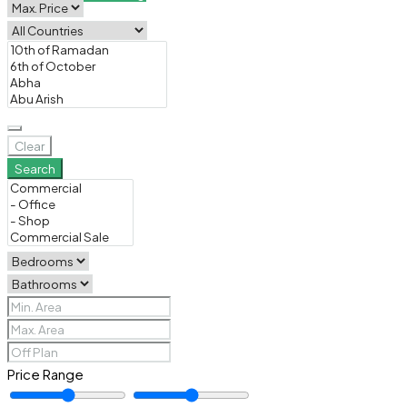
Clear
Search
Price Range