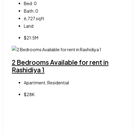
Bed:
0
Bath:
0
6,727
sqft
Land
$21.5M
2 Bedrooms Available for rent in
Rashidiya 1
Apartment, Residential
$28K