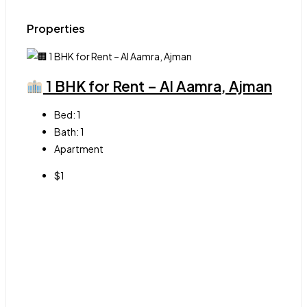
Properties
1 BHK for Rent – Al Aamra, Ajman
Bed:
1
Bath:
1
Apartment
$1