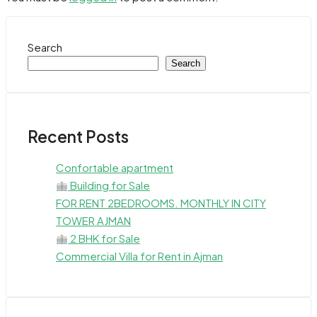
Search
Search
Recent Posts
Confortable apartment
Building for Sale
FOR RENT 2BEDROOMS. MONTHLY IN CITY
TOWER AJMAN
2 BHK for Sale
Commercial Villa for Rent in Ajman