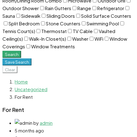
Room/Dining Room Combo
Microwave
Outdoor Grill
Outdoor Shower
Rain Gutters
Range
Refrigerator
Sauna
Sidewalk
Sliding Doors
Solid Surface Counters
Split Bedroom
Stone Counters
Swimming Pool
Tennis Court(s)
Thermostat
TV Cable
Vaulted
Ceiling(s)
Walk-In Closet(s)
Washer
WiFi
Window
Coverings
Window Treatments
Search
Save Search
Clear
Home
Uncategorized
For Rent
For Rent
by
admin
5 months ago