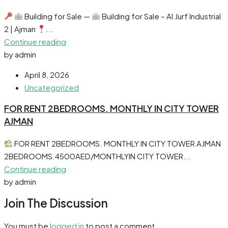
Building for Sale —
Building for Sale – Al Jurf Industrial
2 | Ajman
...
Continue reading
by admin
April 8, 2026
Uncategorized
FOR RENT 2BEDROOMS. MONTHLY IN CITY TOWER
AJMAN
FOR RENT 2BEDROOMS. MONTHLY IN CITY TOWER AJMAN
2BEDROOMS.4500AED/MONTHLYIN CITY TOWER...
Continue reading
by admin
Join The Discussion
You must be
logged in
to post a comment.