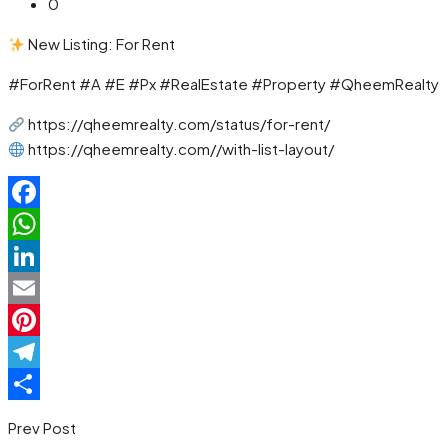
0
New Listing: For Rent
#ForRent #A #E #Px #RealEstate #Property #QheemRealty
https://qheemrealty.com/status/for-rent/
https://qheemrealty.com//with-list-layout/
Facebook
WhatsApp
LinkedIn
Email
Pinterest
Telegram
Share
Prev Post