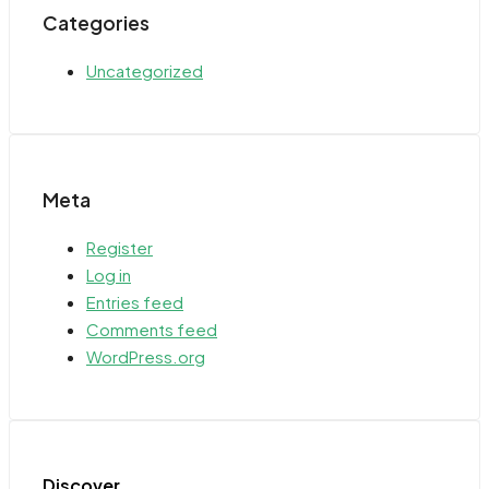
Categories
Uncategorized
Meta
Register
Log in
Entries feed
Comments feed
WordPress.org
Discover