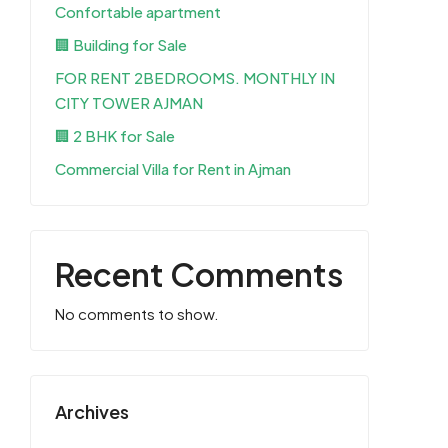
Confortable apartment
🏢 Building for Sale
FOR RENT 2BEDROOMS. MONTHLY IN
CITY TOWER AJMAN
🏢 2 BHK for Sale
Commercial Villa for Rent in Ajman
Recent Comments
No comments to show.
Archives