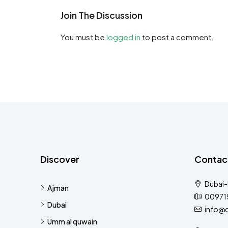
Join The Discussion
You must be
logged in
to post a comment.
Discover
Contac
Dubai
Ajman
00971
Dubai
info@
Umm al quwain