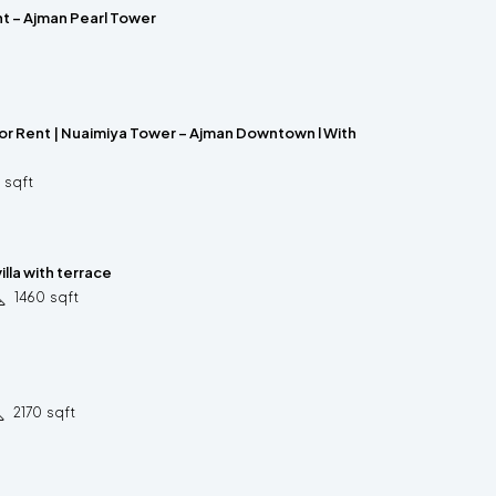
nt – Ajman Pearl Tower
for Rent | Nuaimiya Tower – Ajman Downtown l With
sqft
lla with terrace
1460
sqft
2170
sqft