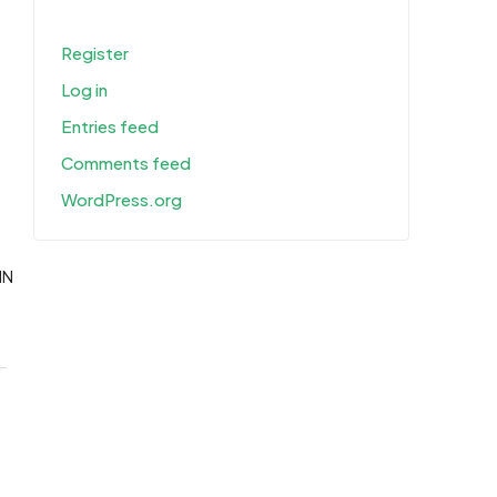
Register
Log in
Entries feed
Comments feed
WordPress.org
IN