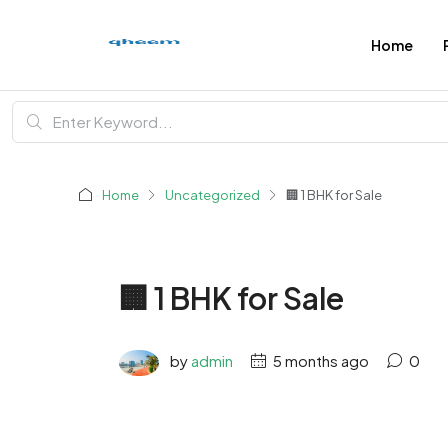
Home
Home
Uncategorized
🏢 1 BHK for Sale
🏢 1 BHK for Sale
by
admin
5 months ago
0