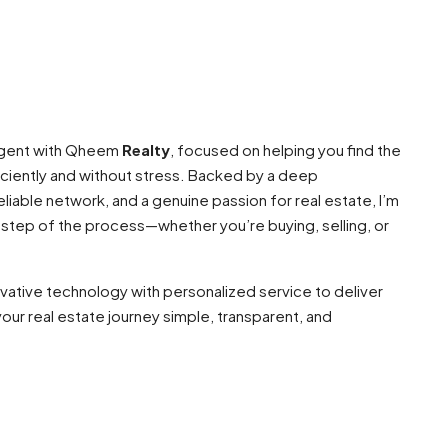
 agent with Qheem
Realty
, focused on helping you find the
ciently and without stress. Backed by a deep
liable network, and a genuine passion for real estate, I’m
 step of the process—whether you’re buying, selling, or
ovative technology with personalized service to deliver
our real estate journey simple, transparent, and