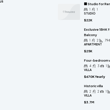
us
🏢 Studio for Re
1
1
STUDIO
$22K
Exclusive 1BHK 
Balcony
1
2
794
APARTMENT
$25K
Four-bedroom vi
4
3
1
VILLA
$670K Yearly
Historic villa
2
2
1
VILLA
$3.7M