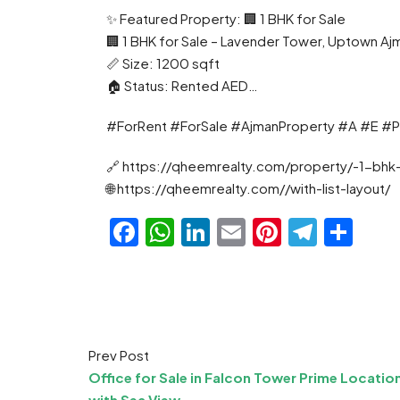
✨ Featured Property: 🏢 1 BHK for Sale
🏢 1 BHK for Sale – Lavender Tower, Uptown Aj
📏 Size: 1200 sqft
🏠 Status: Rented AED…
#ForRent #ForSale #AjmanProperty #A #E #P
🔗 https://qheemrealty.com/property/-1-bhk
🌐 https://qheemrealty.com//with-list-layout/
Facebook
WhatsApp
LinkedIn
Email
Pinteres
Teleg
Sha
Prev Post
Office for Sale in Falcon Tower Prime Locatio
with Sea View