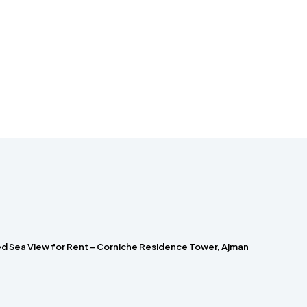
hed Sea View for Rent – Corniche Residence Tower, Ajman