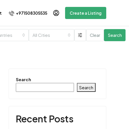
+971508305535
t
Create a Listing
untries
All Cities
Clear
Search
Search
Search
Recent Posts