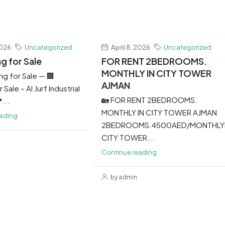
2026
Uncategorized
April 8, 2026
Uncategorized
ng for Sale
FOR RENT 2BEDROOMS.
MONTHLY IN CITY TOWER
ing for Sale — 🏢
AJMAN
 Sale – Al Jurf Industrial
🏡 FOR RENT 2BEDROOMS.
...
MONTHLY IN CITY TOWER AJMAN
eading
2BEDROOMS.4500AED/MONTHLY
CITY TOWER...
Continue reading
by admin