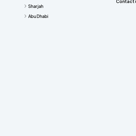
Contact 
Sharjah
Abu Dhabi