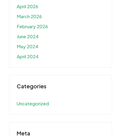
April 2026
March 2026
February 2026
June 2024
May 2024
April 2024
Categories
Uncategorized
Meta