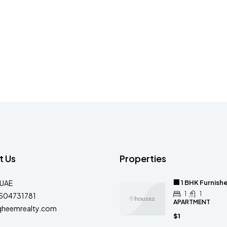
t Us
Properties
-UAE
🏢 1 BHK Furnis
1
1
504731781
APARTMENT
qheemrealty.com
$1