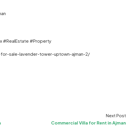
man
x #RealEstate #Property
-for-sale-lavender-tower-uptown-ajman-2/
t
ram
re
Next Post
n
Commercial Villa for Rent in Ajman