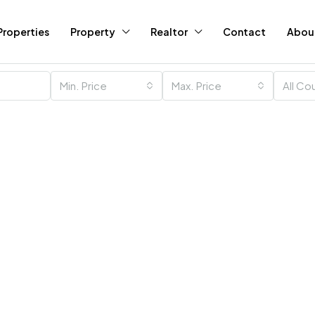
Properties
Property
Realtor
Contact
Abou
Min. Price
Max. Price
All Co