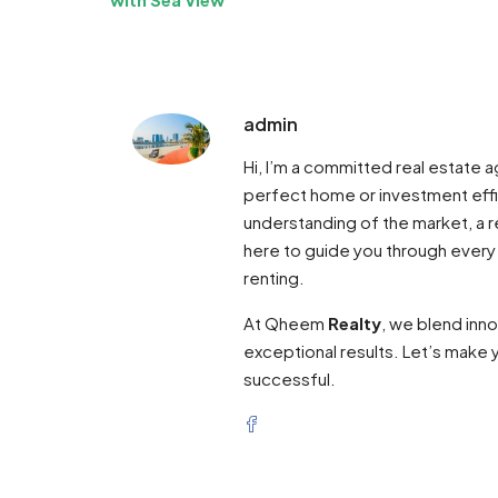
admin
Hi, I’m a committed real estate
perfect home or investment effi
understanding of the market, a re
here to guide you through every
renting.
At Qheem
Realty
, we blend inn
exceptional results. Let’s make y
successful.