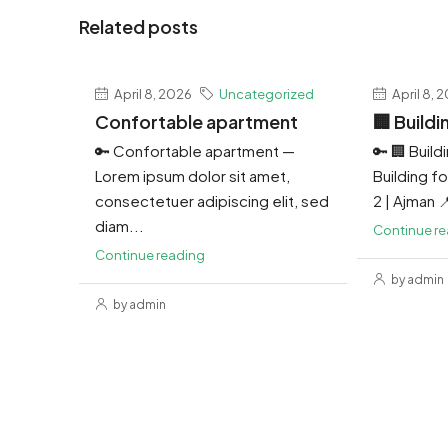
Related posts
April 8, 2026
Uncategorized
April 8, 
Confortable apartment
🏢 Buildi
🔑 Confortable apartment —
🔑 🏢 Build
Lorem ipsum dolor sit amet,
Building for
consectetuer adipiscing elit, sed
2 | Ajman 
diam...
Continue r
Continue reading
by admin
by admin