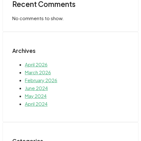
Recent Comments
No comments to show.
Archives
April 2026
March 2026
February 2026
June 2024
May 2024
April 2024