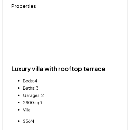
Properties
Luxury villa with rooftop terrace
Beds:
4
Baths:
3
Garages:
2
2800
sqft
Villa
$56M