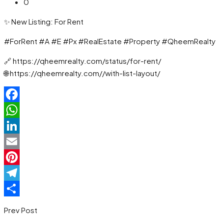
0
✨ New Listing: For Rent
#ForRent #A #E #Px #RealEstate #Property #QheemRealty
🔗 https://qheemrealty.com/status/for-rent/
🌐 https://qheemrealty.com//with-list-layout/
Facebook
WhatsApp
LinkedIn
Email
Pinterest
Telegram
Share
Prev Post