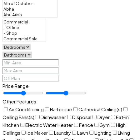
Price Range
Other Features
Air Conditioning
Barbeque
Cathedral Ceiling(s)
Ceiling Fans(s)
Dishwasher
Disposal
Dryer
Eat-in
Kitchen
Electric Water Heater
Fence
Gym
High
Ceilings
Ice Maker
Laundry
Lawn
Lighting
Living