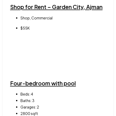
Shop for Rent – Garden City, Ajman
Shop, Commercial
$55K
Four-bedroom with pool
Beds:
4
Baths:
3
Garages:
2
2800
sqft