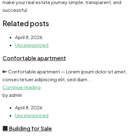
make your real estate journey simple, transparent, and
successful.
Related posts
April 8, 2026
Uncategorized
Confortable apartment
🔑 Confortable apartment — Lorem ipsum dolor sit amet,
consectetuer adipiscing elit, sed diam...
Continue reading
by admin
April 8, 2026
Uncategorized
🏢 Building for Sale