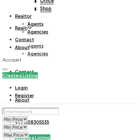
Office
Office
Shop
Shop
Realtor
Agents
Realtor
Agencies
Contact
Agents
About
Agencies
Account
Contact
Create a Listing
Login
Register
About
+971508305535
Create a Listing