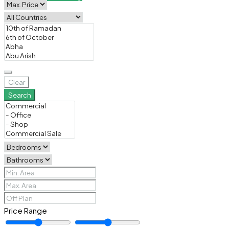
Clear
Search
Price Range