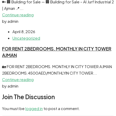
🔑 🏢 Building for Sale — 🏢 Building for Sale – Al Jurf Industrial 2
| Ajman 📍...
Continue reading
by admin
April 8, 2026
Uncategorized
FOR RENT 2BEDROOMS. MONTHLY IN CITY TOWER
AJMAN
🏡 FOR RENT 2BEDROOMS. MONTHLY IN CITY TOWER AJMAN
2BEDROOMS.4500AED/MONTHLYIN CITY TOWER...
Continue reading
by admin
Join The Discussion
You must be
logged in
to post a comment.