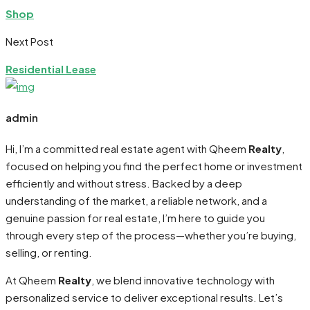
Shop
Next Post
Residential Lease
admin
Hi, I’m a committed real estate agent with Qheem
Realty
,
focused on helping you find the perfect home or investment
efficiently and without stress. Backed by a deep
understanding of the market, a reliable network, and a
genuine passion for real estate, I’m here to guide you
through every step of the process—whether you’re buying,
selling, or renting.
At Qheem
Realty
, we blend innovative technology with
personalized service to deliver exceptional results. Let’s