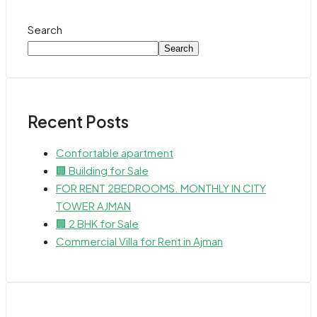
Search
Search
Recent Posts
Confortable apartment
🏢 Building for Sale
FOR RENT 2BEDROOMS. MONTHLY IN CITY
TOWER AJMAN
🏢 2 BHK for Sale
Commercial Villa for Rent in Ajman