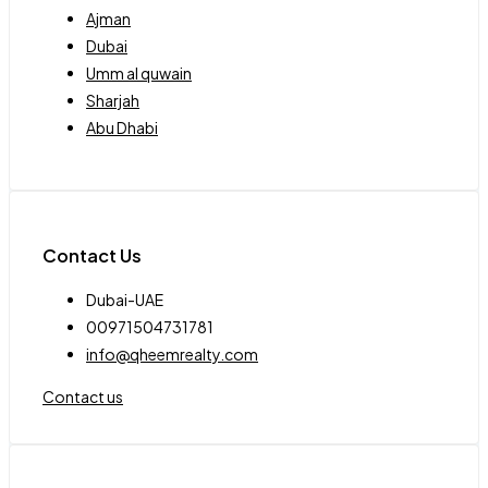
Ajman
Dubai
Umm al quwain
Sharjah
Abu Dhabi
Contact Us
Dubai-UAE
00971504731781
info@qheemrealty.com
Contact us