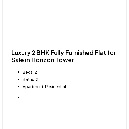
Luxury 2 BHK Fully Furnished Flat for
Sale in Horizon Tower
Beds:
2
Baths:
2
Apartment, Residential
-