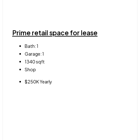
Prime retail space for lease
Bath:
1
Garage:
1
1340
sqft
Shop
$250K Yearly