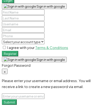
Login
Sign in with google
I agree with your
Terms & Conditions
Register
Sign in with google
Forgot Password
×
Please enter your username or email address. You will
receive a link to create a new password via email.
Submit