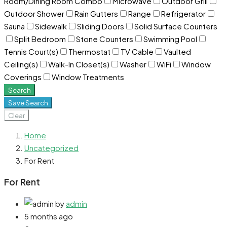
Room/Dining Room Combo
Microwave
Outdoor Grill
Outdoor Shower
Rain Gutters
Range
Refrigerator
Sauna
Sidewalk
Sliding Doors
Solid Surface Counters
Split Bedroom
Stone Counters
Swimming Pool
Tennis Court(s)
Thermostat
TV Cable
Vaulted
Ceiling(s)
Walk-In Closet(s)
Washer
WiFi
Window
Coverings
Window Treatments
Search
Save Search
Clear
Home
Uncategorized
For Rent
For Rent
by
admin
5 months ago