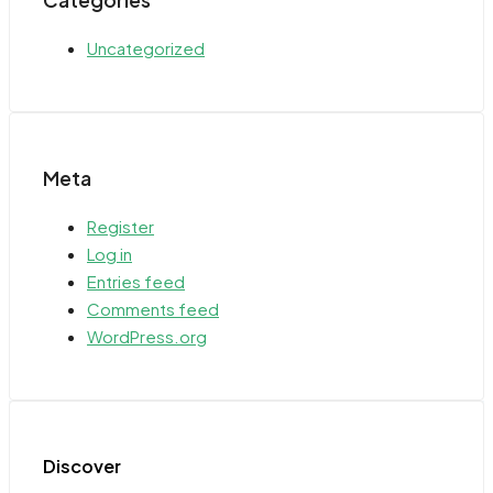
Categories
Uncategorized
Meta
Register
Log in
Entries feed
Comments feed
WordPress.org
Discover