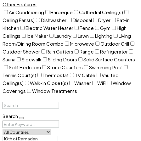
Other Features
Air Conditioning
Barbeque
Cathedral Ceiling(s)
Ceiling Fans(s)
Dishwasher
Disposal
Dryer
Eat-in
Kitchen
Electric Water Heater
Fence
Gym
High
Ceilings
Ice Maker
Laundry
Lawn
Lighting
Living
Room/Dining Room Combo
Microwave
Outdoor Grill
Outdoor Shower
Rain Gutters
Range
Refrigerator
Sauna
Sidewalk
Sliding Doors
Solid Surface Counters
Split Bedroom
Stone Counters
Swimming Pool
Tennis Court(s)
Thermostat
TV Cable
Vaulted
Ceiling(s)
Walk-In Closet(s)
Washer
WiFi
Window
Coverings
Window Treatments
Search