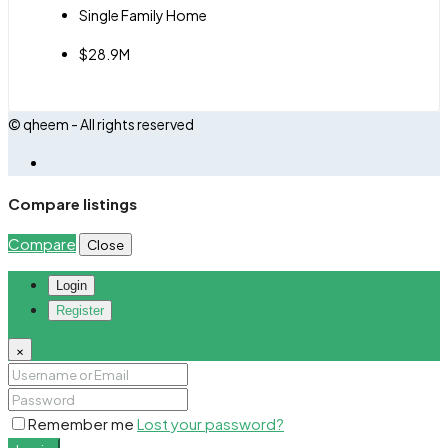
Single Family Home
$28.9M
© qheem - All rights reserved
Compare listings
Compare
Close
Login
Register
×
Remember me
Lost your password?