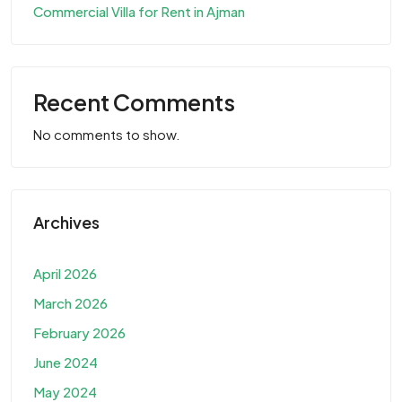
Commercial Villa for Rent in Ajman
Recent Comments
No comments to show.
Archives
April 2026
March 2026
February 2026
June 2024
May 2024