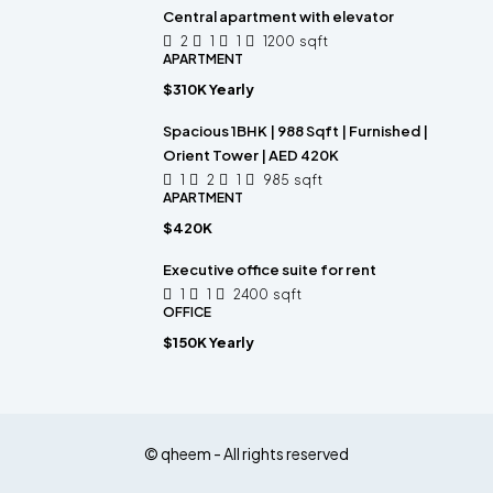
Central apartment with elevator
2
1
1
1200
sqft
APARTMENT
$310K Yearly
Spacious 1BHK | 988 Sqft | Furnished |
Orient Tower | AED 420K
1
2
1
985
sqft
APARTMENT
$420K
Executive office suite for rent
1
1
2400
sqft
OFFICE
$150K Yearly
© qheem - All rights reserved