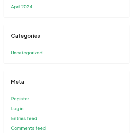
April 2024
Categories
Uncategorized
Meta
Register
Log in
Entries feed
Comments feed