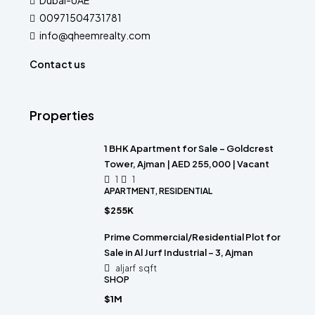
Dubai-UAE
00971504731781
info@qheemrealty.com
Contact us
Properties
1 BHK Apartment for Sale – Goldcrest
Tower, Ajman | AED 255,000 | Vacant
1
1
APARTMENT, RESIDENTIAL
$255K
Prime Commercial/Residential Plot for
Sale in Al Jurf Industrial – 3, Ajman
aljarf
sqft
SHOP
$1M