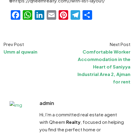
🌐 https://qheemrealty.com//with-list-layout/
Facebook
WhatsApp
LinkedIn
Email
Pinterest
Telegram
Share
Prev Post
Next Post
Umm al quwain
Comfortable Worker
Accommodation in the
Heart of Saniyya
Industrial Area 2, Ajman
for rent
admin
Hi, I’m a committed real estate agent
with Qheem
Realty
, focused on helping
you find the perfect home or