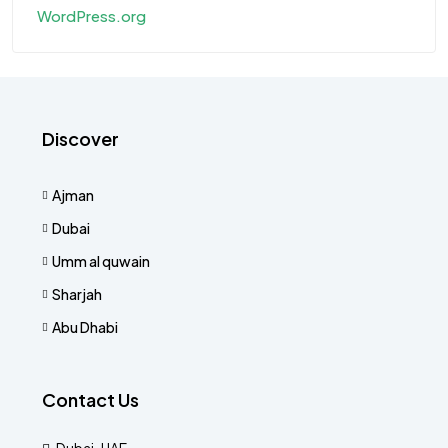
WordPress.org
Discover
Ajman
Dubai
Umm al quwain
Sharjah
Abu Dhabi
Contact Us