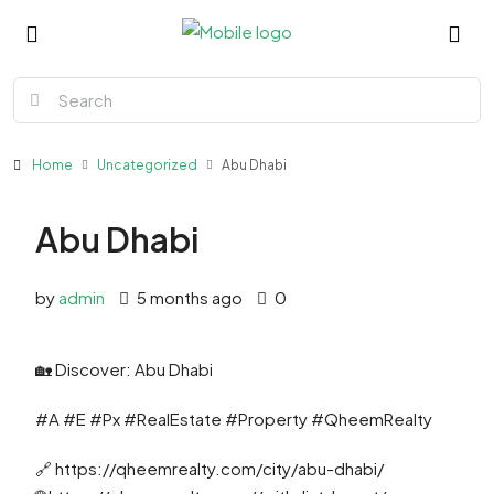
Home
Uncategorized
Abu Dhabi
Abu Dhabi
by
admin
5 months ago
0
🏡 Discover: Abu Dhabi
#A #E #Px #RealEstate #Property #QheemRealty
🔗 https://qheemrealty.com/city/abu-dhabi/