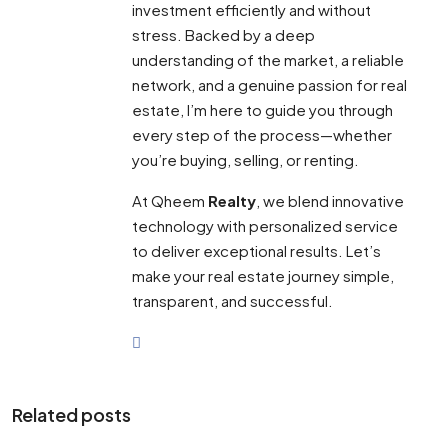
investment efficiently and without
stress. Backed by a deep
understanding of the market, a reliable
network, and a genuine passion for real
estate, I’m here to guide you through
every step of the process—whether
you’re buying, selling, or renting.
At Qheem
Realty
, we blend innovative
technology with personalized service
to deliver exceptional results. Let’s
make your real estate journey simple,
transparent, and successful.
Related posts