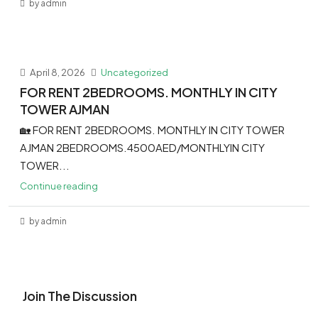
by admin
April 8, 2026
Uncategorized
FOR RENT 2BEDROOMS. MONTHLY IN CITY
TOWER AJMAN
🏡 FOR RENT 2BEDROOMS. MONTHLY IN CITY TOWER
AJMAN 2BEDROOMS.4500AED/MONTHLYIN CITY
TOWER...
Continue reading
by admin
Join The Discussion