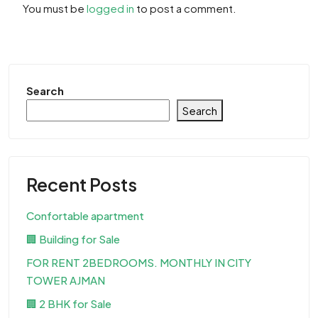
You must be
logged in
to post a comment.
Search
Search
Recent Posts
Confortable apartment
🏢 Building for Sale
FOR RENT 2BEDROOMS. MONTHLY IN CITY
TOWER AJMAN
🏢 2 BHK for Sale