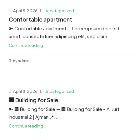
April 8, 2026
Uncategorized
Confortable apartment
🔑 Confortable apartment — Lorem ipsum dolor sit
amet, consectetuer adipiscing elit, sed diam...
Continue reading
by admin
April 8, 2026
Uncategorized
🏢 Building for Sale
🔑 🏢 Building for Sale — 🏢 Building for Sale – Al Jurf
Industrial 2 | Ajman 📍...
Continue reading