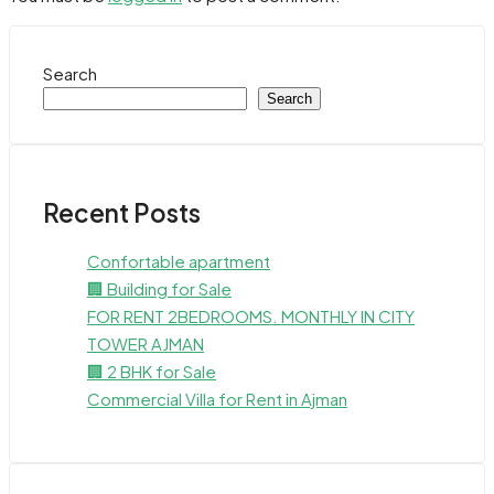
Search
Search
Recent Posts
Confortable apartment
🏢 Building for Sale
FOR RENT 2BEDROOMS. MONTHLY IN CITY
TOWER AJMAN
🏢 2 BHK for Sale
Commercial Villa for Rent in Ajman