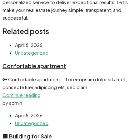
personalized service to deliver exceptional results. Let’s
make your real estate journey simple, transparent, and
successful.
Related posts
April 8, 2026
Uncategorized
Confortable apartment
🔑 Confortable apartment — Lorem ipsum dolor sit amet,
consectetuer adipiscing elit, sed diam...
Continue reading
by admin
April 8, 2026
Uncategorized
🏢 Building for Sale