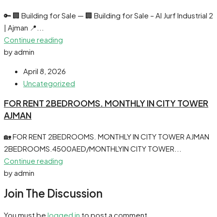
🔑 🏢 Building for Sale — 🏢 Building for Sale – Al Jurf Industrial 2
| Ajman 📍...
Continue reading
by admin
April 8, 2026
Uncategorized
FOR RENT 2BEDROOMS. MONTHLY IN CITY TOWER
AJMAN
🏡 FOR RENT 2BEDROOMS. MONTHLY IN CITY TOWER AJMAN
2BEDROOMS.4500AED/MONTHLYIN CITY TOWER...
Continue reading
by admin
Join The Discussion
You must be
logged in
to post a comment.