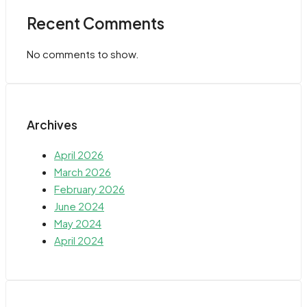
Recent Comments
No comments to show.
Archives
April 2026
March 2026
February 2026
June 2024
May 2024
April 2024