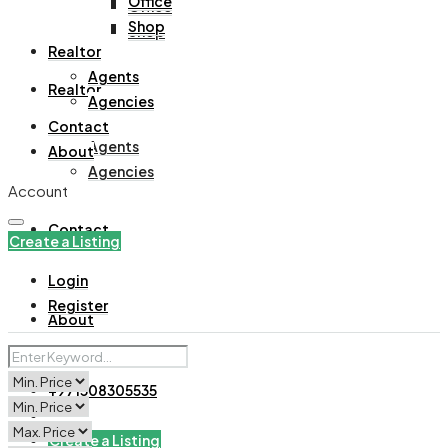
Office
Office
Shop
Shop
Realtor
Agents
Realtor
Agencies
Contact
Agents
About
Agencies
Account
Contact
Create a Listing
Login
Register
About
+971508305535
Create a Listing