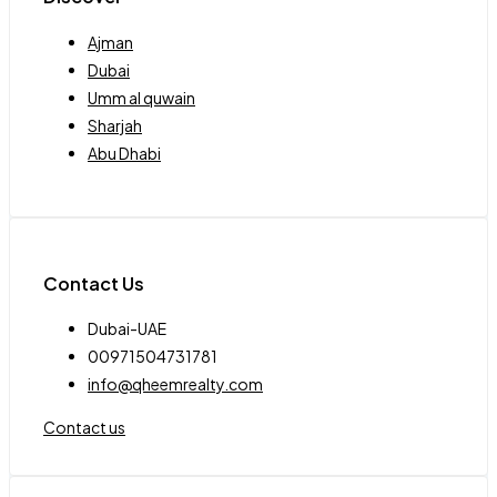
Ajman
Dubai
Umm al quwain
Sharjah
Abu Dhabi
Contact Us
Dubai-UAE
00971504731781
info@qheemrealty.com
Contact us