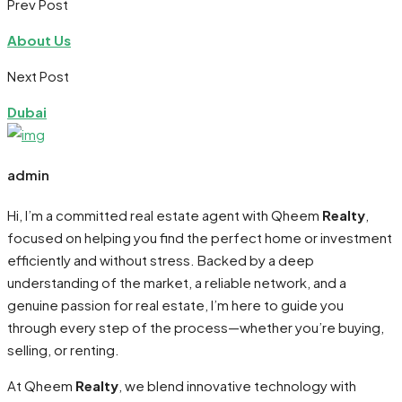
Prev Post
About Us
Next Post
Dubai
admin
Hi, I’m a committed real estate agent with Qheem
Realty
,
focused on helping you find the perfect home or investment
efficiently and without stress. Backed by a deep
understanding of the market, a reliable network, and a
genuine passion for real estate, I’m here to guide you
through every step of the process—whether you’re buying,
selling, or renting.
At Qheem
Realty
, we blend innovative technology with