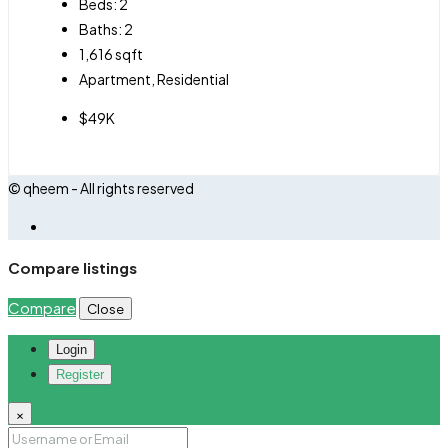
Beds:
2
Baths:
2
1,616
sqft
Apartment, Residential
$49K
© qheem - All rights reserved
Compare listings
Compare
Close
Login
Register
×