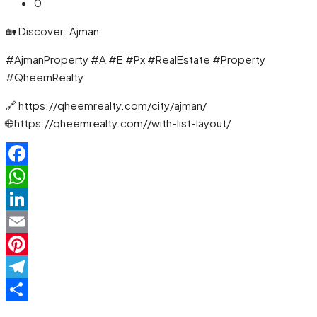
0
🏡 Discover: Ajman
#AjmanProperty #A #E #Px #RealEstate #Property
#QheemRealty
🔗 https://qheemrealty.com/city/ajman/
🌐 https://qheemrealty.com//with-list-layout/
Facebook
WhatsApp
LinkedIn
Email
Pinterest
Telegram
Share