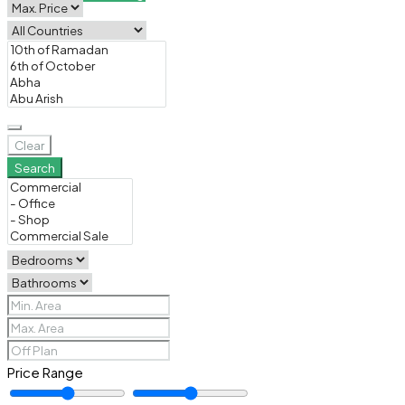
Clear
Search
Price Range