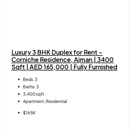
Luxury 3 BHK Duplex for Rent –
Corniche Residence, Ajman | 3400
Sqft | AED 165,000 | Fully Furnished
Beds:
3
Baths:
3
3,400
sqft
Apartment, Residential
$165K