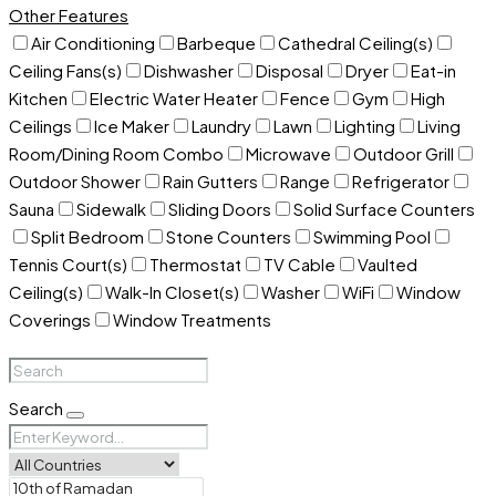
Other Features
Air Conditioning
Barbeque
Cathedral Ceiling(s)
Ceiling Fans(s)
Dishwasher
Disposal
Dryer
Eat-in
Kitchen
Electric Water Heater
Fence
Gym
High
Ceilings
Ice Maker
Laundry
Lawn
Lighting
Living
Room/Dining Room Combo
Microwave
Outdoor Grill
Outdoor Shower
Rain Gutters
Range
Refrigerator
Sauna
Sidewalk
Sliding Doors
Solid Surface Counters
Split Bedroom
Stone Counters
Swimming Pool
Tennis Court(s)
Thermostat
TV Cable
Vaulted
Ceiling(s)
Walk-In Closet(s)
Washer
WiFi
Window
Coverings
Window Treatments
Search