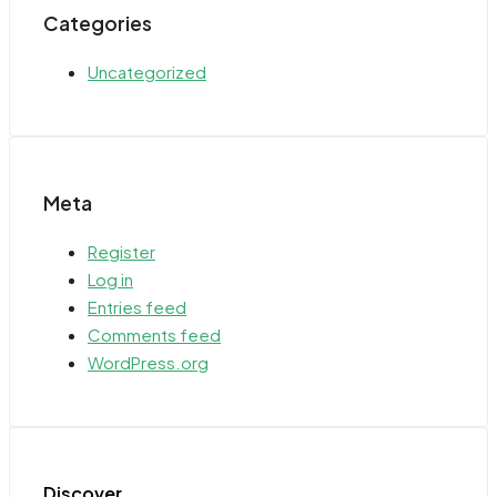
Categories
Uncategorized
Meta
Register
Log in
Entries feed
Comments feed
WordPress.org
Discover