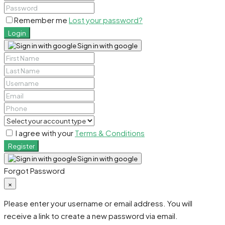
Remember me
Lost your password?
Login
Sign in with google
I agree with your
Terms & Conditions
Register
Sign in with google
Forgot Password
×
Please enter your username or email address. You will
receive a link to create a new password via email.