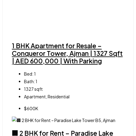
1 BHK Apartment for Resale –
Conqueror Tower, Ajman | 1327 Sqft
| AED 600,000 | With Parking
Bed:
1
Bath:
1
1327
sqft
Apartment, Residential
$600K
🏢 2 BHK for Rent – Paradise Lake