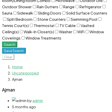
Room/Dining Room Combo
Microwave
Outdoor Grill
Outdoor Shower
Rain Gutters
Range
Refrigerator
Sauna
Sidewalk
Sliding Doors
Solid Surface Counters
Split Bedroom
Stone Counters
Swimming Pool
Tennis Court(s)
Thermostat
TV Cable
Vaulted
Ceiling(s)
Walk-In Closet(s)
Washer
WiFi
Window
Coverings
Window Treatments
Search
Save Search
Clear
Home
Uncategorized
Ajman
Ajman
by
admin
5 months ago