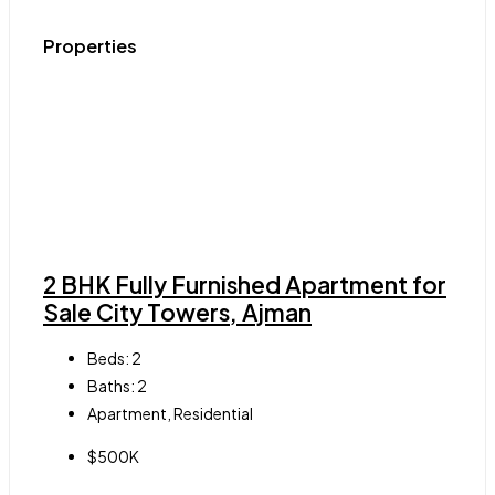
Properties
2 BHK Fully Furnished Apartment for
Sale City Towers, Ajman
Beds:
2
Baths:
2
Apartment, Residential
$500K