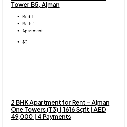
Tower B5, Ajman
Bed:
1
Bath:
1
Apartment
$2
2 BHK Apartment for Rent – Ajman
One Towers (T3) | 1616 Sqft | AED
49,000 | 4 Payments