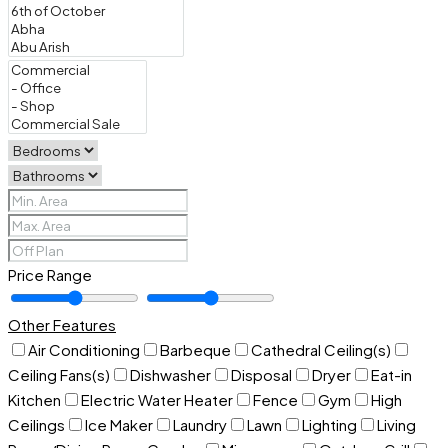
Price Range
Other Features
Air Conditioning
Barbeque
Cathedral Ceiling(s)
Ceiling Fans(s)
Dishwasher
Disposal
Dryer
Eat-in
Kitchen
Electric Water Heater
Fence
Gym
High
Ceilings
Ice Maker
Laundry
Lawn
Lighting
Living