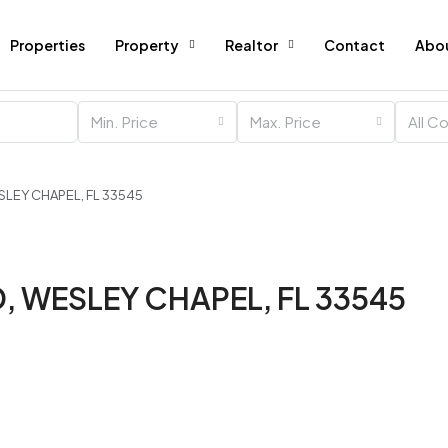
Properties
Property
Realtor
Contact
Abo
Min. Price
Max. Price
All C
SLEY CHAPEL, FL 33545
, WESLEY CHAPEL, FL 33545