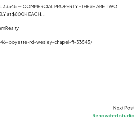
 FL 33545 — COMMERCIAL PROPERTY -THESE ARE TWO
ELY at $800K EACH.…
emRealty
846-boyette-rd-wesley-chapel-fl-33545/
t
ram
re
Next Post
Renovated studio