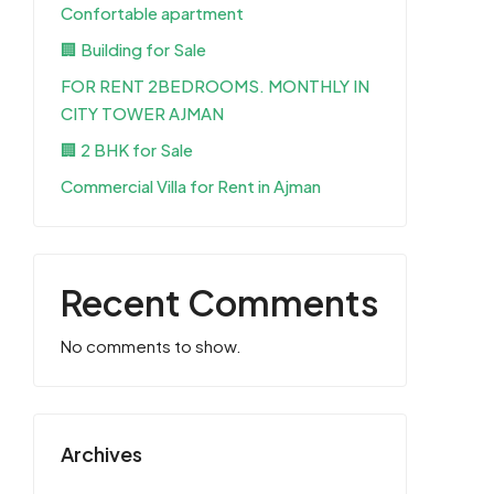
Confortable apartment
🏢 Building for Sale
FOR RENT 2BEDROOMS. MONTHLY IN
CITY TOWER AJMAN
🏢 2 BHK for Sale
Commercial Villa for Rent in Ajman
Recent Comments
No comments to show.
Archives