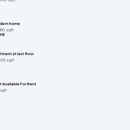
dern home
410
sqft
OME
ment at last floor
500
sqft
 Available For Rent
sqft