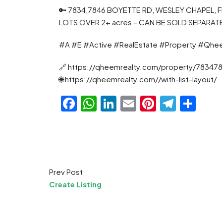
🔑 7834,7846 BOYETTE RD, WESLEY CHAPEL,
LOTS OVER 2+ acres – CAN BE SOLD SEPARAT
#A #E #Active #RealEstate #Property #Qhe
🔗 https://qheemrealty.com/property/78347
🌐 https://qheemrealty.com//with-list-layout/
Facebook
WhatsApp
LinkedIn
Email
Pinteres
Teleg
Sha
Prev Post
Create Listing