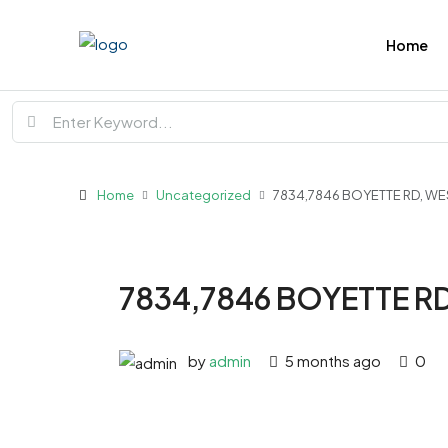
Home
Home
Uncategorized
7834,7846 BOYETTE RD, WE
7834,7846 BOYETTE RD
by
admin
5 months ago
0