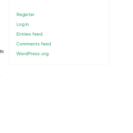
Register
Log in
Entries feed
Comments feed
IN
WordPress.org