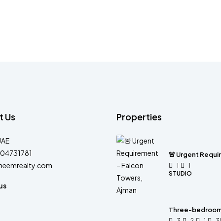
t Us
Properties
UAE
04731781
🚨 Urgent Requi
heemrealty.com
1
1
STUDIO
us
Three-bedroom 
3
2
1
3