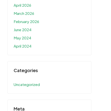
April 2026
March 2026
February 2026
June 2024
May 2024
April 2024
Categories
Uncategorized
Meta