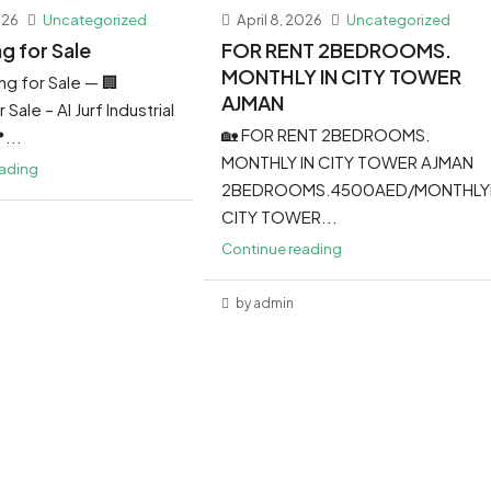
026
Uncategorized
April 8, 2026
Uncategorized
ng for Sale
FOR RENT 2BEDROOMS.
MONTHLY IN CITY TOWER
ing for Sale — 🏢
AJMAN
 Sale – Al Jurf Industrial
🏡 FOR RENT 2BEDROOMS.
...
MONTHLY IN CITY TOWER AJMAN
eading
2BEDROOMS.4500AED/MONTHLY
CITY TOWER...
Continue reading
by admin