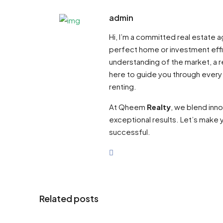
admin
Hi, I’m a committed real estate
perfect home or investment effi
understanding of the market, a re
here to guide you through every
renting.
At Qheem
Realty
, we blend inn
exceptional results. Let’s make y
successful.
Related posts