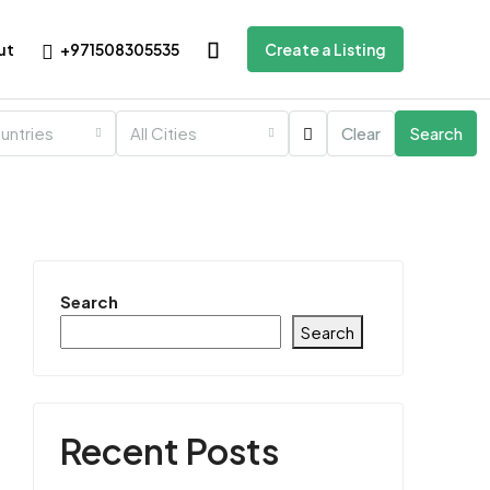
+971508305535
ut
Create a Listing
ountries
All Cities
Clear
Search
Search
Search
Recent Posts