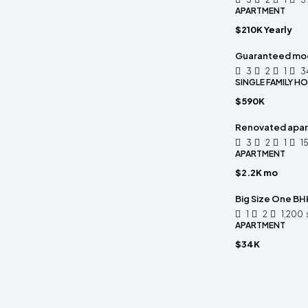
APARTMENT
$210K Yearly
Guaranteed mo
3
2
1
3
SINGLE FAMILY H
$590K
Renovated apart
3
2
1
1
APARTMENT
$2.2K mo
Big Size One BHK
1
2
1,200
APARTMENT
$34K