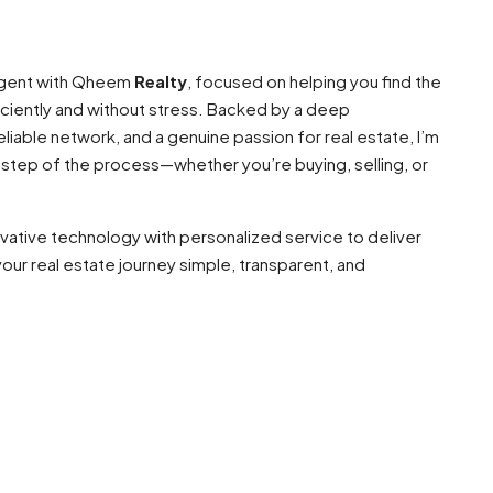
 agent with Qheem
Realty
, focused on helping you find the
ciently and without stress. Backed by a deep
liable network, and a genuine passion for real estate, I’m
 step of the process—whether you’re buying, selling, or
ovative technology with personalized service to deliver
our real estate journey simple, transparent, and