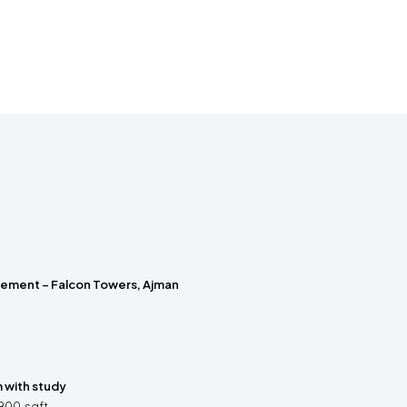
rement – Falcon Towers, Ajman
with study
900
sqft