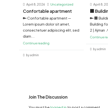
April 8, 2026
Uncategorized
April 8, 2
Confortable apartment
🏢 Buildi
🔑 Confortable apartment —
🔑 🏢 Build
Lorem ipsum dolor sit amet,
Building for
consectetuer adipiscing elit, sed
2 | Ajman 
diam...
Continue r
Continue reading
by admin
by admin
Join The Discussion
You must be
logged in
to post a comment.