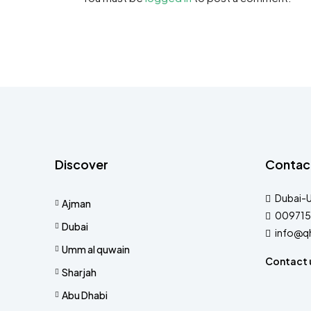
Discover
Contac
Dubai-
Ajman
009715
Dubai
info@q
Umm al quwain
Contact 
Sharjah
Abu Dhabi