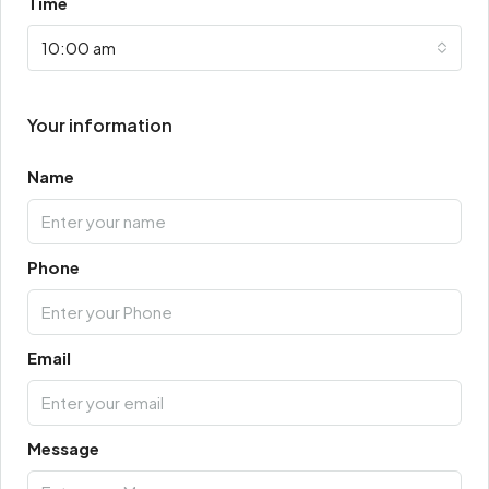
Time
10:00 am
Your information
Name
Phone
Email
Message