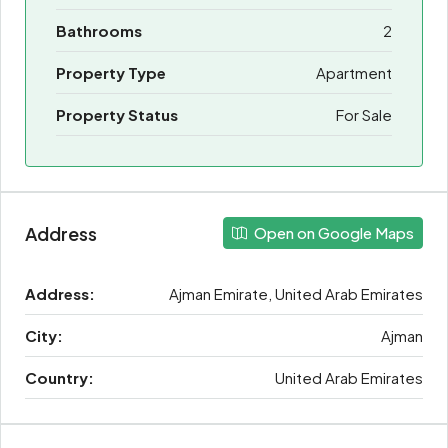
Bathrooms
2
Property Type
Apartment
Property Status
For Sale
Address
Open on Google Maps
Address:
Ajman Emirate, United Arab Emirates
City:
Ajman
Country:
United Arab Emirates