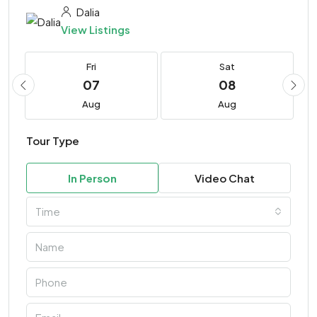
Dalia
View Listings
Fri
Sat
07
08
Aug
Aug
Tour Type
In Person
Video Chat
Time