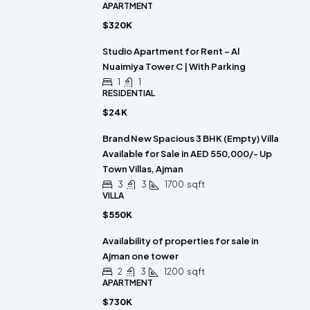
APARTMENT
$320K
Studio Apartment for Rent – Al
Nuaimiya Tower C | With Parking
1
1
RESIDENTIAL
$24K
Brand New Spacious 3 BHK (Empty) Villa
Available for Sale in AED 550,000/- Up
Town Villas, Ajman
3
3
1700
sqft
VILLA
$550K
Availability of properties for sale in
Ajman one tower
2
3
1200
sqft
APARTMENT
$730K