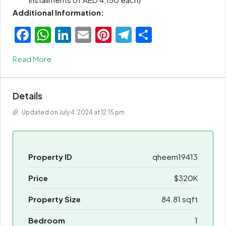
Additional Information:
Facebook
WhatsApp
LinkedIn
Email
Pinterest
Telegram
Share
Read More
Details
Updated on July 4, 2024 at 12:15 pm
Property ID
qheem19413
Price
$320K
Property Size
84.81 sqft
Bedroom
1