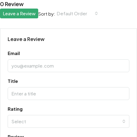
0 Review
Leave a Review
Default Order
Sort by:
Leave a Review
Email
Title
Rating
Select
Review