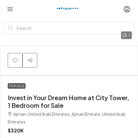
1
FOR SALE
Invest in Your Dream Home at City Tower,
1 Bedroom for Sale
Ajman, United Arab Emirates, Ajman Emirate, United Arab
Emirates
$320K