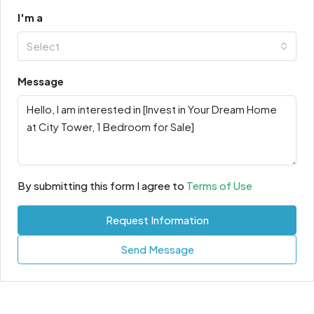
I'm a
Select
Message
By submitting this form I agree to
Terms of Use
Request Information
Send Message