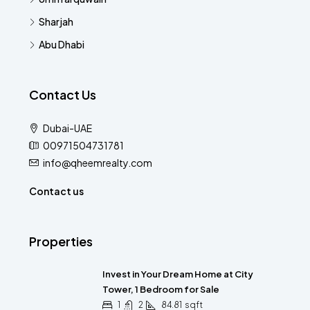
Sharjah
Abu Dhabi
Contact Us
Dubai-UAE
00971504731781
info@qheemrealty.com
Contact us
Properties
Invest in Your Dream Home at City
Tower, 1 Bedroom for Sale
1
2
84.81
sqft