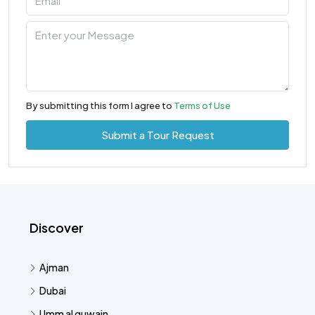
By submitting this form I agree to
Terms of Use
Submit a Tour Request
Discover
Ajman
Dubai
Umm al quwain