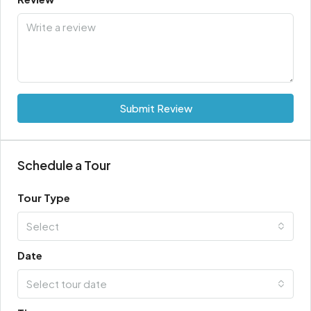
Submit Review
Schedule a Tour
Tour Type
Select
Date
Select tour date