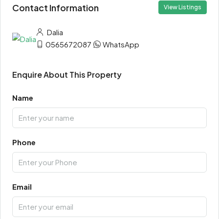
Contact Information
View Listings
Dalia
0565672087
WhatsApp
Enquire About This Property
Name
Phone
Email