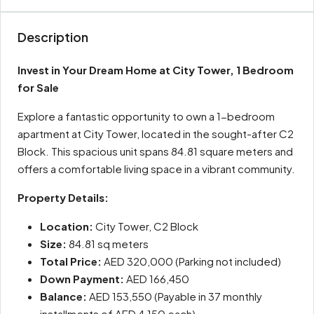
Description
Invest in Your Dream Home at City Tower, 1 Bedroom
for Sale
Explore a fantastic opportunity to own a 1-bedroom
apartment at City Tower, located in the sought-after C2
Block. This spacious unit spans 84.81 square meters and
offers a comfortable living space in a vibrant community.
Property Details:
Location:
City Tower, C2 Block
Size:
84.81 sq meters
Total Price:
AED 320,000 (Parking not included)
Down Payment:
AED 166,450
Balance:
AED 153,550 (Payable in 37 monthly
installments of AED 4,150 each)