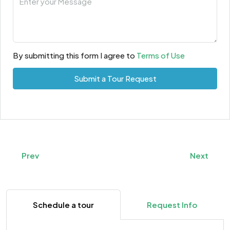
By submitting this form I agree to
Terms of Use
Submit a Tour Request
Prev
Next
Schedule a tour
Request Info