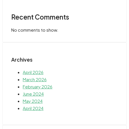
Recent Comments
No comments to show.
Archives
April 2026
March 2026
February 2026
June 2024
May 2024
April 2024