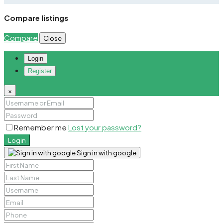
Compare listings
Compare
Close
Login
Register
×
Remember me
Lost your password?
Login
Sign in with google