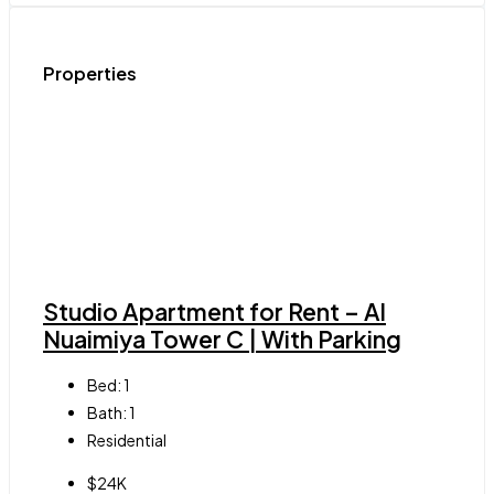
Properties
Studio Apartment for Rent – Al
Nuaimiya Tower C | With Parking
Bed:
1
Bath:
1
Residential
$24K