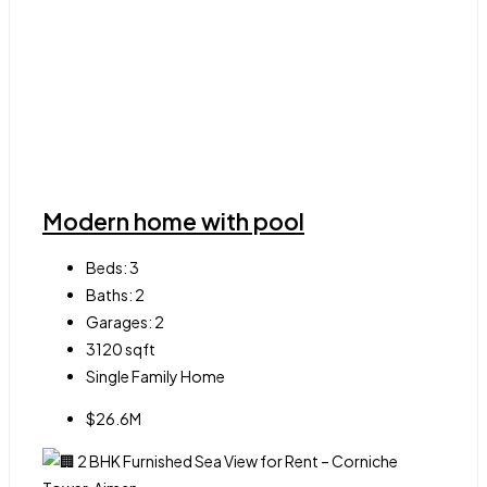
Modern home with pool
Beds:
3
Baths:
2
Garages:
2
3120
sqft
Single Family Home
$26.6M