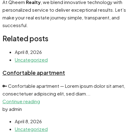
At Qheem
Realty
, we blend innovative technology with
personalized service to deliver exceptional results. Let’s
make your real estate journey simple, transparent, and
successful.
Related posts
April 8, 2026
Uncategorized
Confortable apartment
🔑 Confortable apartment — Lorem ipsum dolor sit amet,
consectetuer adipiscing elit, sed diam...
Continue reading
by admin
April 8, 2026
Uncategorized