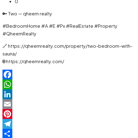
0
🔑 Two — qheem realty
#BedroomHome #A #E #Px #RealEstate #Property
#QheemRealty
🔗 https://qheemrealty.com/property/two-bedroom-with-
sauna/
🌐 https://qheemrealty.com/
Facebook
WhatsApp
LinkedIn
Email
Pinterest
Telegram