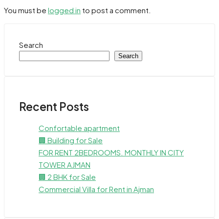
You must be
logged in
to post a comment.
Search
Search
Recent Posts
Confortable apartment
🏢 Building for Sale
FOR RENT 2BEDROOMS. MONTHLY IN CITY
TOWER AJMAN
🏢 2 BHK for Sale
Commercial Villa for Rent in Ajman