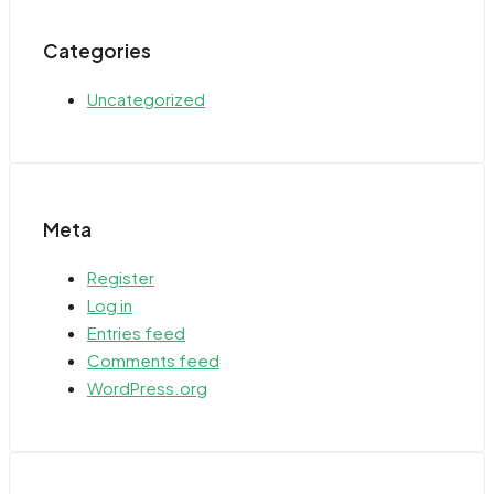
Categories
Uncategorized
Meta
Register
Log in
Entries feed
Comments feed
WordPress.org