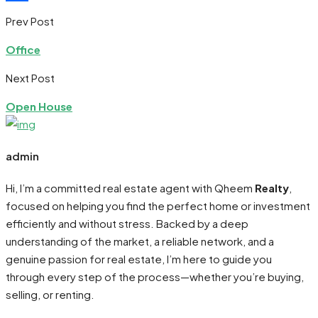
Share
Prev Post
Office
Next Post
Open House
admin
Hi, I’m a committed real estate agent with Qheem
Realty
,
focused on helping you find the perfect home or investment
efficiently and without stress. Backed by a deep
understanding of the market, a reliable network, and a
genuine passion for real estate, I’m here to guide you
through every step of the process—whether you’re buying,
selling, or renting.