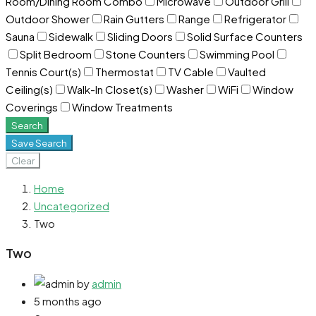
Room/Dining Room Combo
Microwave
Outdoor Grill
Outdoor Shower
Rain Gutters
Range
Refrigerator
Sauna
Sidewalk
Sliding Doors
Solid Surface Counters
Split Bedroom
Stone Counters
Swimming Pool
Tennis Court(s)
Thermostat
TV Cable
Vaulted
Ceiling(s)
Walk-In Closet(s)
Washer
WiFi
Window
Coverings
Window Treatments
Search
Save Search
Clear
Home
Uncategorized
Two
Two
by
admin
5 months ago