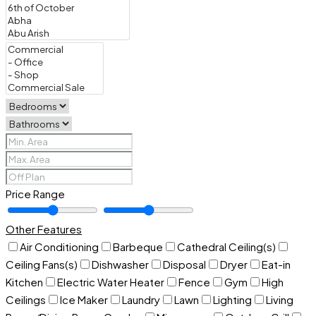
Price Range
Other Features
Air Conditioning
Barbeque
Cathedral Ceiling(s)
Ceiling Fans(s)
Dishwasher
Disposal
Dryer
Eat-in
Kitchen
Electric Water Heater
Fence
Gym
High
Ceilings
Ice Maker
Laundry
Lawn
Lighting
Living