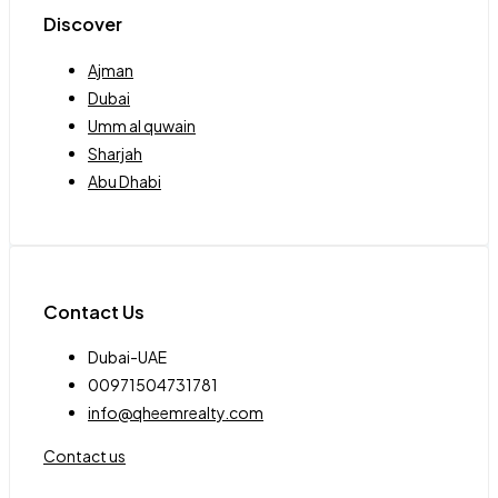
Discover
Ajman
Dubai
Umm al quwain
Sharjah
Abu Dhabi
Contact Us
Dubai-UAE
00971504731781
info@qheemrealty.com
Contact us