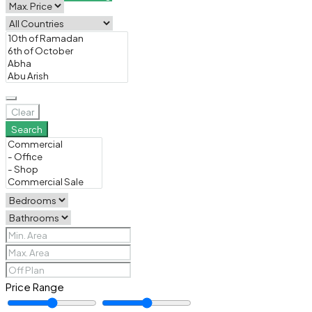
Clear
Search
Price Range