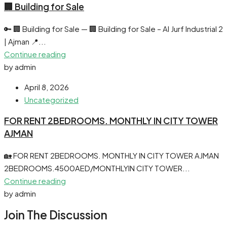
🏢 Building for Sale
🔑 🏢 Building for Sale — 🏢 Building for Sale – Al Jurf Industrial 2
| Ajman 📍...
Continue reading
by admin
April 8, 2026
Uncategorized
FOR RENT 2BEDROOMS. MONTHLY IN CITY TOWER
AJMAN
🏡 FOR RENT 2BEDROOMS. MONTHLY IN CITY TOWER AJMAN
2BEDROOMS.4500AED/MONTHLYIN CITY TOWER...
Continue reading
by admin
Join The Discussion