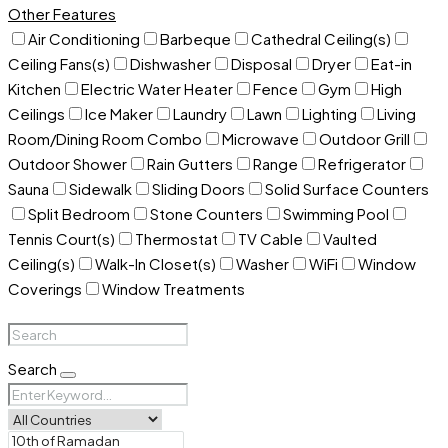
Other Features
Air Conditioning
Barbeque
Cathedral Ceiling(s)
Ceiling Fans(s)
Dishwasher
Disposal
Dryer
Eat-in
Kitchen
Electric Water Heater
Fence
Gym
High
Ceilings
Ice Maker
Laundry
Lawn
Lighting
Living
Room/Dining Room Combo
Microwave
Outdoor Grill
Outdoor Shower
Rain Gutters
Range
Refrigerator
Sauna
Sidewalk
Sliding Doors
Solid Surface Counters
Split Bedroom
Stone Counters
Swimming Pool
Tennis Court(s)
Thermostat
TV Cable
Vaulted
Ceiling(s)
Walk-In Closet(s)
Washer
WiFi
Window
Coverings
Window Treatments
Search