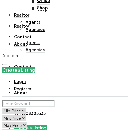
Office
Office
Shop
Shop
Realtor
Agents
Realtor
Agencies
Contact
Agents
About
Agencies
Account
Contact
Create a Listing
Login
Register
About
+971508305535
Create a Listing