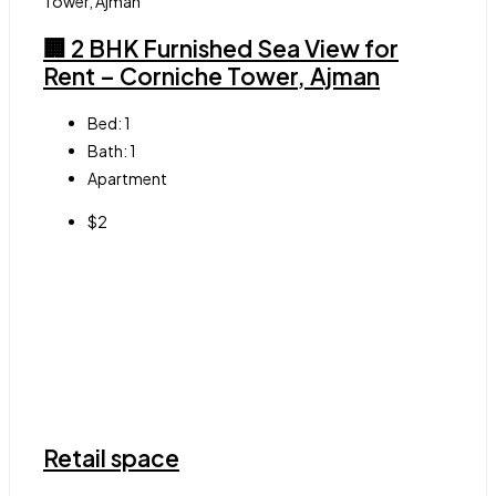
🏢 2 BHK Furnished Sea View for
Rent – Corniche Tower, Ajman
Bed:
1
Bath:
1
Apartment
$2
Retail space