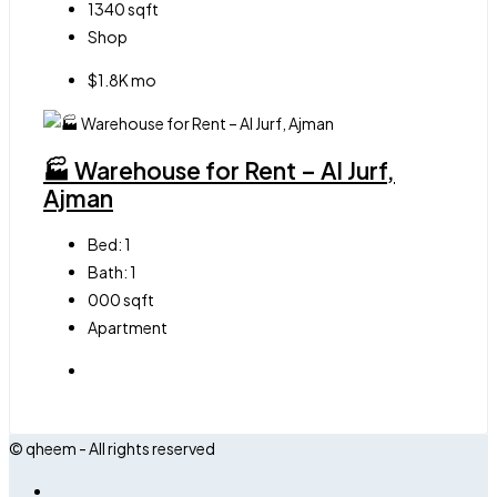
1340
sqft
Shop
$1.8K mo
🏭 Warehouse for Rent – Al Jurf,
Ajman
Bed:
1
Bath:
1
000
sqft
Apartment
© qheem - All rights reserved