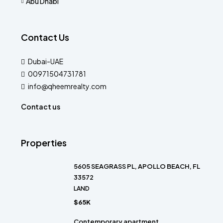
Abu Dhabi
Contact Us
Dubai-UAE
00971504731781
info@qheemrealty.com
Contact us
Properties
5605 SEAGRASS PL, APOLLO BEACH, FL
33572
LAND
$65K
Contemporary apartment