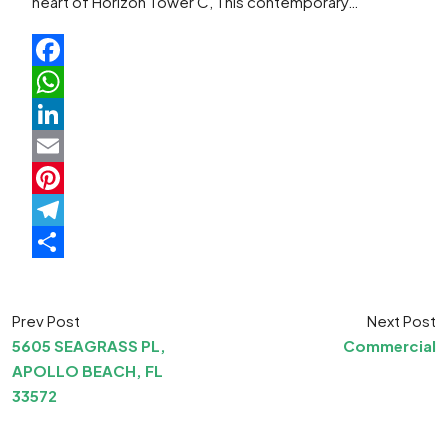
heart of Horizon Tower C, This contemporary…
Facebook
WhatsApp
LinkedIn
Email
Pinterest
Telegram
Share
Prev Post
Next Post
5605 SEAGRASS PL,
Commercial
APOLLO BEACH, FL
33572