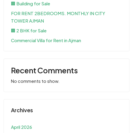
🏢 Building for Sale
FOR RENT 2BEDROOMS. MONTHLY IN CITY
TOWER AJMAN
🏢 2 BHK for Sale
Commercial Villa for Rent in Ajman
Recent Comments
No comments to show.
Archives
April 2026