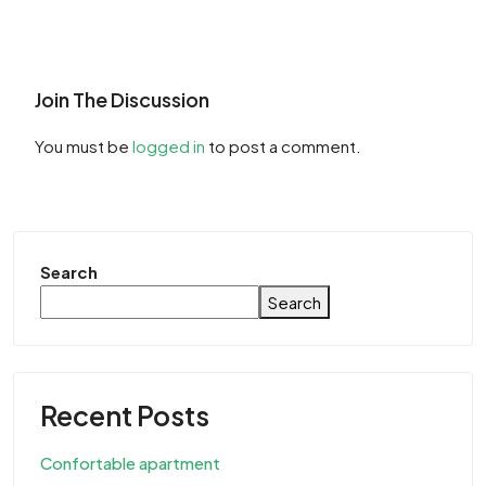
Join The Discussion
You must be
logged in
to post a comment.
Search
Search
Recent Posts
Confortable apartment