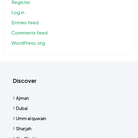
Register
Log in
Entries feed
Comments feed
WordPress.org
Discover
Ajman
Dubai
Umm al quwain
Sharjah