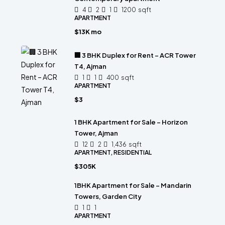
4
2
1
1200
sqft
APARTMENT
$13K mo
🏢 3 BHK Duplex for Rent – ACR Tower
T4, Ajman
1
1
400
sqft
APARTMENT
$3
1 BHK Apartment for Sale – Horizon
Tower, Ajman
12
2
1,436
sqft
APARTMENT, RESIDENTIAL
$305K
1BHK Apartment for Sale – Mandarin
Towers, Garden City
1
1
APARTMENT