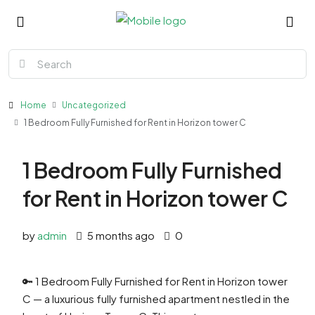
Home
Uncategorized
1 Bedroom Fully Furnished for Rent in Horizon tower C
1 Bedroom Fully Furnished
for Rent in Horizon tower C
by
admin
5 months ago
0
🔑 1 Bedroom Fully Furnished for Rent in Horizon tower
C — a luxurious fully furnished apartment nestled in the