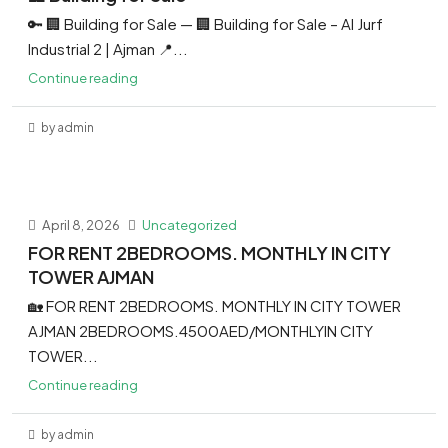
🔑 🏢 Building for Sale — 🏢 Building for Sale – Al Jurf
Industrial 2 | Ajman 📍...
Continue reading
by admin
April 8, 2026
Uncategorized
FOR RENT 2BEDROOMS. MONTHLY IN CITY
TOWER AJMAN
🏡 FOR RENT 2BEDROOMS. MONTHLY IN CITY TOWER
AJMAN 2BEDROOMS.4500AED/MONTHLYIN CITY
TOWER...
Continue reading
by admin