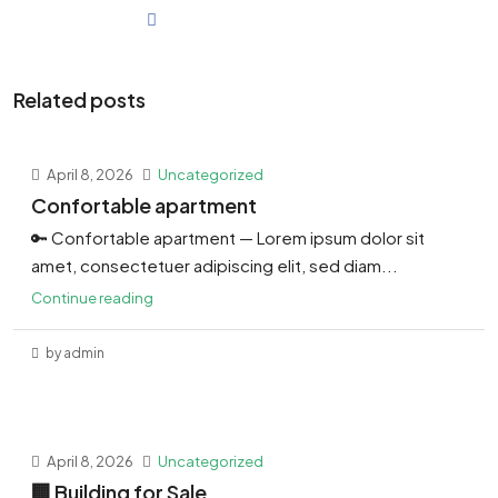
Related posts
April 8, 2026
Uncategorized
Confortable apartment
🔑 Confortable apartment — Lorem ipsum dolor sit
amet, consectetuer adipiscing elit, sed diam...
Continue reading
by admin
April 8, 2026
Uncategorized
🏢 Building for Sale