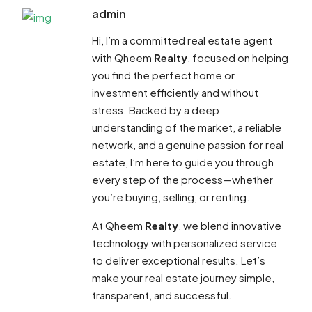
admin
Hi, I’m a committed real estate agent
with Qheem
Realty
, focused on helping
you find the perfect home or
investment efficiently and without
stress. Backed by a deep
understanding of the market, a reliable
network, and a genuine passion for real
estate, I’m here to guide you through
every step of the process—whether
you’re buying, selling, or renting.
At Qheem
Realty
, we blend innovative
technology with personalized service
to deliver exceptional results. Let’s
make your real estate journey simple,
transparent, and successful.