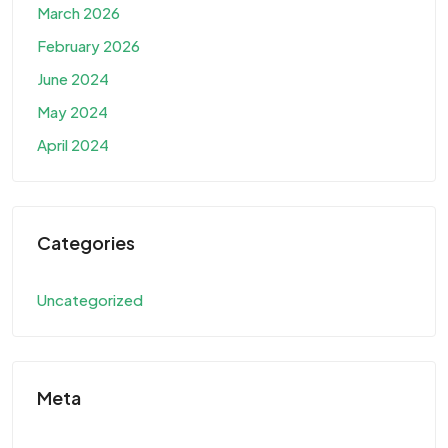
March 2026
February 2026
June 2024
May 2024
April 2024
Categories
Uncategorized
Meta