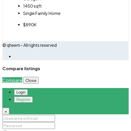
1450
sqft
Single Family Home
$890K
© qheem - All rights reserved
Compare listings
Compare
Close
Login
Register
×