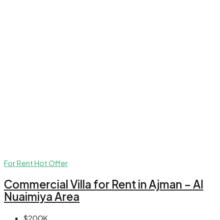
For Rent
Hot Offer
Commercial Villa for Rent in Ajman – Al
Nuaimiya Area
$200K