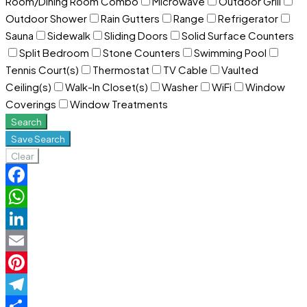
Room/Dining Room Combo
Microwave
Outdoor Grill
Outdoor Shower
Rain Gutters
Range
Refrigerator
Sauna
Sidewalk
Sliding Doors
Solid Surface Counters
Split Bedroom
Stone Counters
Swimming Pool
Tennis Court(s)
Thermostat
TV Cable
Vaulted
Ceiling(s)
Walk-In Closet(s)
Washer
WiFi
Window
Coverings
Window Treatments
Search
Save Search
Clear
Facebook
WhatsApp
LinkedIn
Email
Pinterest
Telegram