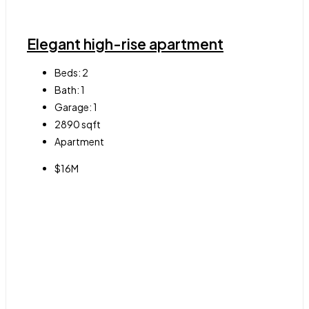
Elegant high-rise apartment
Beds:
2
Bath:
1
Garage:
1
2890
sqft
Apartment
$16M