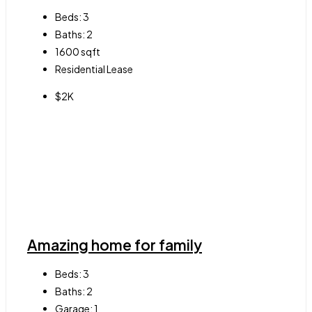
Beds:
3
Baths:
2
1600
sqft
Residential Lease
$2K
Amazing home for family
Beds:
3
Baths:
2
Garage:
1