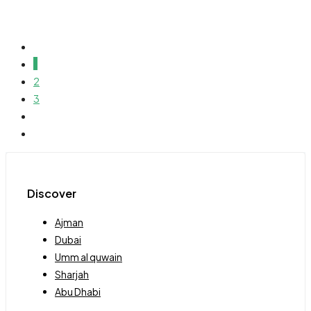
1
2
3
Discover
Ajman
Dubai
Umm al quwain
Sharjah
Abu Dhabi