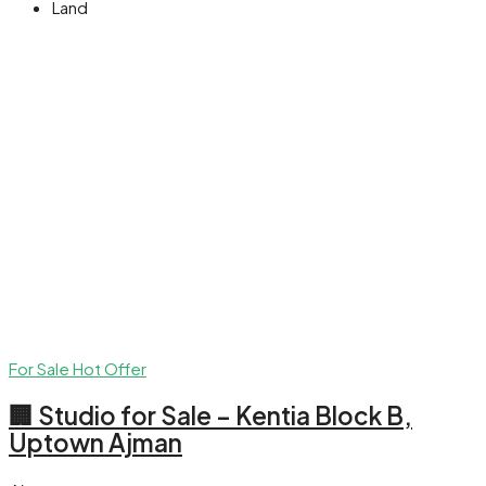
Land
For Sale
Hot Offer
🏢 Studio for Sale – Kentia Block B,
Uptown Ajman