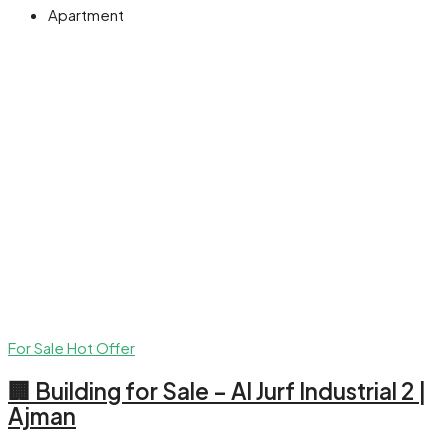
Apartment
For Sale
Hot Offer
🏢 Building for Sale – Al Jurf Industrial 2 |
Ajman