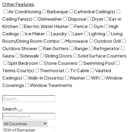
Other Features
Air Conditioning
Barbeque
Cathedral Ceiling(s)
Ceiling Fans(s)
Dishwasher
Disposal
Dryer
Eat-in
Kitchen
Electric Water Heater
Fence
Gym
High
Ceilings
Ice Maker
Laundry
Lawn
Lighting
Living
Room/Dining Room Combo
Microwave
Outdoor Grill
Outdoor Shower
Rain Gutters
Range
Refrigerator
Sauna
Sidewalk
Sliding Doors
Solid Surface Counters
Split Bedroom
Stone Counters
Swimming Pool
Tennis Court(s)
Thermostat
TV Cable
Vaulted
Ceiling(s)
Walk-In Closet(s)
Washer
WiFi
Window
Coverings
Window Treatments
Search