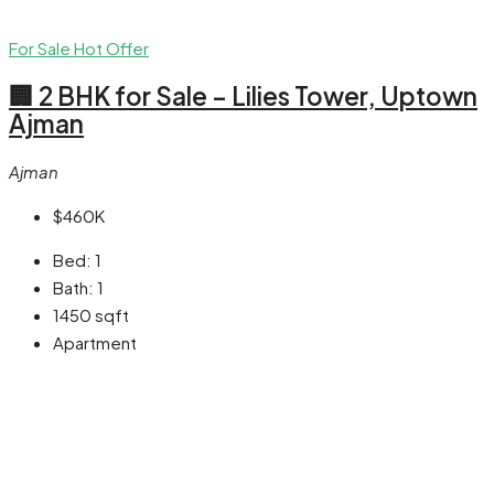
For Sale
Hot Offer
🏢 2 BHK for Sale – Lilies Tower, Uptown
Ajman
Ajman
$460K
Bed:
1
Bath:
1
1450
sqft
Apartment