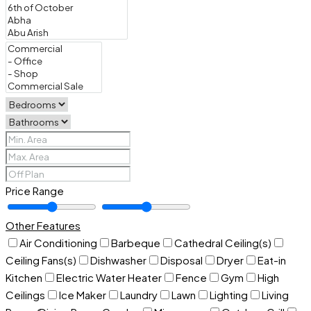
Price Range
Other Features
Air Conditioning
Barbeque
Cathedral Ceiling(s)
Ceiling Fans(s)
Dishwasher
Disposal
Dryer
Eat-in
Kitchen
Electric Water Heater
Fence
Gym
High
Ceilings
Ice Maker
Laundry
Lawn
Lighting
Living