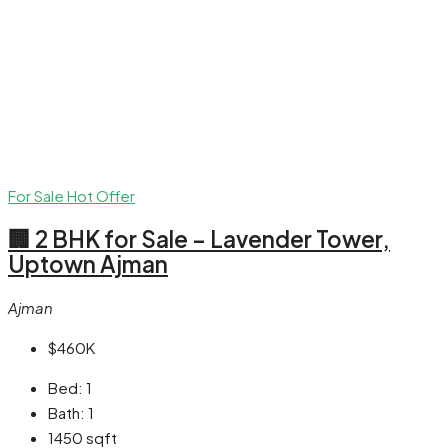
For Sale
Hot Offer
🏢 2 BHK for Sale – Lavender Tower,
Uptown Ajman
Ajman
$460K
Bed:
1
Bath:
1
1450
sqft