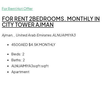
For Rent
Hot Offer
FOR RENT 2BEDROOMS. MONTHLY IN
CITY TOWER AJMAN
Ajman, , United Arab Emirates.ALNUAIMIYA3
4500AED
$4.5K
MONTHLY
Beds:
2
Baths:
2
ALNUAIMIYA3sqft
sqft
Apartment