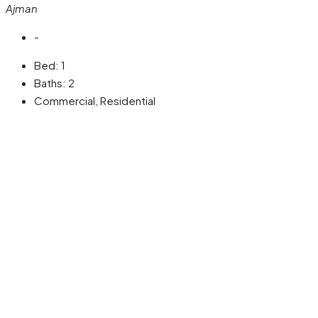
Ajman
-
Bed:
1
Baths:
2
Commercial, Residential