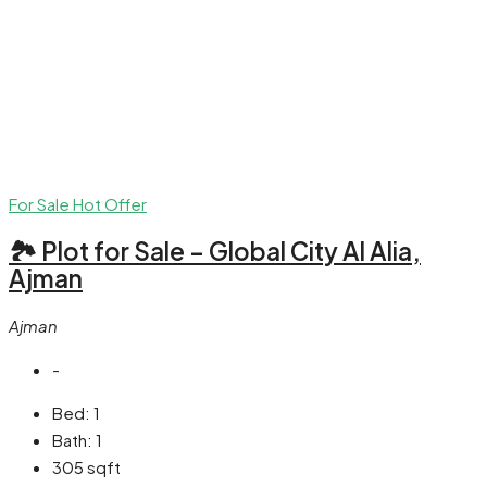
For Sale
Hot Offer
🏞 Plot for Sale – Global City Al Alia,
Ajman
Ajman
-
Bed:
1
Bath:
1
305
sqft