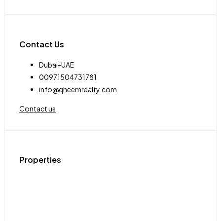
Contact Us
Dubai-UAE
00971504731781
info@qheemrealty.com
Contact us
Properties