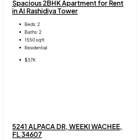
Spacious 2BHK Apartment for Rent
in Al Rashidiya Tower
Beds:
2
Baths:
2
1550
sqft
Residential
$37K
5241 ALPACA DR, WEEKI WACHEE,
FL 34607