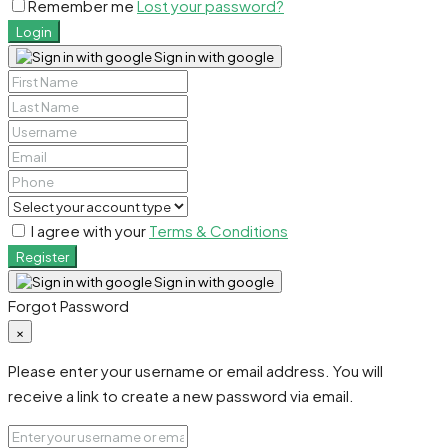
Remember me
Lost your password?
Login
Sign in with google
I agree with your
Terms & Conditions
Register
Sign in with google
Forgot Password
×
Please enter your username or email address. You will
receive a link to create a new password via email.