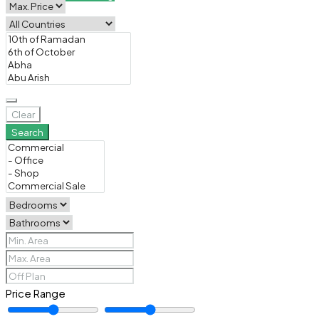
Clear
Search
Price Range