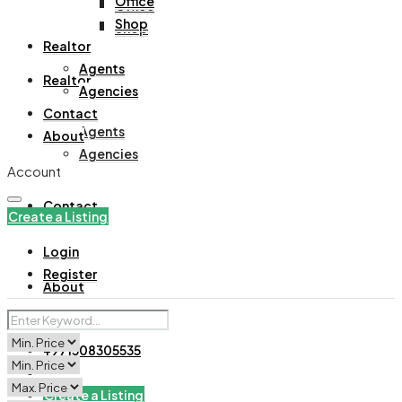
Office
Office
Shop
Shop
Realtor
Agents
Realtor
Agencies
Contact
Agents
About
Agencies
Account
Contact
Create a Listing
Login
Register
About
+971508305535
Create a Listing