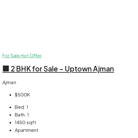
For Sale
Hot Offer
🏢 2 BHK for Sale – Uptown Ajman
Ajman
$500K
Bed:
1
Bath:
1
1450
sqft
Apartment