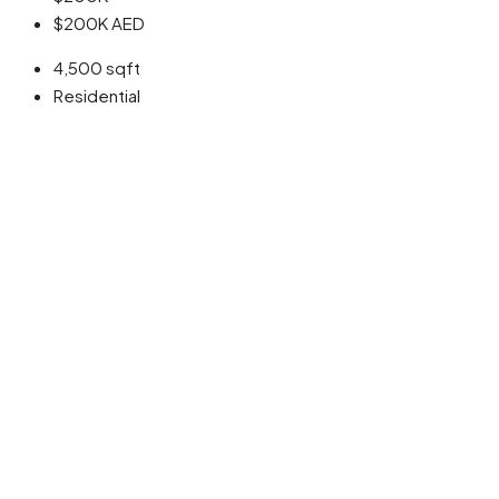
$200K
AED
4,500
sqft
Residential