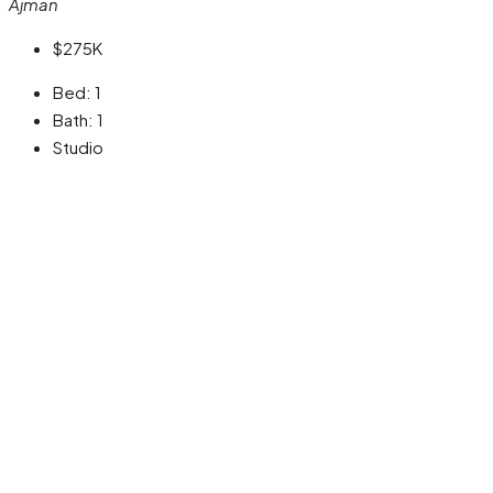
Ajman
$275K
Bed:
1
Bath:
1
Studio