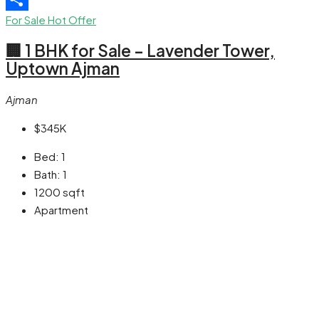
For Sale
Hot Offer
Share
🏢 1 BHK for Sale – Lavender Tower,
Uptown Ajman
Ajman
$345K
Bed:
1
Bath:
1
1200
sqft
Apartment