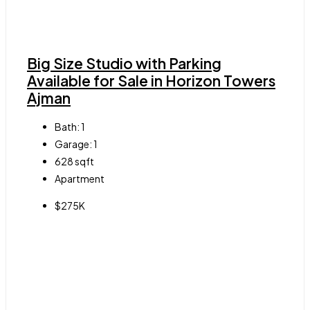
Big Size Studio with Parking
Available for Sale in Horizon Towers
Ajman
Bath:
1
Garage:
1
628
sqft
Apartment
$275K