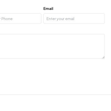
Email