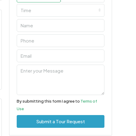
Time
By submitting this form I agree to
Terms of
Use
Submit a Tour Request