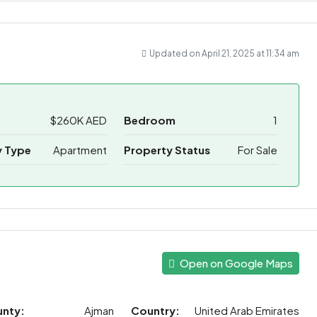
Updated on April 21, 2025 at 11:34 am
$260K AED
Bedroom
1
y Type
Apartment
Property Status
For Sale
Open on Google Maps
unty:
Ajman
Country:
United Arab Emirates