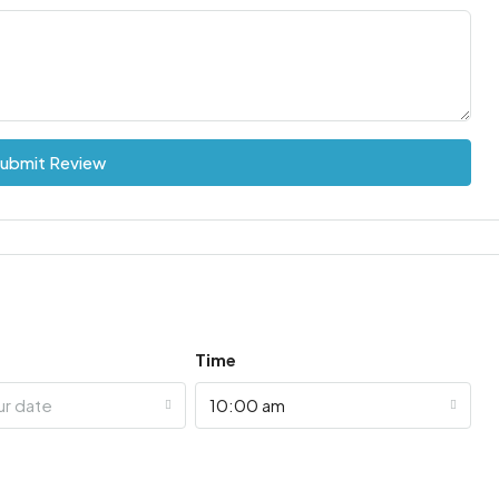
ubmit Review
Time
ur date
10:00 am