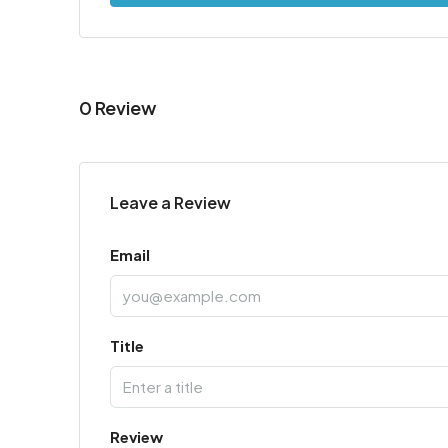
0 Review
Leave a Review
Email
Title
Review