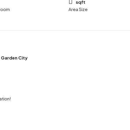
sqft
room
Area Size
 Garden City
ation!
ram
re