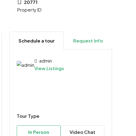
20771
Property ID
Schedule a tour
Request Info
admin
View Listings
Tour Type
In Person
Video Chat