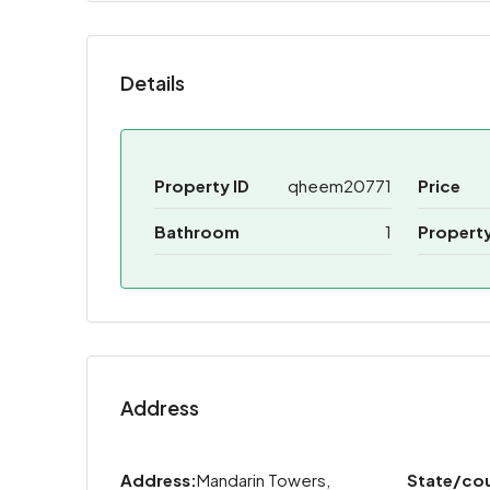
Details
Property ID
qheem20771
Price
Bathroom
1
Propert
Address
Address:
Mandarin Towers,
State/co