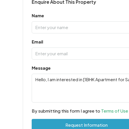
Enquire About This Property
Name
Email
Message
By submitting this form I agree to
Terms of Use
Request Information