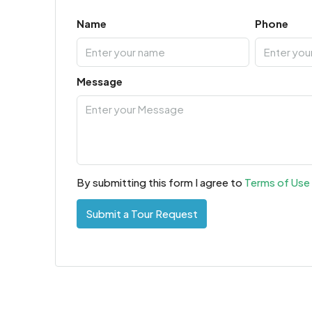
Name
Phone
Message
By submitting this form I agree to
Terms of Use
Submit a Tour Request