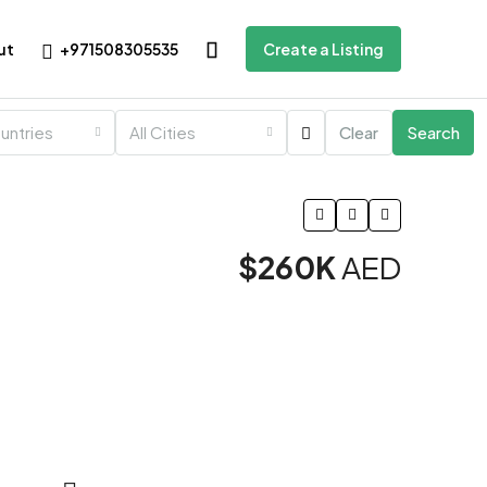
+971508305535
ut
Create a Listing
ountries
All Cities
Clear
Search
$260K
AED