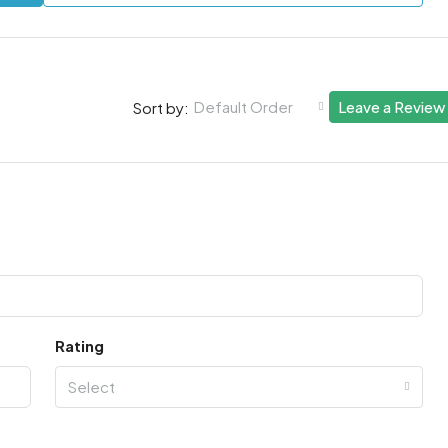
Default Order
Leave a Review
Sort by:
Rating
Select