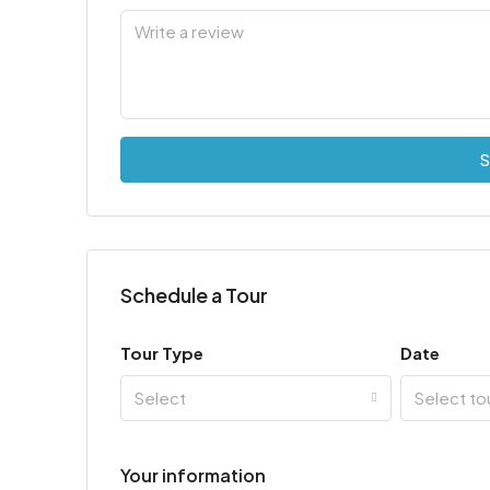
S
Schedule a Tour
Tour Type
Date
Select
Select to
Your information