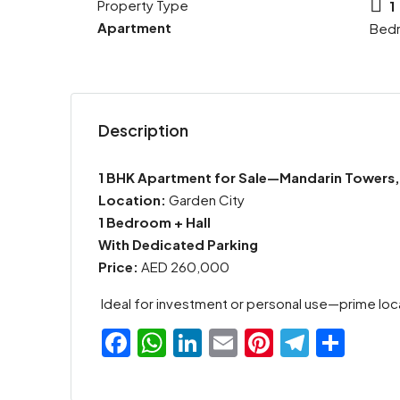
Property Type
1
Apartment
Bed
Description
1 BHK Apartment for Sale—Mandarin Towers,
Location:
Garden City
1 Bedroom + Hall
With Dedicated Parking
Price:
AED 260,000
Ideal for investment or personal use—prime loc
Facebook
WhatsApp
LinkedIn
Email
Pinterest
Teleg
Sha