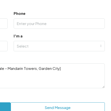
Phone
I'm a
Select
Send Message