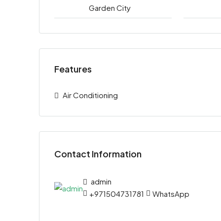
Garden City
Features
Air Conditioning
Contact Information
admin
+971504731781
WhatsApp