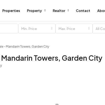
Properties
Property
Realtor
Contact
Abo
Min. Price
Max. Price
All C
ale – Mandarin Towers, Garden City
– Mandarin Towers, Garden City
ty