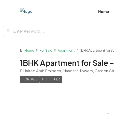
Home
Home
For Sale
Apartment
1BHK Apartment for S
1BHK Apartment for Sale 
United Arab Emirates, Mandarin Towers, Garden Ci
FOR SALE
HOT OFFER