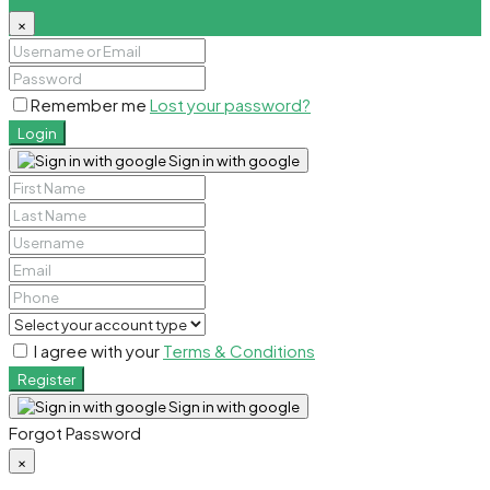
×
Remember me
Lost your password?
Login
Sign in with google
I agree with your
Terms & Conditions
Register
Sign in with google
Forgot Password
×