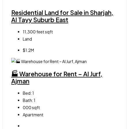
Residential Land for Sale in Sharjah,
Al Tayy Suburb East
11,300 feet
sqft
Land
$1.2M
🏭 Warehouse for Rent – Al Jurf,
Ajman
Bed:
1
Bath:
1
000
sqft
Apartment