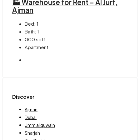
🏭 Warehouse for Rent – Al Jurf,
Ajman
Bed:
1
Bath:
1
000
sqft
Apartment
Discover
Ajman
Dubai
Umm al quwain
Sharjah