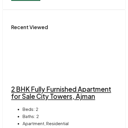
Recent Viewed
2 BHK Fully Furnished Apartment
for Sale City Towers, Ajman
Beds:
2
Baths:
2
Apartment, Residential