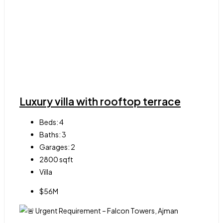
Luxury villa with rooftop terrace
Beds:
4
Baths:
3
Garages:
2
2800
sqft
Villa
$56M