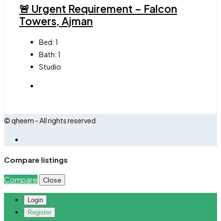
🚨 Urgent Requirement – Falcon
Towers, Ajman
Bed:
1
Bath:
1
Studio
© qheem - All rights reserved
Compare listings
Compare
Close
Login
Register