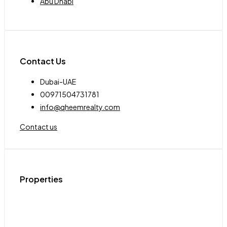
Abu Dhabi
Contact Us
Dubai-UAE
00971504731781
info@qheemrealty.com
Contact us
Properties