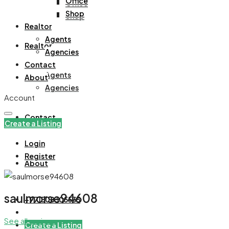
Office
Office
Shop
Shop
Realtor
Agents
Realtor
Agencies
Contact
Agents
About
Agencies
Account
Contact
Create a Listing
Login
Register
About
saulmorse94608
+971508305535
See all reviews
Create a Listing