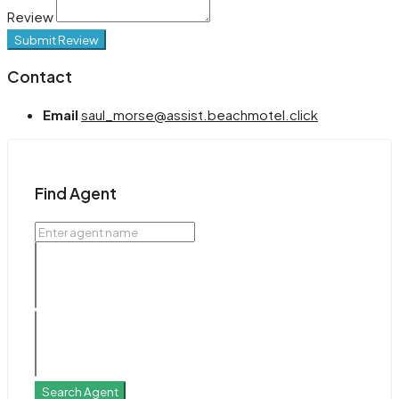
Review
Submit Review
Contact
Email
saul_morse@assist.beachmotel.click
Find Agent
Search Agent