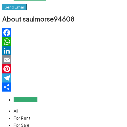
Send Email
About saulmorse94608
Facebook
WhatsApp
LinkedIn
Email
Pinterest
Telegram
Share
Reviews (0)
All
For Rent
For Sale