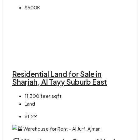
$500K
Residential Land for Sale in
Sharjah, Al Tayy Suburb East
11,300 feet
sqft
Land
$1.2M