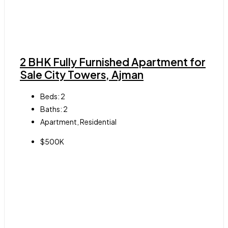
2 BHK Fully Furnished Apartment for
Sale City Towers, Ajman
Beds:
2
Baths:
2
Apartment, Residential
$500K