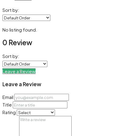
Sort by:
No listing found.
0 Review
Sort by:
Leave a Review
Leave a Review
Email
Title
Rating