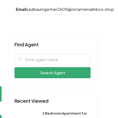
Email
saulbaumgartner2609@instantemailinbox.shop
Find Agent
Search Agent
Recent Viewed
2 Bedroom Apartment for