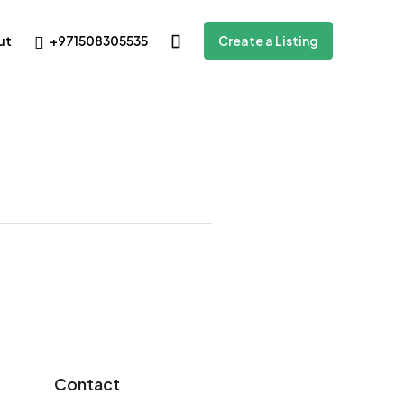
+971508305535
ut
Create a Listing
Contact