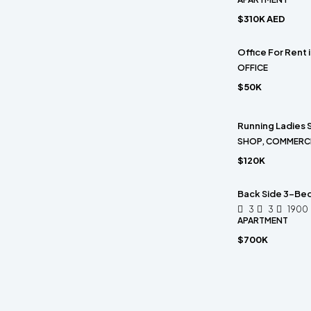
$310K AED
Office For Rent
OFFICE
$50K
Running Ladies S
SHOP, COMMERC
$120K
Back Side 3-Bed
3
3
1900
APARTMENT
$700K