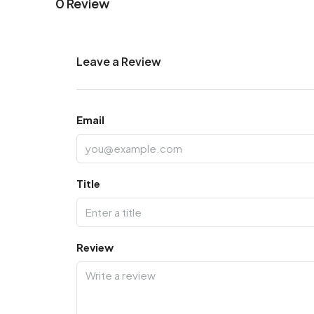
0 Review
Leave a Review
Email
Title
Review