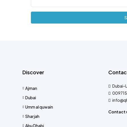
S
Discover
Contac
Dubai-
Ajman
009715
Dubai
info@q
Umm al quwain
Contact 
Sharjah
Abu Dhabi