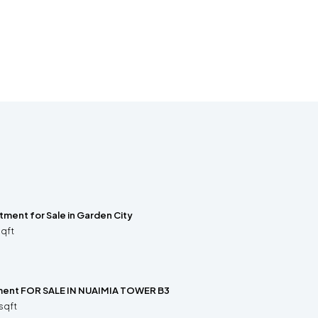
ment for Sale in Garden City
sqft
ment FOR SALE IN NUAIMIA TOWER B3
sqft