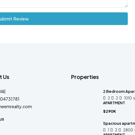
ubmit Review
t Us
Properties
UAE
2 Bedroom Apart
2
2
1010
04731781
APARTMENT
heemrealty.com
$290K
us
Spacious apart
1
2
2800
APARTMENT