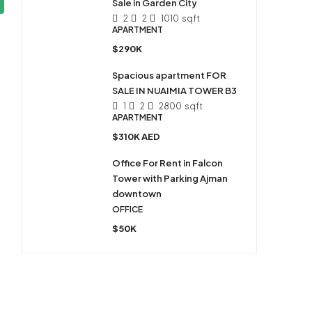
Sale in Garden City
2
2
1010
sqft
APARTMENT
$290K
Spacious apartment FOR
SALE IN NUAIMIA TOWER B3
1
2
2800
sqft
APARTMENT
$310K AED
Office For Rent in Falcon
Tower with Parking Ajman
downtown
OFFICE
$50K