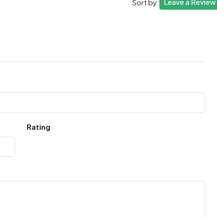
Leave a Review
Sort by:
Rating