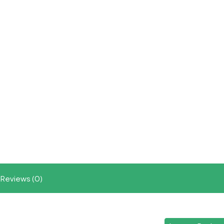
Reviews (0)