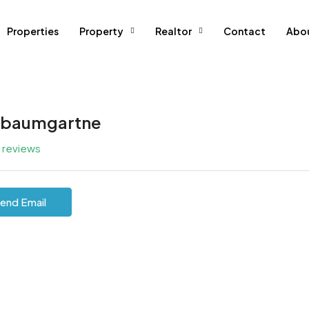
Properties
Property
Realtor
Contact
Abo
lbaumgartne
l reviews
end Email