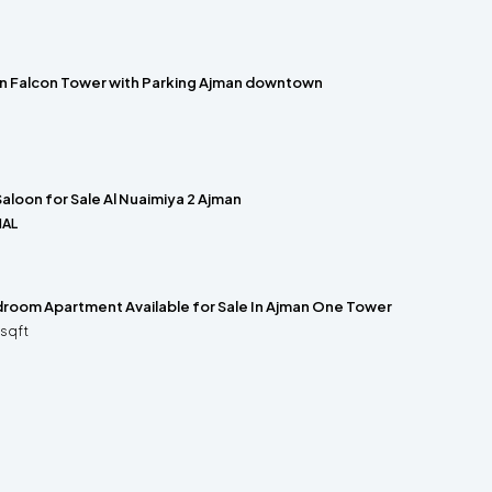
 in Falcon Tower with Parking Ajman downtown
aloon for Sale Al Nuaimiya 2 Ajman
IAL
room Apartment Available for Sale In Ajman One Tower
sqft