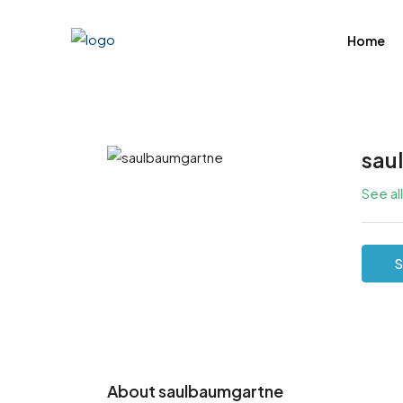
Home
sau
See al
S
About saulbaumgartne