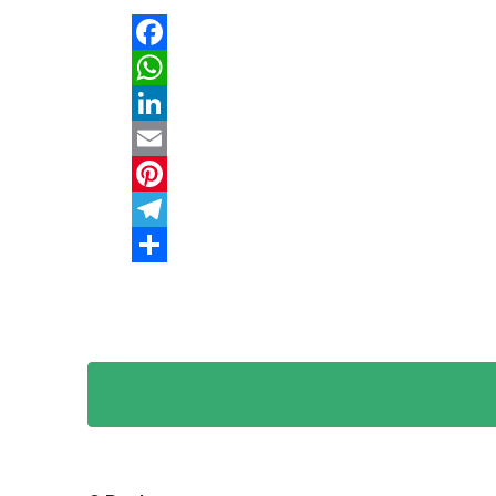
Facebook
WhatsApp
LinkedIn
Email
Pinterest
Telegram
Share