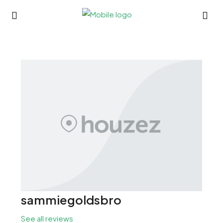
sammiegoldsbro
See all reviews