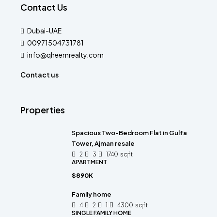
Contact Us
Dubai-UAE
00971504731781
info@qheemrealty.com
Contact us
Properties
Spacious Two-Bedroom Flat in Gulfa
Tower, Ajman resale
2
3
1740
sqft
APARTMENT
$890K
Family home
4
2
1
4300
sqft
SINGLE FAMILY HOME