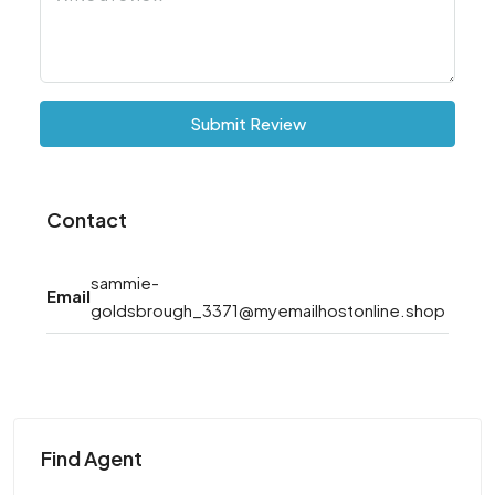
Submit Review
Contact
sammie-
Email
goldsbrough_3371@myemailhostonline.shop
Find Agent