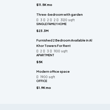
$11.5K mo
Three-bedroom with garden
3
2
2
3120
sqft
SINGLE FAMILY HOME
$23.3M
Furnished 2 Bedroom Available in Al
Khor Towers For Rent
2
3
1100
sqft
APARTMENT
$5K
Modern office space
1900
sqft
OFFICE
$1.9K mo