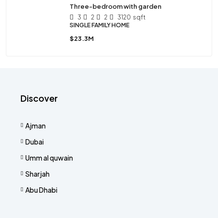
Three-bedroom with garden
3
2
2
3120
sqft
SINGLE FAMILY HOME
$23.3M
Discover
Ajman
Dubai
Umm al quwain
Sharjah
Abu Dhabi