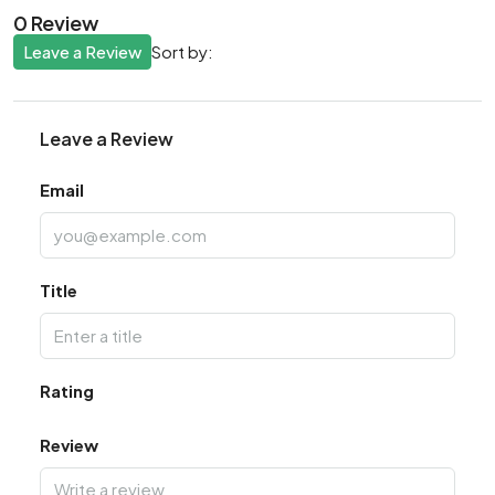
0 Review
Leave a Review
Sort by:
Leave a Review
Email
Title
Rating
Review