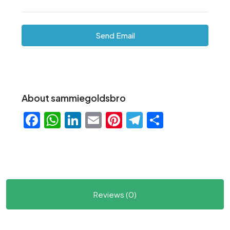
Send Email
About sammiegoldsbro
Facebook
WhatsApp
LinkedIn
Email
Pinterest
Telegram
Share
Reviews (0)