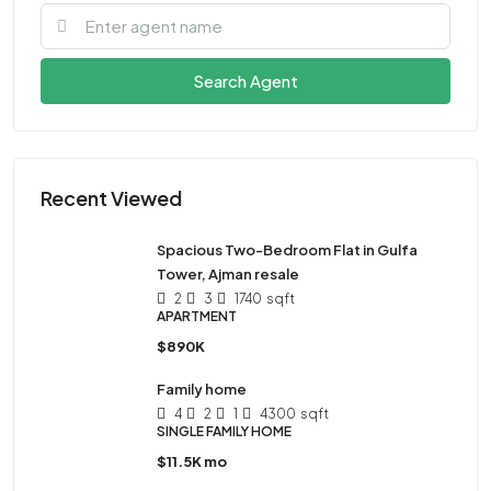
Search Agent
Recent Viewed
Spacious Two-Bedroom Flat in Gulfa
Tower, Ajman resale
2
3
1740
sqft
APARTMENT
$890K
Family home
4
2
1
4300
sqft
SINGLE FAMILY HOME
$11.5K mo