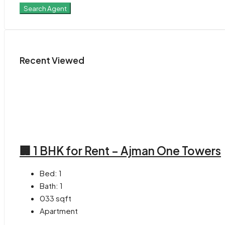
Search Agent
Recent Viewed
🏢 1 BHK for Rent – Ajman One Towers
Bed:
1
Bath:
1
033
sqft
Apartment