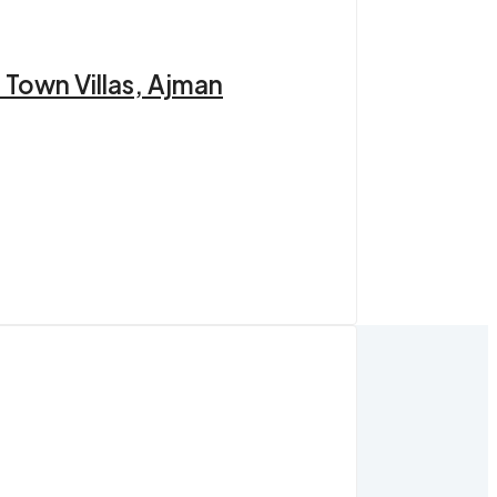
 Town Villas, Ajman