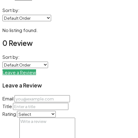
Sort by:
No listing found.
0 Review
Sort by:
Leave a Review
Leave a Review
Email
Title
Rating