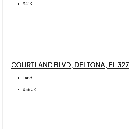
$41K
COURTLAND BLVD, DELTONA, FL 32
Land
$550K