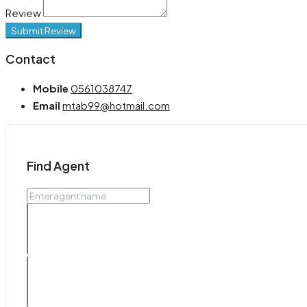
Review
Submit Review
Contact
Mobile
0561038747
Email
mtab99@hotmail.com
Find Agent