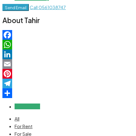
Call
0561038747
Send Email
About Tahir
Facebook
WhatsApp
LinkedIn
Email
Pinterest
Telegram
Share
Reviews (0)
All
For Rent
For Sale