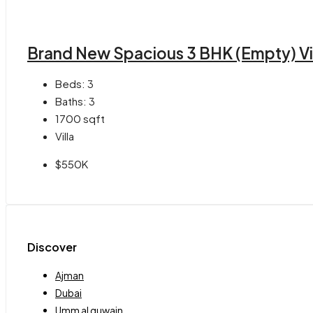
Brand New Spacious 3 BHK (Empty) Vill
Beds:
3
Baths:
3
1700
sqft
Villa
$550K
Discover
Ajman
Dubai
Umm al quwain