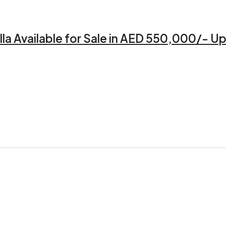
a Available for Sale in AED 550,000/- Up