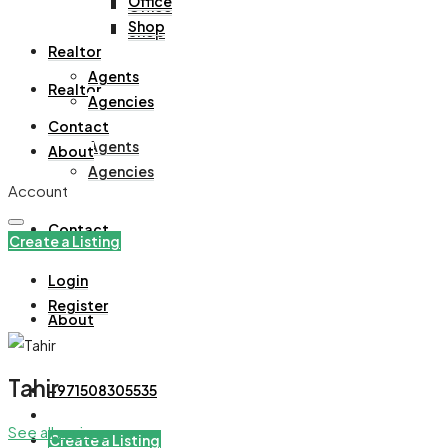
Office
Office
Shop
Shop
Realtor
Agents
Realtor
Agencies
Contact
Agents
About
Agencies
Account
Contact
Create a Listing
Login
Register
About
Tahir
+971508305535
See all reviews
Create a Listing