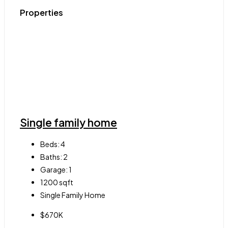
Properties
Single family home
Beds:
4
Baths:
2
Garage:
1
1200
sqft
Single Family Home
$670K