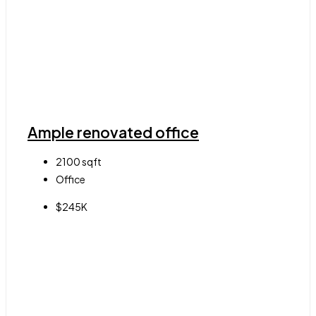
Ample renovated office
2100
sqft
Office
$245K