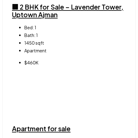
🏢 2 BHK for Sale – Lavender Tower,
Uptown Ajman
Bed:
1
Bath:
1
1450
sqft
Apartment
$460K
Apartment for sale