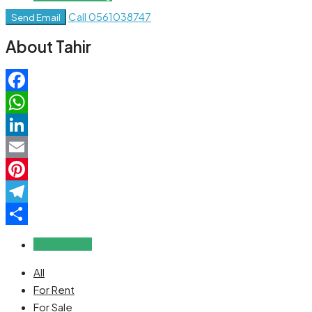
Call
0561038747
Send Email
About Tahir
Facebook
WhatsApp
LinkedIn
Email
Pinterest
Telegram
Share
Reviews (0)
All
For Rent
For Sale