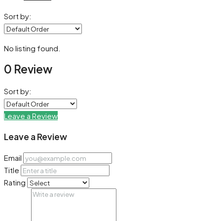
Sort by:
No listing found.
0 Review
Sort by:
Leave a Review
Leave a Review
Email
Title
Rating