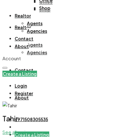
Office
Office
Shop
Shop
Realtor
Agents
Realtor
Agencies
Contact
Agents
About
Agencies
Account
Contact
Create a Listing
Login
Register
About
Tahir
+971508305535
See all reviews
Create a Listing