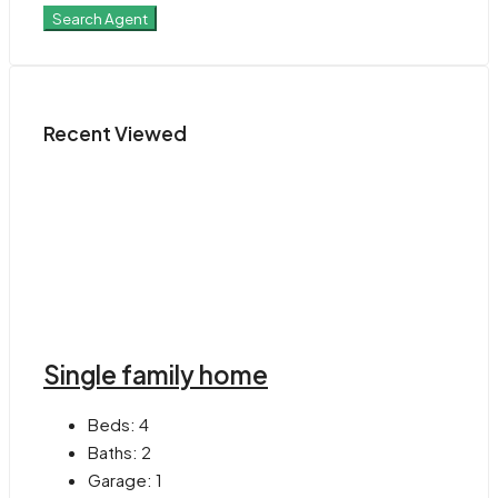
Search Agent
Recent Viewed
Single family home
Beds:
4
Baths:
2
Garage:
1