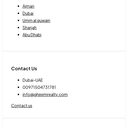
Ajman
Dubai
Umm al quwain
Sharjah
Abu Dhabi
Contact Us
Dubai-UAE
00971504731781
info@qheemrealty.com
Contact us