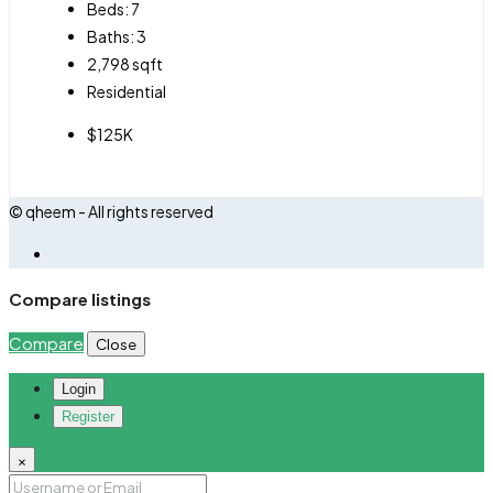
Beds:
7
Baths:
3
2,798
sqft
Residential
$125K
© qheem - All rights reserved
Compare listings
Compare
Close
Login
Register
×