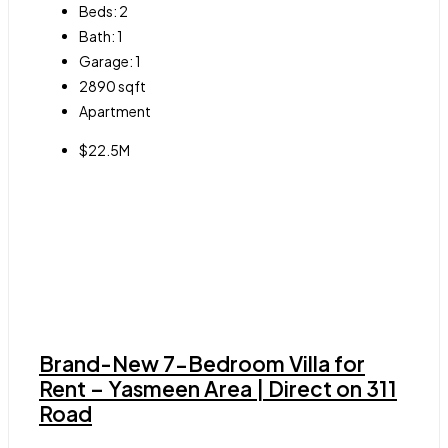
Beds:
2
Bath:
1
Garage:
1
2890
sqft
Apartment
$22.5M
Brand-New 7-Bedroom Villa for
Rent – Yasmeen Area | Direct on 311
Road