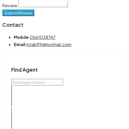
Review
Submit Review
Contact
Mobile
0561038747
Email
mtab99@hotmail.com
Find Agent