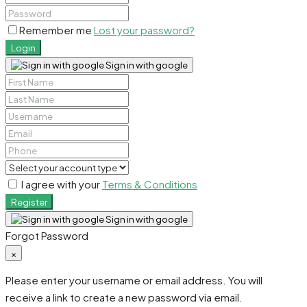
Remember me
Lost your password?
Login
Sign in with google
I agree with your
Terms & Conditions
Register
Sign in with google
Forgot Password
×
Please enter your username or email address. You will
receive a link to create a new password via email.