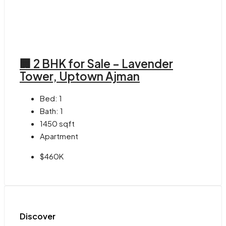
🏢 2 BHK for Sale – Lavender
Tower, Uptown Ajman
Bed:
1
Bath:
1
1450
sqft
Apartment
$460K
Discover