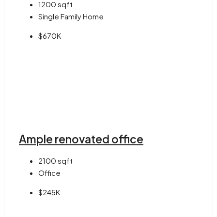
1200
sqft
Single Family Home
$670K
Ample renovated office
2100
sqft
Office
$245K