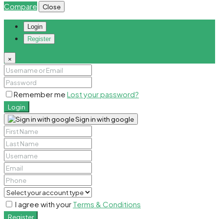
Compare
Close
Login
Register
×
Remember me
Lost your password?
Login
Sign in with google
I agree with your
Terms & Conditions
Register