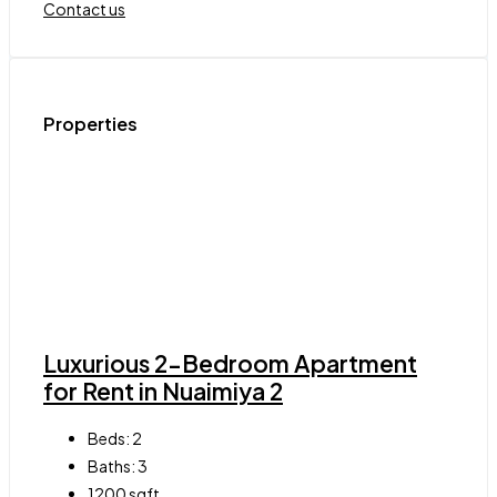
Contact us
Properties
Luxurious 2-Bedroom Apartment
for Rent in Nuaimiya 2
Beds:
2
Baths:
3
1200
sqft