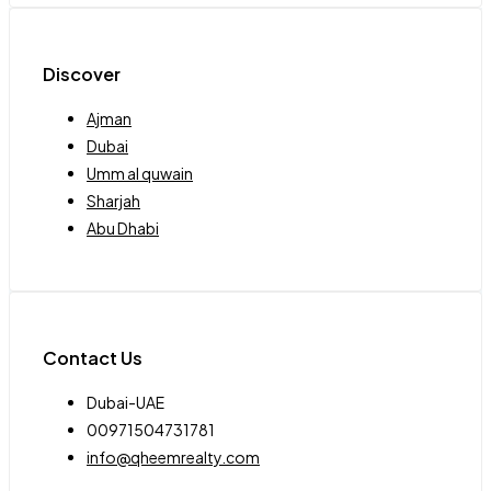
Discover
Ajman
Dubai
Umm al quwain
Sharjah
Abu Dhabi
Contact Us
Dubai-UAE
00971504731781
info@qheemrealty.com