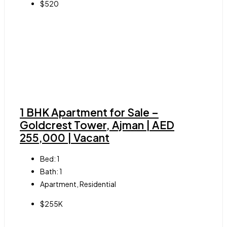
$520
1 BHK Apartment for Sale –
Goldcrest Tower, Ajman | AED
255,000 | Vacant
Bed:
1
Bath:
1
Apartment, Residential
$255K