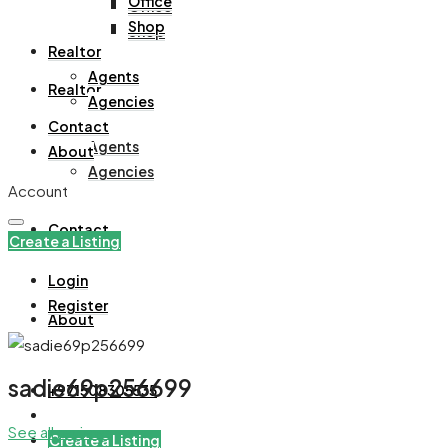
Office
Office
Shop
Shop
Realtor
Agents
Realtor
Agencies
Contact
Agents
About
Agencies
Account
Contact
Create a Listing
Login
Register
About
sadie69p256699
+971508305535
See all reviews
Create a Listing