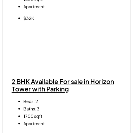
Apartment
$32K
2 BHK Available For sale in Horizon
Tower with Parking
Beds:
2
Baths:
3
1700
sqft
Apartment