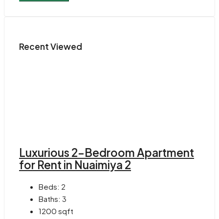
Recent Viewed
Luxurious 2-Bedroom Apartment
for Rent in Nuaimiya 2
Beds:
2
Baths:
3
1200
sqft