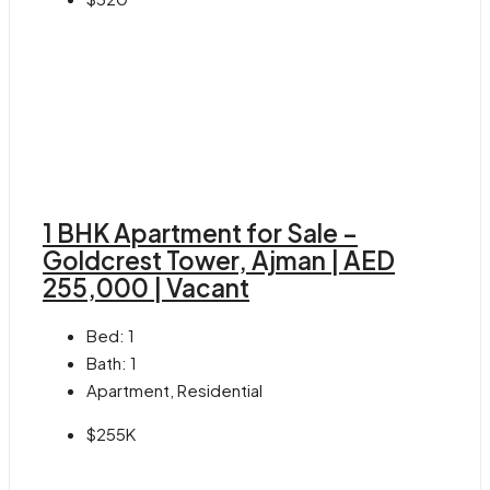
1 BHK Apartment for Sale –
Goldcrest Tower, Ajman | AED
255,000 | Vacant
Bed:
1
Bath:
1
Apartment, Residential
$255K