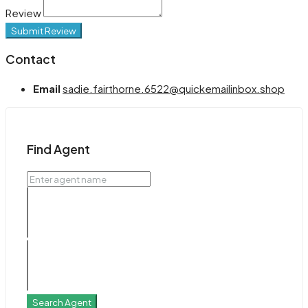
Review
Submit Review
Contact
Email
sadie.fairthorne.6522@quickemailinbox.shop
Find Agent
Search Agent