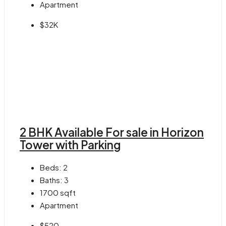
Apartment
$32K
2 BHK Available For sale in Horizon
Tower with Parking
Beds:
2
Baths:
3
1700
sqft
Apartment
$520