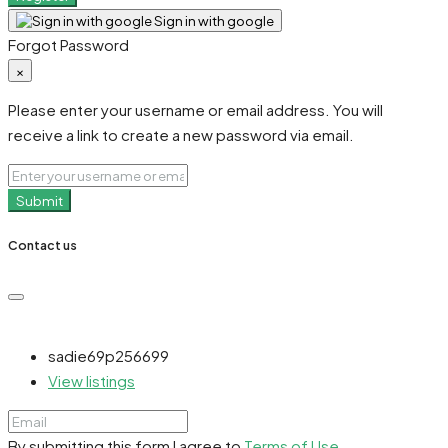
Sign in with google
Forgot Password
×
Please enter your username or email address. You will
receive a link to create a new password via email.
Submit
Contact us
sadie69p256699
View listings
By submitting this form I agree to
Terms of Use