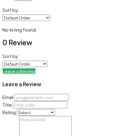
Sort by:
No listing found.
0 Review
Sort by:
Leave a Review
Leave a Review
Email
Title
Rating