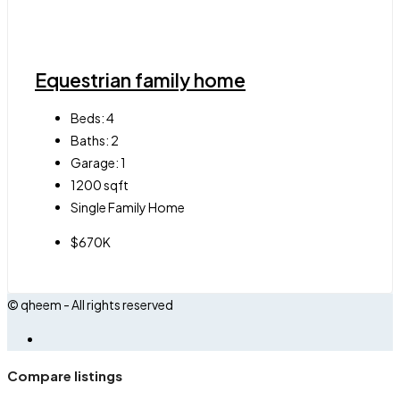
Equestrian family home
Beds:
4
Baths:
2
Garage:
1
1200
sqft
Single Family Home
$670K
© qheem - All rights reserved
Compare listings