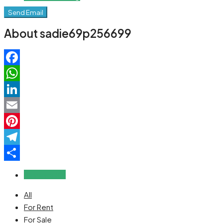
Send Email
About sadie69p256699
Facebook
WhatsApp
LinkedIn
Email
Pinterest
Telegram
Share
Reviews (0)
All
For Rent
For Sale