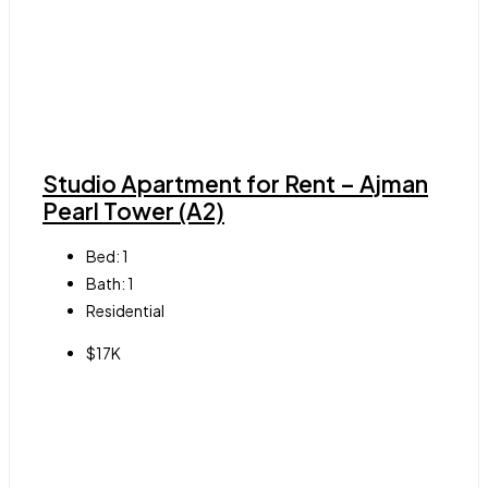
Studio Apartment for Rent – Ajman
Pearl Tower (A2)
Bed:
1
Bath:
1
Residential
$17K