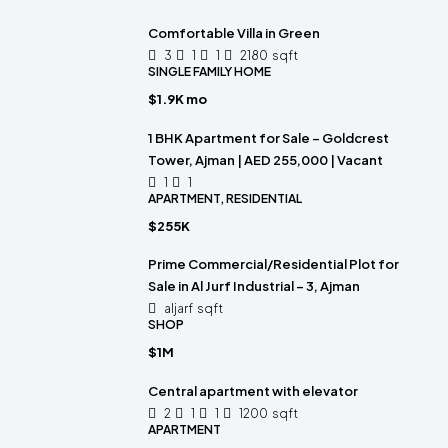
Comfortable Villa in Green
3
1
1
2180
sqft
SINGLE FAMILY HOME
$1.9K mo
1 BHK Apartment for Sale – Goldcrest
Tower, Ajman | AED 255,000 | Vacant
1
1
APARTMENT, RESIDENTIAL
$255K
Prime Commercial/Residential Plot for
Sale in Al Jurf Industrial – 3, Ajman
aljarf
sqft
SHOP
$1M
Central apartment with elevator
2
1
1
1200
sqft
APARTMENT