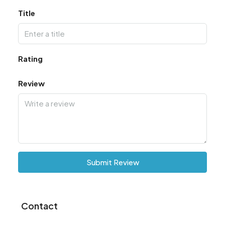
Title
Rating
Review
Submit Review
Contact