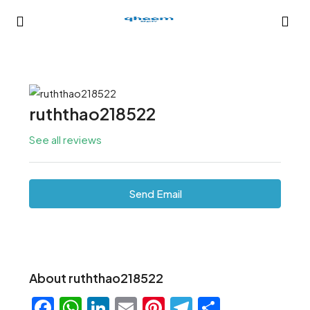
ruththao218522
See all reviews
Send Email
About ruththao218522
Facebook
WhatsApp
LinkedIn
Email
Pinterest
Telegram
Share