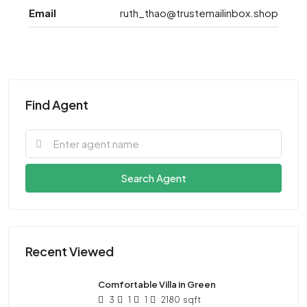
Email
ruth_thao@trustemailinbox.shop
Find Agent
Search Agent
Recent Viewed
Comfortable Villa in Green
3
1
1
2180
sqft