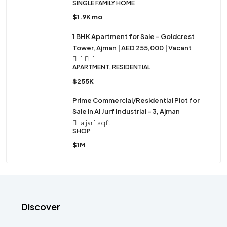
SINGLE FAMILY HOME
$1.9K mo
1 BHK Apartment for Sale – Goldcrest
Tower, Ajman | AED 255,000 | Vacant
1
1
APARTMENT, RESIDENTIAL
$255K
Prime Commercial/Residential Plot for
Sale in Al Jurf Industrial – 3, Ajman
aljarf
sqft
SHOP
$1M
Discover