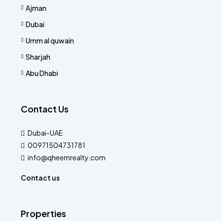
Ajman
Dubai
Umm al quwain
Sharjah
Abu Dhabi
Contact Us
Dubai-UAE
00971504731781
info@qheemrealty.com
Contact us
Properties