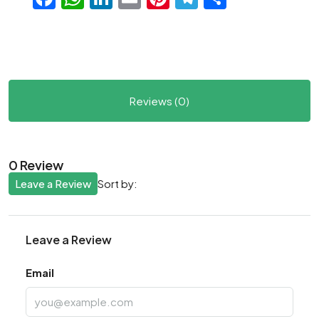
Reviews (0)
0 Review
Leave a Review
Sort by:
Leave a Review
Email