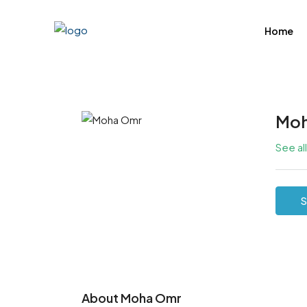
Home
Moh
See al
S
About Moha Omr