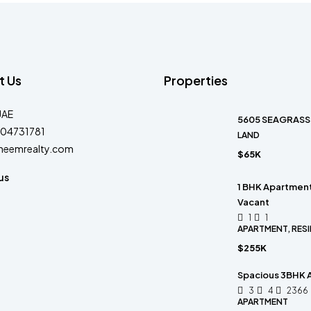
t Us
Properties
UAE
5605 SEAGRASS 
04731781
LAND
heemrealty.com
$65K
us
1 BHK Apartment 
Vacant
1
1
APARTMENT, RESI
$255K
Spacious 3BHK A
3
4
2366
APARTMENT