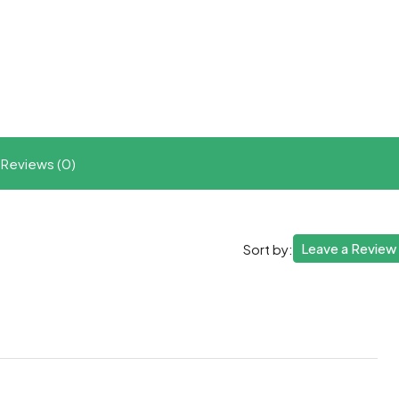
t
ram
re
Reviews (0)
Leave a Review
Sort by: