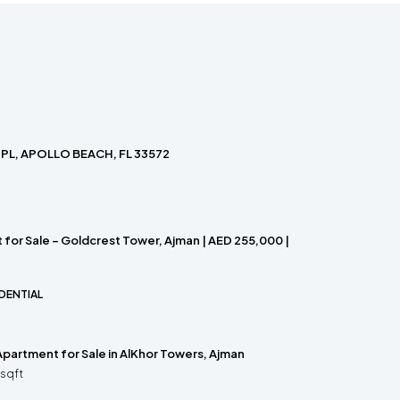
PL, APOLLO BEACH, FL 33572
for Sale – Goldcrest Tower, Ajman | AED 255,000 |
DENTIAL
partment for Sale in AlKhor Towers, Ajman
sqft