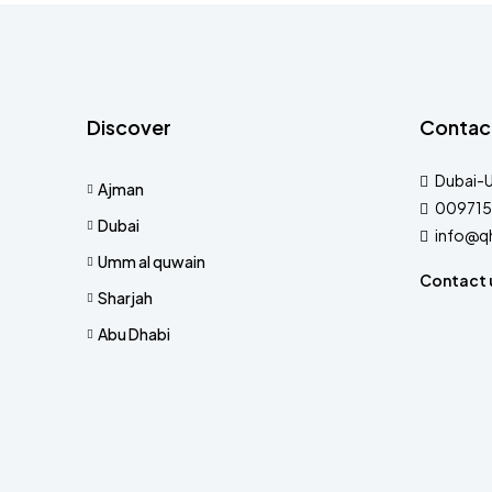
Discover
Contac
Dubai-
Ajman
009715
Dubai
info@q
Umm al quwain
Contact 
Sharjah
Abu Dhabi