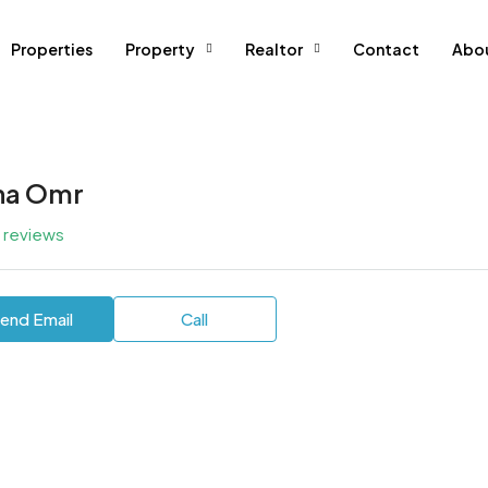
Properties
Property
Realtor
Contact
Abo
a Omr
l reviews
end Email
Call