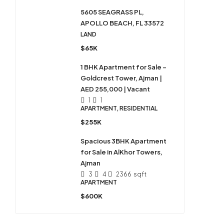
5605 SEAGRASS PL,
APOLLO BEACH, FL 33572
LAND
$65K
1 BHK Apartment for Sale –
Goldcrest Tower, Ajman |
AED 255,000 | Vacant
1
1
APARTMENT, RESIDENTIAL
$255K
Spacious 3BHK Apartment
for Sale in AlKhor Towers,
Ajman
3
4
2366
sqft
APARTMENT
$600K