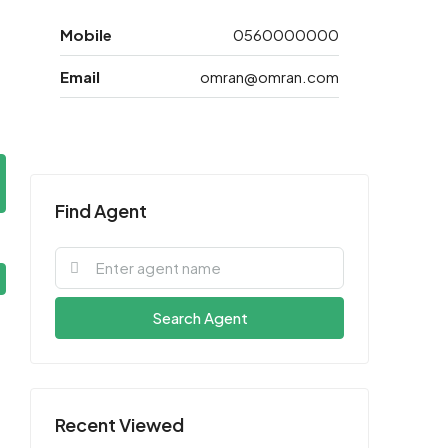
Mobile
0560000000
Email
omran@omran.com
Find Agent
Search Agent
Recent Viewed