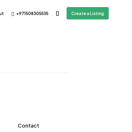
+971508305535
ut
Create a Listing
Contact