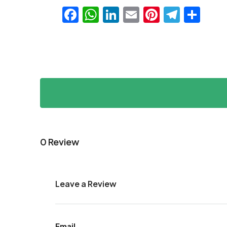
Facebook
WhatsApp
LinkedIn
Email
Pinteres
Teleg
Sha
0 Review
Leave a Review
Email