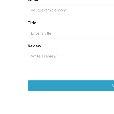
Title
Review
S